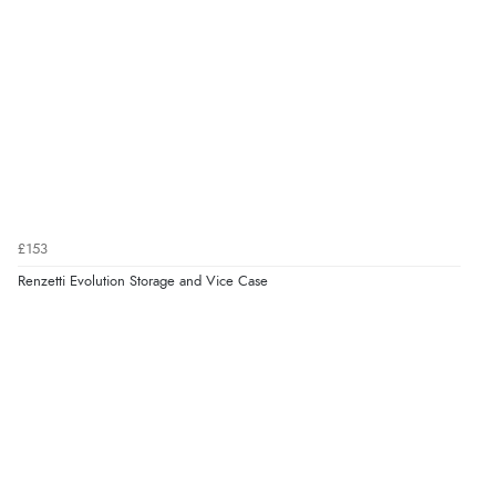
£153
Renzetti Evolution Storage and Vice Case