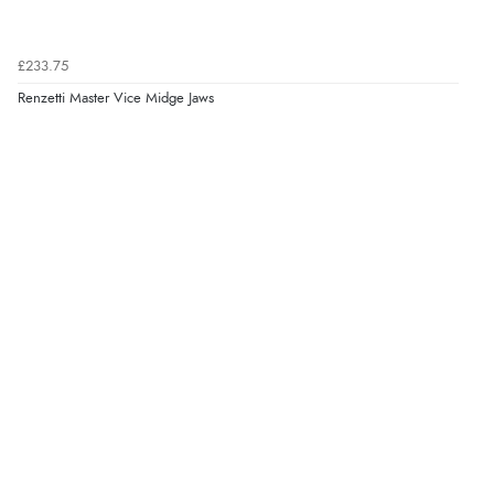
£233.75
Renzetti Master Vice Midge Jaws