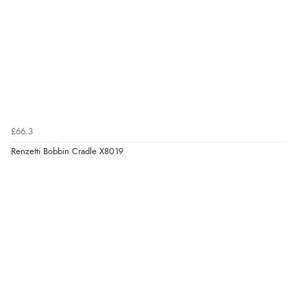
£66.3
Renzetti Bobbin Cradle X8019