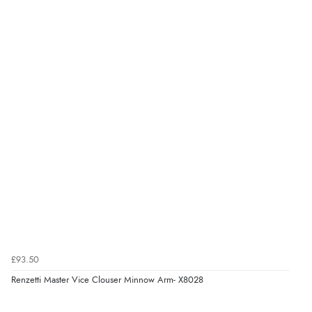
£93.50
Renzetti Master Vice Clouser Minnow Arm- X8028