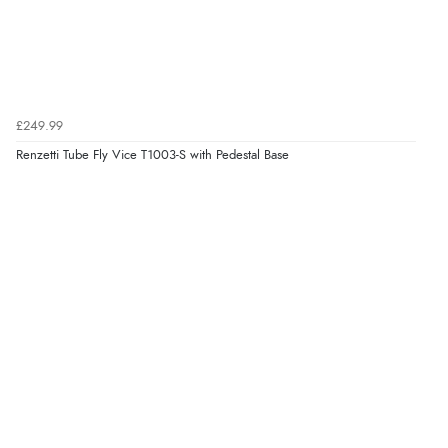
£249.99
Renzetti Tube Fly Vice T1003-S with Pedestal Base