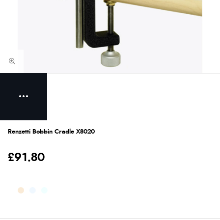
Renzetti Bobbin Cradle X8020
£91.80