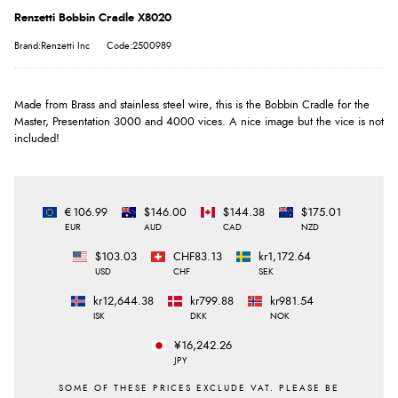
Renzetti Bobbin Cradle X8020
Brand:Renzetti Inc
Code:2500989
Made from Brass and stainless steel wire, this is the Bobbin Cradle for the
Master, Presentation 3000 and 4000 vices. A nice image but the vice is not
included!
€106.99
$146.00
$144.38
$175.01
EUR
AUD
CAD
NZD
$103.03
CHF83.13
kr1,172.64
USD
CHF
SEK
kr12,644.38
kr799.88
kr981.54
ISK
DKK
NOK
¥16,242.26
JPY