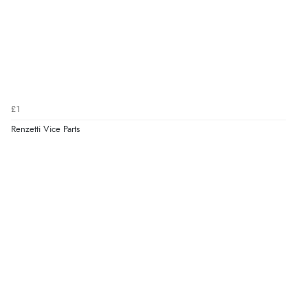
£1
Renzetti Vice Parts