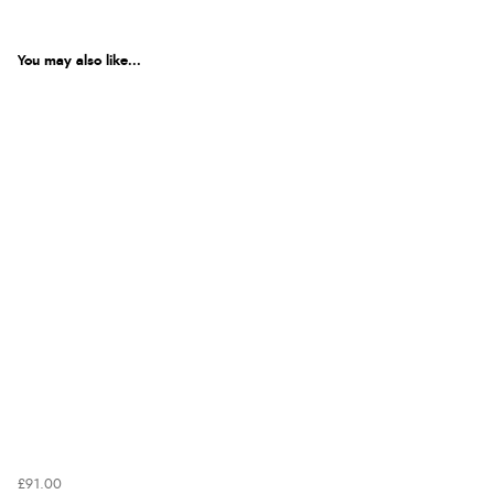
You may also like...
£91.00