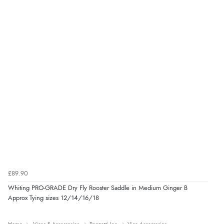
£89.90
Whiting PRO-GRADE Dry Fly Rooster Saddle in Medium Ginger B
Approx Tying sizes 12/14/16/18