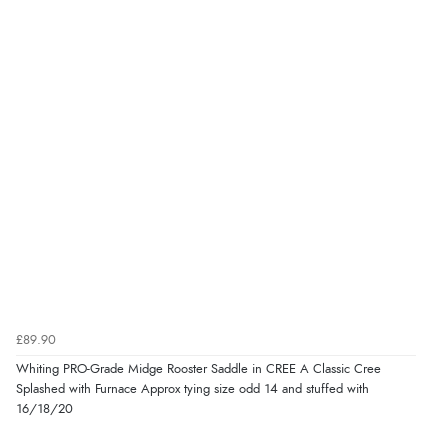
£89.90
Whiting PRO-Grade Midge Rooster Saddle in CREE A Classic Cree
Splashed with Furnace Approx tying size odd 14 and stuffed with
16/18/20