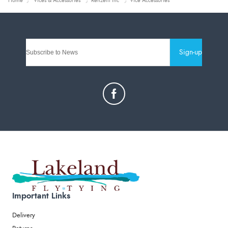
Home
Vices & Accessories
Renzetti Inc
Vice Accessories
Sign-up
Important Links
Delivery