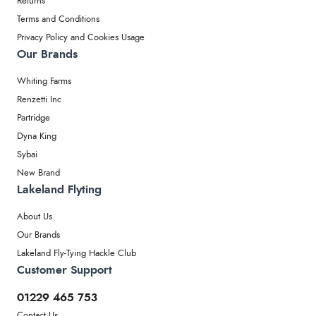
Returns
Terms and Conditions
Privacy Policy and Cookies Usage
Our Brands
Whiting Farms
Renzetti Inc
Partridge
Dyna King
Sybai
New Brand
Lakeland Flyting
About Us
Our Brands
Lakeland Fly-Tying Hackle Club
Customer Support
01229 465 753
Contact Us