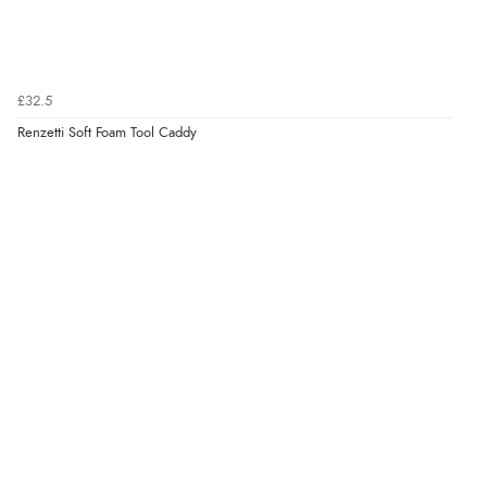
£32.5
Renzetti Soft Foam Tool Caddy