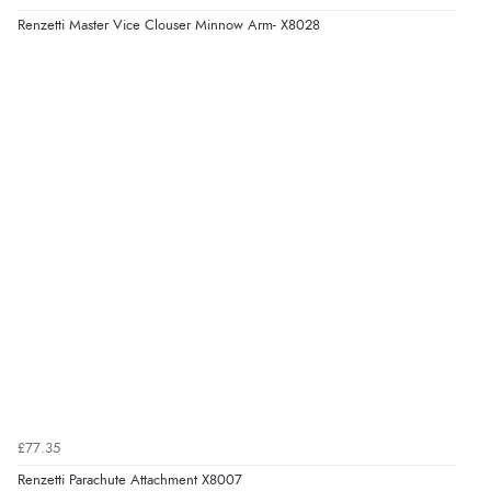
Renzetti Master Vice Clouser Minnow Arm- X8028
£77.35
Renzetti Parachute Attachment X8007