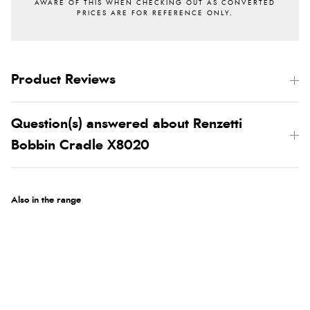
Product Reviews
Question(s) answered about Renzetti
Bobbin Cradle X8020
Also in the range