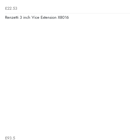
£22.53
Renzetti 3 inch Vice Extension X8016
£93.5