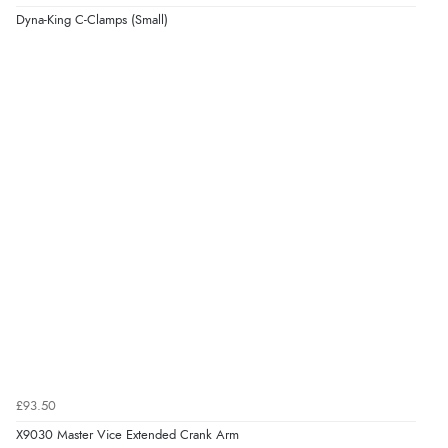
Dyna-King C-Clamps (Small)
£93.50
X9030 Master Vice Extended Crank Arm