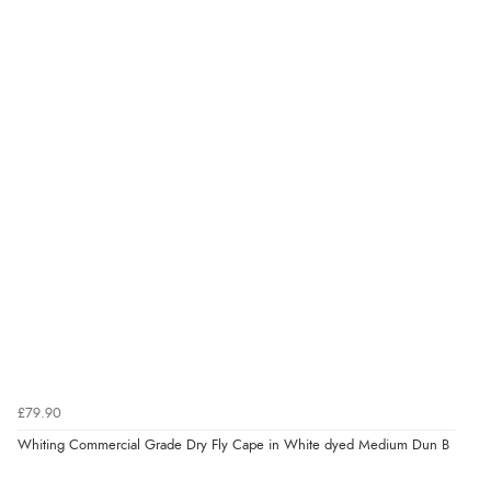
£79.90
Whiting Commercial Grade Dry Fly Cape in White dyed Medium Dun B