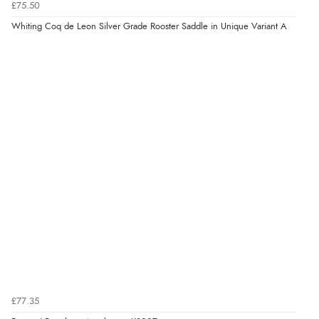
£75.50
Whiting Coq de Leon Silver Grade Rooster Saddle in Unique Variant A
£77.35