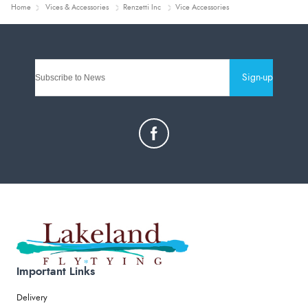
Home
Vices & Accessories
Renzetti Inc
Vice Accessories
Sign-up
Important Links
Delivery