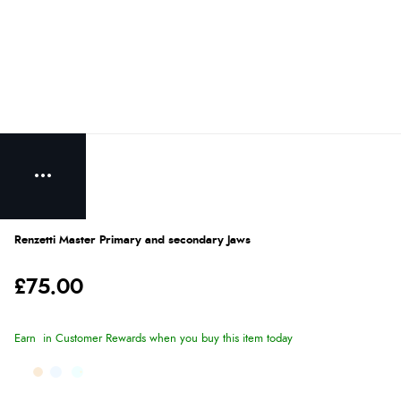
Renzetti Master Primary and secondary Jaws
£75.00
Earn
in Customer Rewards when you buy this item today