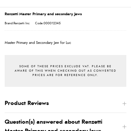
Renzetti Master Primary and secondary Jaws
Brand:Renzetti Inc
Code:000012345
Master Primary and Secondary Jaw for Luc
Product Reviews
Question(s) answered about Renzetti