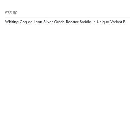
£75.50
Whiting Coq de Leon Silver Grade Rooster Saddle in Unique Variant B