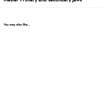
Master Primary and secondary Jaws
You may also like...