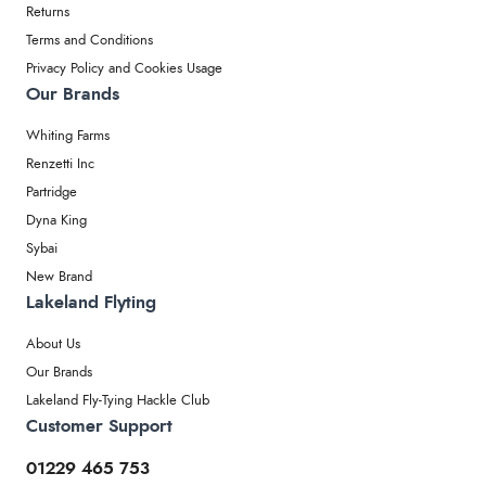
Returns
Terms and Conditions
Privacy Policy and Cookies Usage
Our Brands
Whiting Farms
Renzetti Inc
Partridge
Dyna King
Sybai
New Brand
Lakeland Flyting
About Us
Our Brands
Lakeland Fly-Tying Hackle Club
Customer Support
01229 465 753