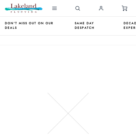
DON'T MISS OUT ON OUR
SAME DAY
DECAD
DEALS
DESPATCH
EXPER