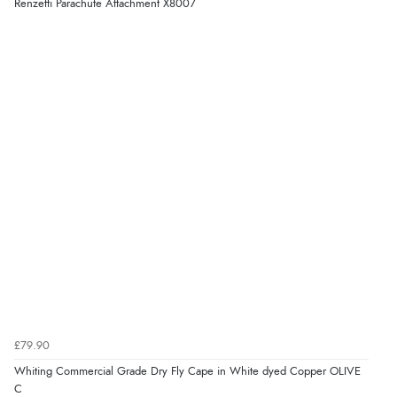
Renzetti Parachute Attachment X8007
£79.90
Whiting Commercial Grade Dry Fly Cape in White dyed Copper OLIVE
C