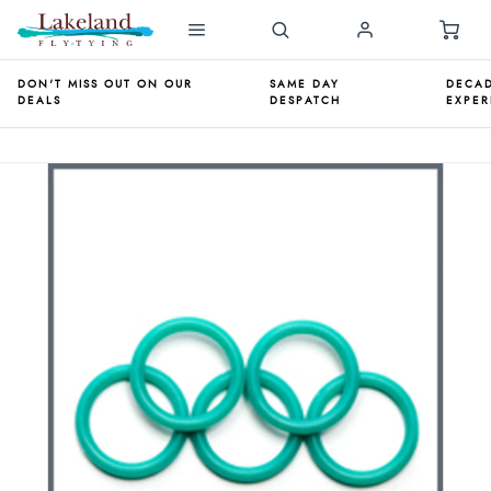
DON'T MISS OUT ON OUR
SAME DAY
DECAD
DEALS
DESPATCH
EXPER