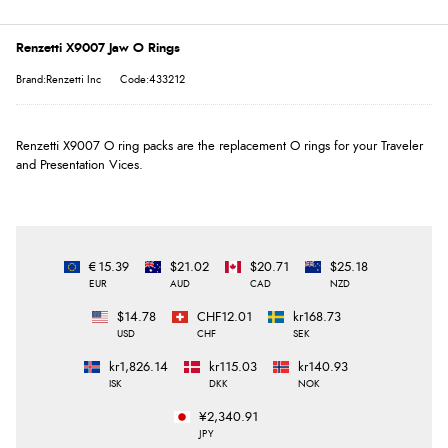
Renzetti X9007 Jaw O Rings
Brand:Renzetti Inc
Code:433212
Renzetti X9007 O ring packs are the replacement O rings for your Traveler
and Presentation Vices.
€15.39
$21.02
$20.71
$25.18
EUR
AUD
CAD
NZD
$14.78
CHF12.01
kr168.73
USD
CHF
SEK
kr1,826.14
kr115.03
kr140.93
ISK
DKK
NOK
¥2,340.91
JPY