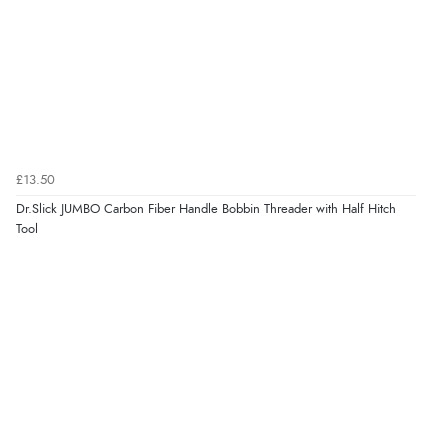
£13.50
Dr.Slick JUMBO Carbon Fiber Handle Bobbin Threader with Half Hitch
Tool