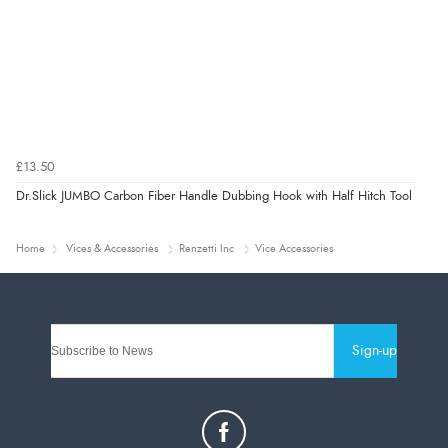
£13.50
Dr.Slick JUMBO Carbon Fiber Handle Dubbing Hook with Half Hitch Tool
Home
Vices & Accessories
Renzetti Inc
Vice Accessories
Sign-up