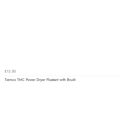
£13.50
Tiemco TMC Power Dryer Floatant with Brush