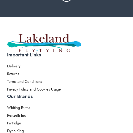
Important Links
Delivery
Returns
Terms and Conditions
Privacy Policy and Cookies Usage
Our Brands
Whiting Farms
Renzetti Inc
Partridge
Dyna King