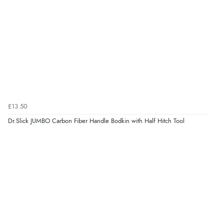
£13.50
Dr.Slick JUMBO Carbon Fiber Handle Bodkin with Half Hitch Tool