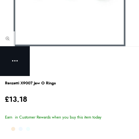
Renzetti X9007 Jaw O Rings
£13.18
Earn
in Customer Rewards when you buy this item today