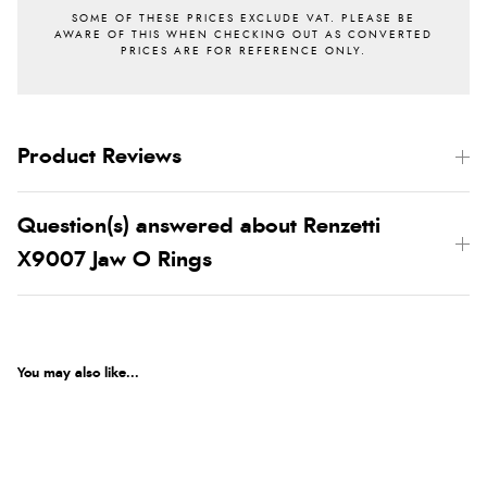
Product Reviews
Question(s) answered about Renzetti
X9007 Jaw O Rings
You may also like...