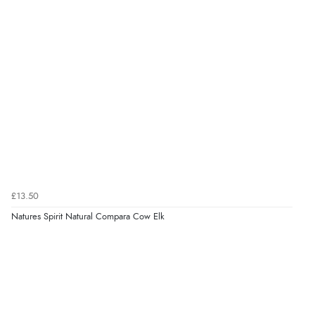
£13.50
Natures Spirit Natural Compara Cow Elk