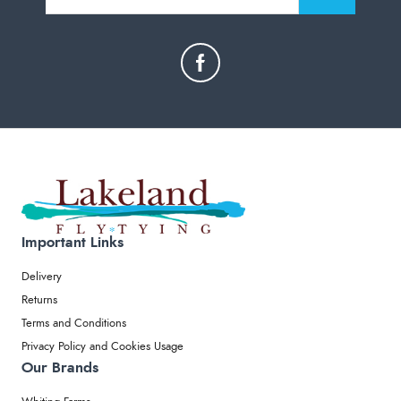
Important Links
Delivery
Returns
Terms and Conditions
Privacy Policy and Cookies Usage
Our Brands