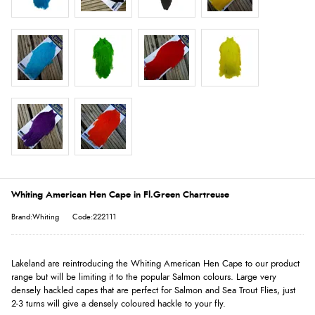
Whiting American Hen Cape in Fl.Green Chartreuse
Brand:Whiting
Code:222111
Lakeland are reintroducing the Whiting American Hen Cape to our product
range but will be limiting it to the popular Salmon colours. Large very
densely hackled capes that are perfect for Salmon and Sea Trout Flies, just
2-3 turns will give a densely coloured hackle to your fly.