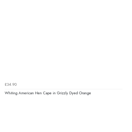
£34.90
Whiting American Hen Cape in Grizzly Dyed Orange