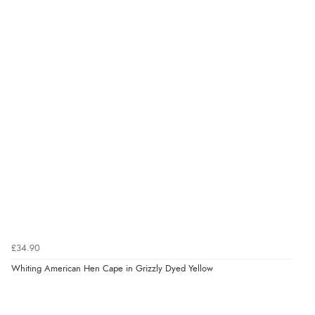
£34.90
Whiting American Hen Cape in Grizzly Dyed Yellow