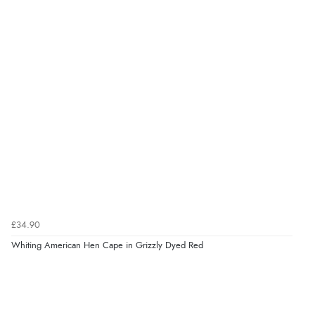
£34.90
Whiting American Hen Cape in Grizzly Dyed Red