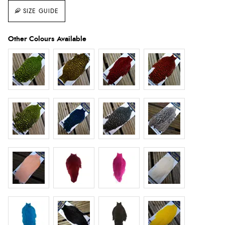
SIZE GUIDE