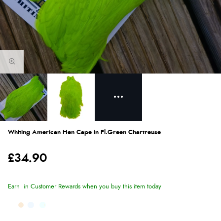
Whiting American Hen Cape in Fl.Green Chartreuse
£34.90
Earn
in Customer Rewards when you buy this item today