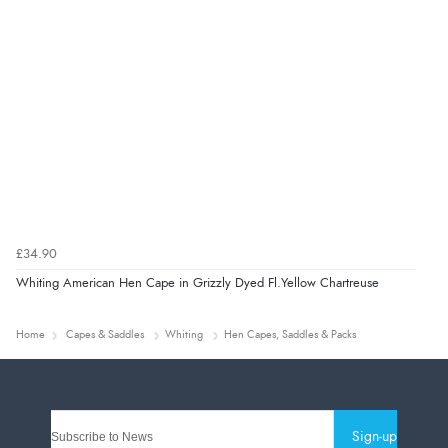
£34.90
Whiting American Hen Cape in Grizzly Dyed Fl.Yellow Chartreuse
Home
Capes & Saddles
Whiting
Hen Capes, Saddles & Packs
Sign-up