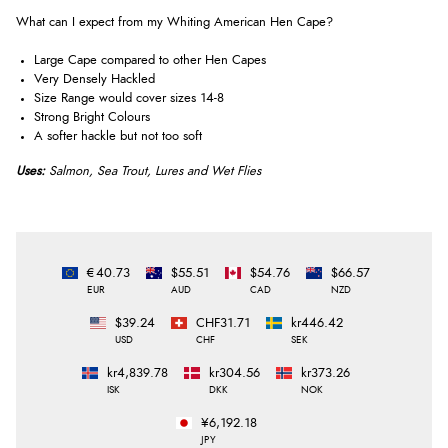
What can I expect from my Whiting American Hen Cape?
Large Cape compared to other Hen Capes
Very Densely Hackled
Size Range would cover sizes 14-8
Strong Bright Colours
A softer hackle but not too soft
Uses:
Salmon, Sea Trout, Lures and Wet Flies
€40.73
$55.51
$54.76
$66.57
EUR
AUD
CAD
NZD
$39.24
CHF31.71
kr446.42
USD
CHF
SEK
kr4,839.78
kr304.56
kr373.26
ISK
DKK
NOK
¥6,192.18
JPY