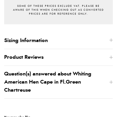
Sizing Information
Product Reviews
Question(s) answered about Whiting
American Hen Cape in Fl.Green
Chartreuse