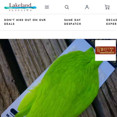
DON'T MISS OUT ON OUR
SAME DAY
DECAD
DEALS
DESPATCH
EXPER