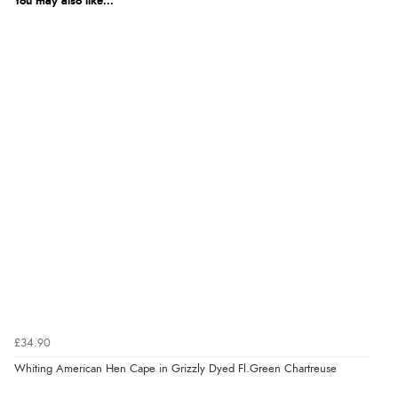
You may also like...
£34.90
Whiting American Hen Cape in Grizzly Dyed Fl.Green Chartreuse