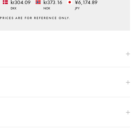
kr304.09
kr373.16
¥6,174.89
DKK
NOK
JPY