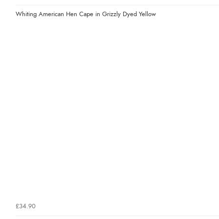
Whiting American Hen Cape in Grizzly Dyed Yellow
£34.90