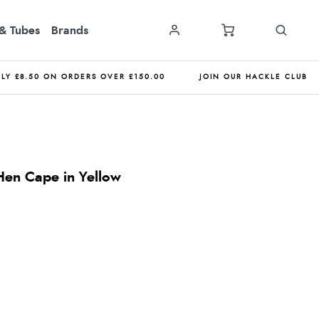
& Tubes
Brands
NLY £8.50 ON ORDERS OVER £150.00
JOIN OUR HACKLE CLUB
en Cape in Yellow