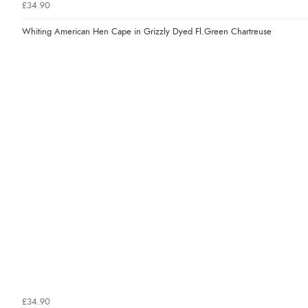
£34.90
Whiting American Hen Cape in Grizzly Dyed Fl.Green Chartreuse
£34.90