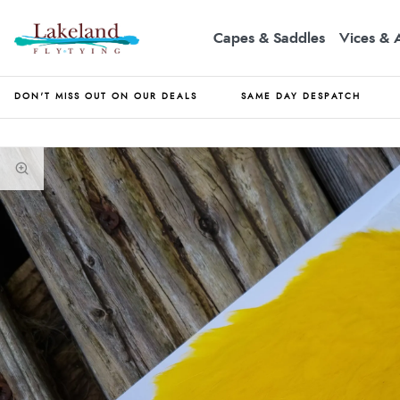
Capes & Saddles
Vices & 
DON'T MISS OUT ON OUR DEALS
SAME DAY DESPATCH