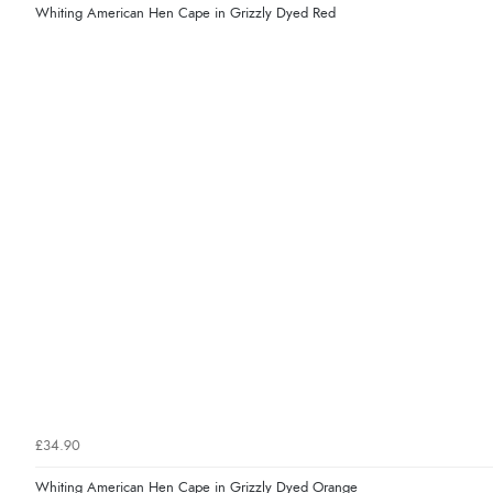
Whiting American Hen Cape in Grizzly Dyed Red
£34.90
Whiting American Hen Cape in Grizzly Dyed Orange