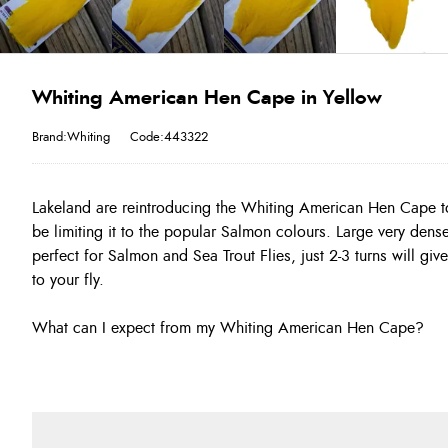
Whiting American Hen Cape in Yellow
Brand:Whiting
Code:443322
Lakeland are reintroducing the Whiting American Hen Cape to
be limiting it to the popular Salmon colours. Large very dens
perfect for Salmon and Sea Trout Flies, just 2-3 turns will gi
to your fly.
What can I expect from my Whiting American Hen Cape?