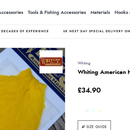
Accessories
Tools & Fishing Accessories
Materials
Hooks 
DECADES OF EXPERIENCE
UK NEXT DAY SPECIAL DELIVERY O
Whiting
Whiting American H
£34.90
SIZE GUIDE