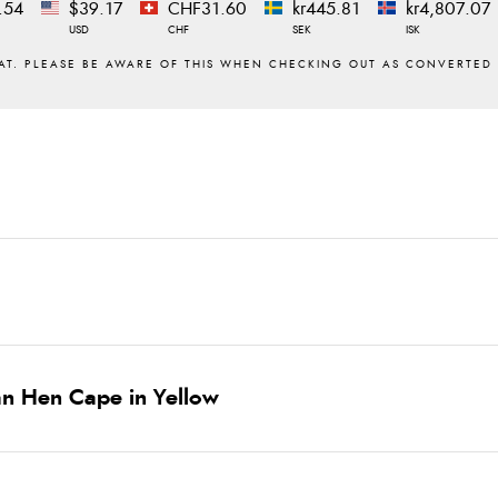
.54
$39.17
CHF31.60
kr445.81
kr4,807.07
USD
CHF
SEK
ISK
n Hen Cape in Yellow