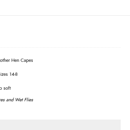
 other Hen Capes
izes 14-8
o soft
res and Wet Flies