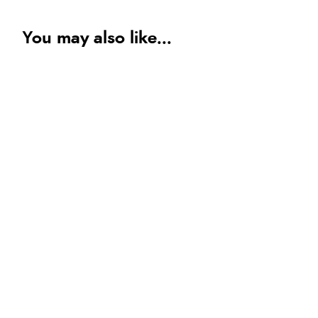
You may also like...