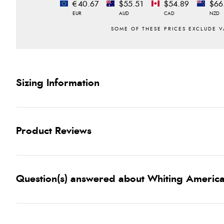
€40.67
$55.51
$54.89
$66
EUR
AUD
CAD
NZD
Sizing Information
Product Reviews
Question(s) answered about Whiting America