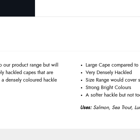
 our product range but will
Large Cape compared to
ely hackled capes that are
Very Densely Hackled
ve a densely coloured hackle
Size Range would cover s
Strong Bright Colours
A softer hackle but not to
Uses:
Salmon, Sea Trout, Lu