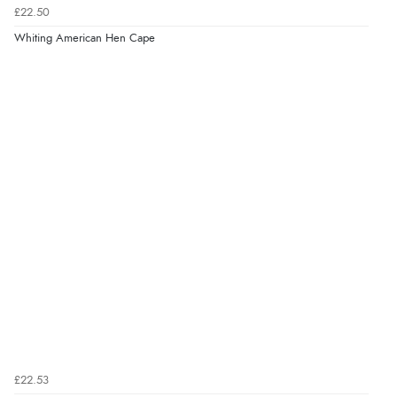
£22.50
Whiting American Hen Cape
£22.53