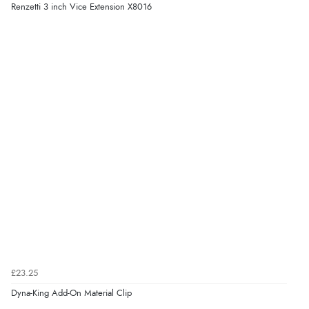
Renzetti 3 inch Vice Extension X8016
£23.25
Dyna-King Add-On Material Clip