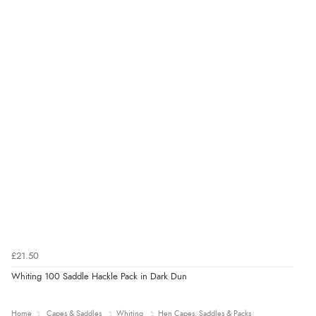
£21.50
Whiting 100 Saddle Hackle Pack in Dark Dun
Home
Capes & Saddles
Whiting
Hen Capes, Saddles & Packs