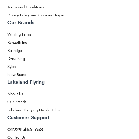
Terms and Conditions
Privacy Policy and Cookies Usage
Our Brands
Whiting Farms
Renzetti Inc
Partridge
Dyna King
Sybai
New Brand
Lakeland Flyting
About Us
Our Brands
Lakeland Fly-Tying Hackle Club
Customer Support
01229 465 753
Contact Us