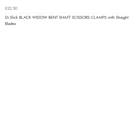
£22.50
Dr.Slick BLACK WIDOW BENT SHAFT SCISSORS CLAMPS with Straight
Blades