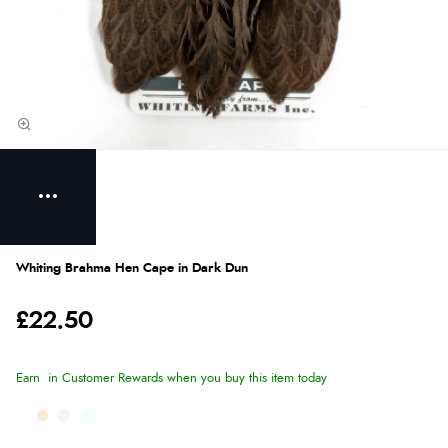
Whiting Brahma Hen Cape in Dark Dun
£22.50
Earn
in Customer Rewards when you buy this item today