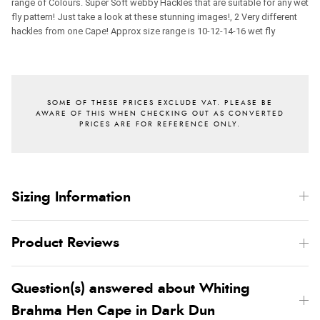
range of Colours. Super Soft webby Hackles that are suitable for any wet
fly pattern! Just take a look at these stunning images!, 2 Very different
hackles from one Cape!
Approx size range is 10-12-14-16 wet fly
Sizing Information
Product Reviews
Question(s) answered about Whiting
Brahma Hen Cape in Dark Dun