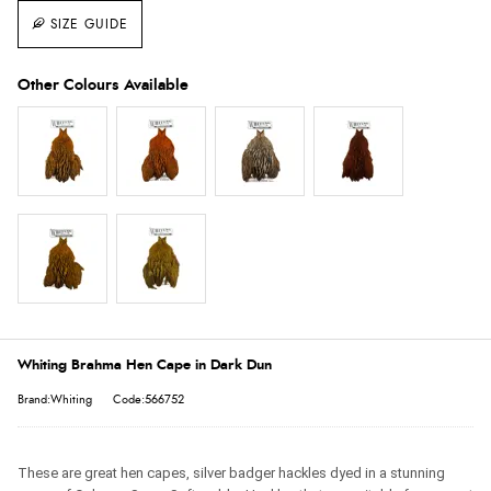
SIZE GUIDE
Whiting Brahma Hen Cape in Dark Dun
Brand:Whiting
Code:566752
These are great hen capes, silver badger hackles dyed in a stunning