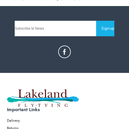
Sign-up
Important Links
Delivery
Returns