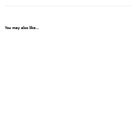
You may also like...