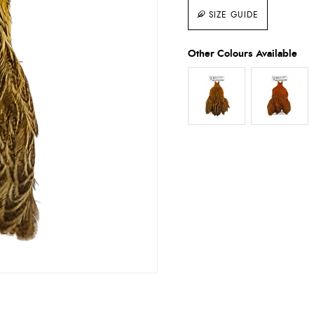
SIZE GUIDE