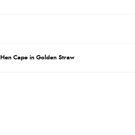
 Hen Cape in Golden Straw