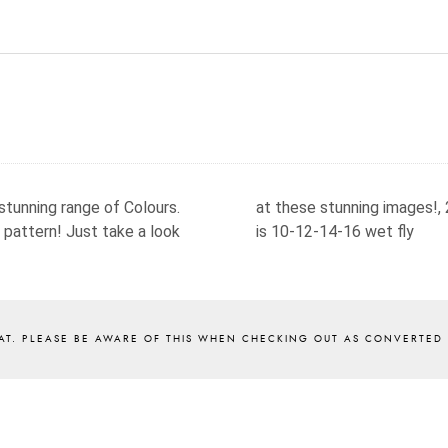
stunning range of Colours.
at these stunning images!,
 pattern! Just take a look
is 10-12-14-16 wet fly