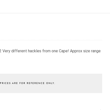
 2 Very different hackles from one Cape!
Approx size range