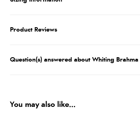
Product Reviews
Question(s) answered about Whiting Brahma
You may also like...