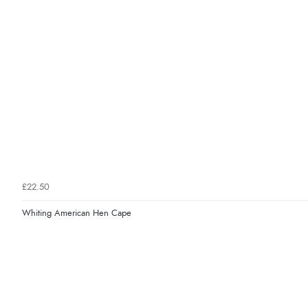
£22.50
Whiting American Hen Cape