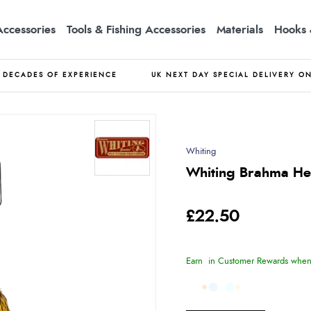
Accessories
Tools & Fishing Accessories
Materials
Hooks 
DECADES OF EXPERIENCE
UK NEXT DAY SPECIAL DELIVERY O
Whiting
Whiting Brahma He
£22.50
Earn
in Customer Rewards when 