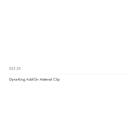
£23.25
Dyna-King Add-On Material Clip