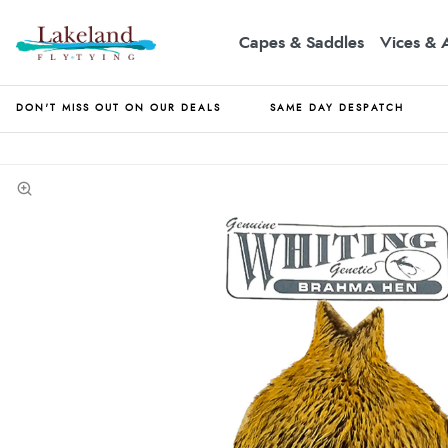
Capes & Saddles
Vices & 
DON'T MISS OUT ON OUR DEALS
SAME DAY DESPATCH