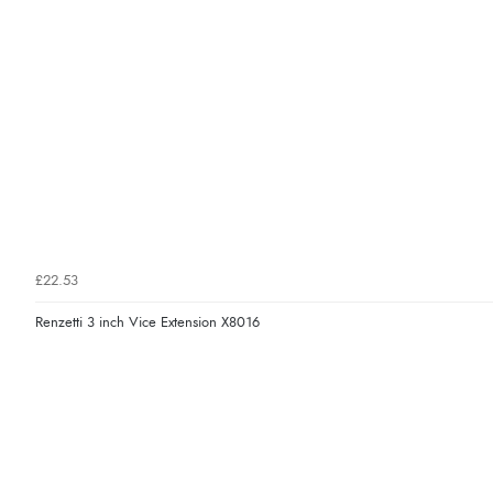
£22.53
Renzetti 3 inch Vice Extension X8016