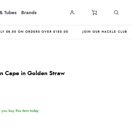
& Tubes
Brands
NLY £8.50 ON ORDERS OVER £150.00
JOIN OUR HACKLE CLUB
n Cape in Golden Straw
you buy this item today