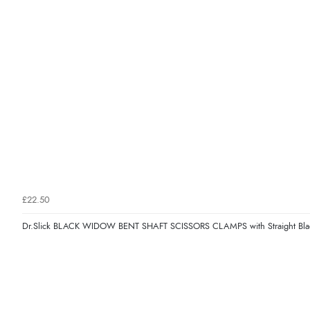
£22.50
Dr.Slick BLACK WIDOW BENT SHAFT SCISSORS CLAMPS with Straight Bla