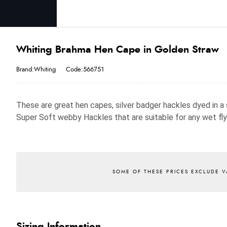
Whiting Brahma Hen Cape in Golden Straw
Brand:Whiting
Code:566751
These are great hen capes, silver badger hackles dyed in a 
Super Soft webby Hackles that are suitable for any wet fly
Sizing Information