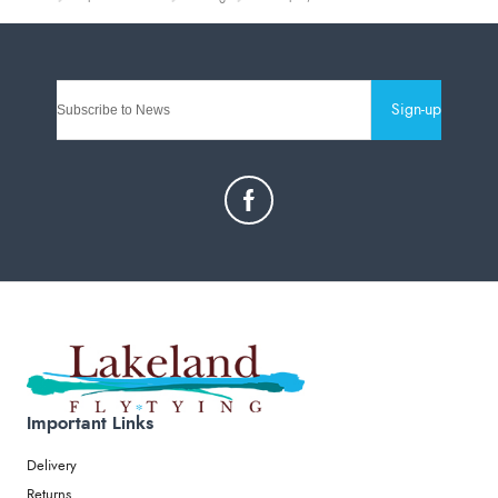
Sign-up
Important Links
Delivery
Returns