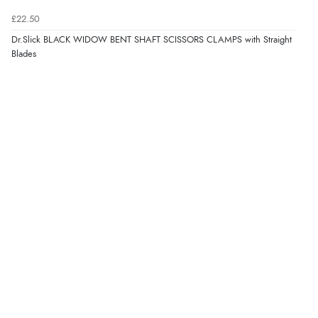
£22.50
Dr.Slick BLACK WIDOW BENT SHAFT SCISSORS CLAMPS with Straight
Blades