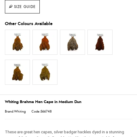
SIZE GUIDE
Whiting Brahma Hen Cape in Medium Dun
Brand:Whiting
Code:566748
These are great hen capes, silver badger hackles dyed in a stunning