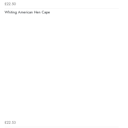
£22.50
Whiting American Hen Cape
£22.53