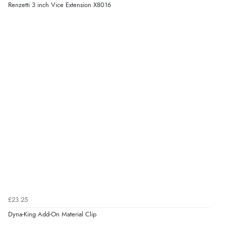
Renzetti 3 inch Vice Extension X8016
£23.25
Dyna-King Add-On Material Clip