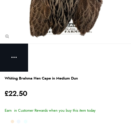
Whiting Brahma Hen Cape in Medium Dun
£22.50
Earn
in Customer Rewards when you buy this item today