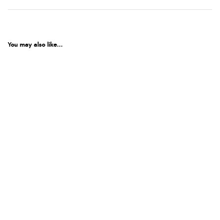
You may also like...