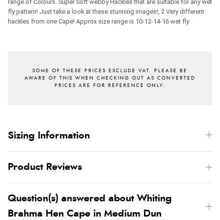
range of Colours. Super Soft webby Hackles that are suitable for any wet
fly pattern! Just take a look at these stunning images!, 2 Very different
hackles from one Cape!
Approx size range is 10-12-14-16 wet fly
Sizing Information
Product Reviews
Question(s) answered about Whiting
Brahma Hen Cape in Medium Dun