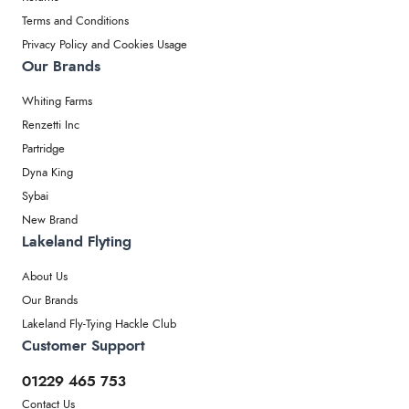
Terms and Conditions
Privacy Policy and Cookies Usage
Our Brands
Whiting Farms
Renzetti Inc
Partridge
Dyna King
Sybai
New Brand
Lakeland Flyting
About Us
Our Brands
Lakeland Fly-Tying Hackle Club
Customer Support
01229 465 753
Contact Us