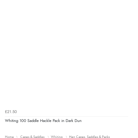
£21.50
Whiting 100 Saddle Hackle Pack in Dark Dun
Home
Capes & Saddles
Whiting
Hen Capes, Saddles & Packs