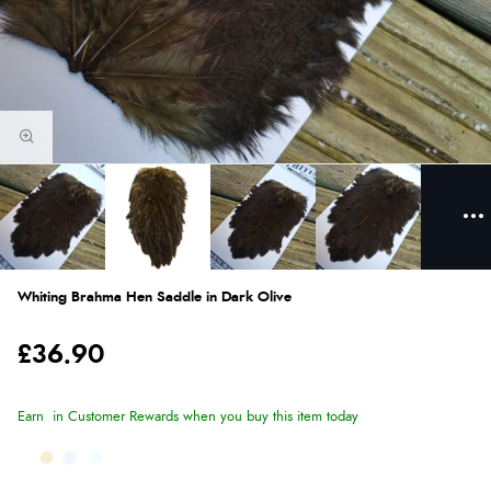
Whiting Brahma Hen Saddle in Dark Olive
£36.90
Earn
in Customer Rewards when you buy this item today