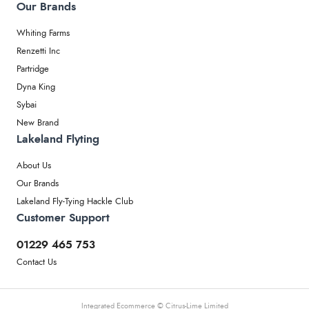
Our Brands
Whiting Farms
Renzetti Inc
Partridge
Dyna King
Sybai
New Brand
Lakeland Flyting
About Us
Our Brands
Lakeland Fly-Tying Hackle Club
Customer Support
01229 465 753
Contact Us
Integrated Ecommerce ©
Citrus-Lime Limited