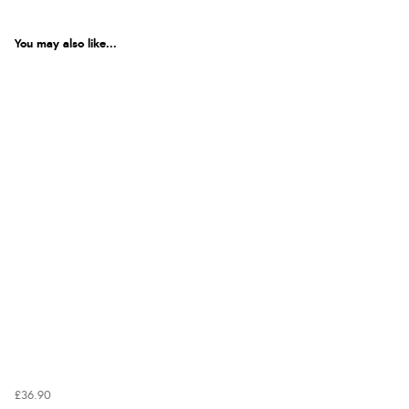
You may also like...
£36.90