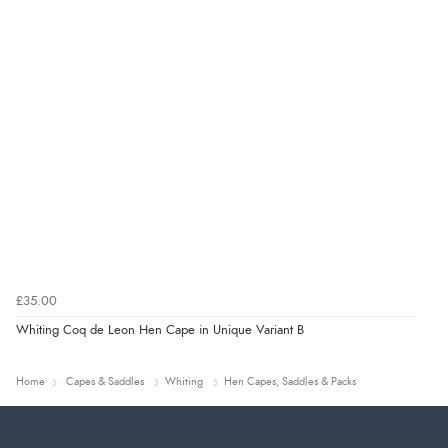
£35.00
Whiting Coq de Leon Hen Cape in Unique Variant B
Home
Capes & Saddles
Whiting
Hen Capes, Saddles & Packs