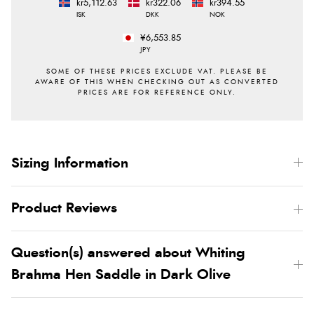
kr5,112.63
kr322.06
kr394.55
ISK
DKK
NOK
¥6,553.85
JPY
Sizing Information
Product Reviews
Question(s) answered about Whiting
Brahma Hen Saddle in Dark Olive