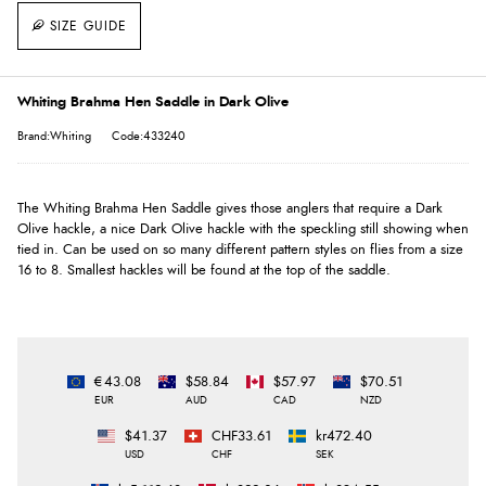
SIZE GUIDE
Whiting Brahma Hen Saddle in Dark Olive
Brand:Whiting
Code:433240
The Whiting Brahma Hen Saddle gives those anglers that require a Dark
Olive hackle, a nice Dark Olive hackle with the speckling still showing when
tied in. Can be used on so many different pattern styles on flies from a size
16 to 8. Smallest hackles will be found at the top of the saddle.
€43.08
$58.84
$57.97
$70.51
EUR
AUD
CAD
NZD
$41.37
CHF33.61
kr472.40
USD
CHF
SEK