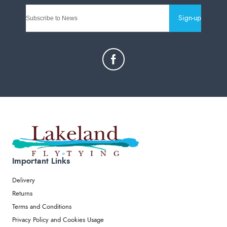
Sign-up
Important Links
Delivery
Returns
Terms and Conditions
Privacy Policy and Cookies Usage