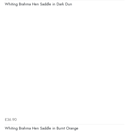
Whiting Brahma Hen Saddle in Dark Dun
£36.90
Whiting Brahma Hen Saddle in Burnt Orange