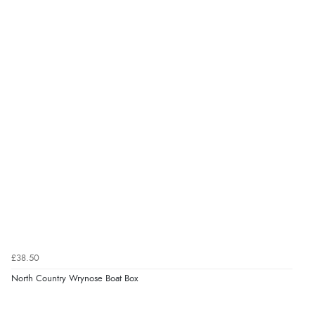
£38.50
North Country Wrynose Boat Box