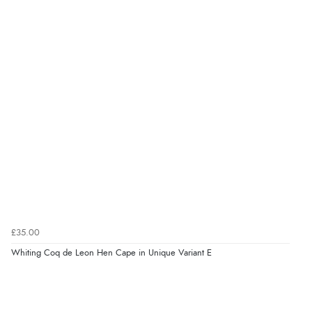
£35.00
Whiting Coq de Leon Hen Cape in Unique Variant E