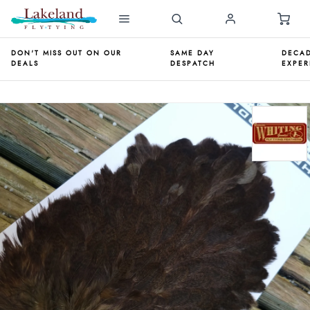
DON'T MISS OUT ON OUR
SAME DAY
DECAD
DEALS
DESPATCH
EXPER