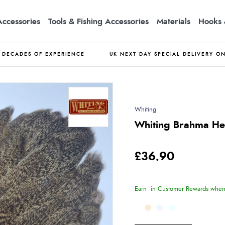
Accessories
Tools & Fishing Accessories
Materials
Hooks 
DECADES OF EXPERIENCE
UK NEXT DAY SPECIAL DELIVERY O
Whiting
Whiting Brahma Hen
£36.90
Earn
in Customer Rewards when 