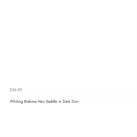
£36.90
Whiting Brahma Hen Saddle in Dark Dun