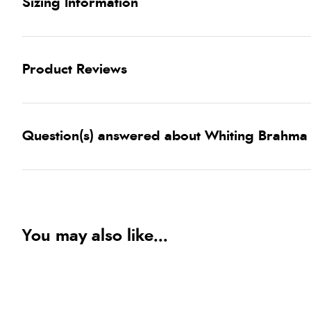
Sizing Information
Product Reviews
Question(s) answered about Whiting Brahma 
You may also like...