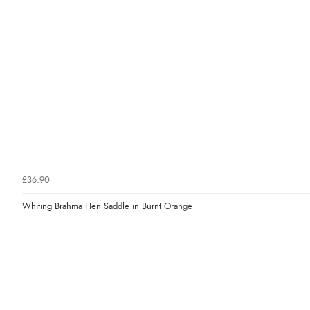
£36.90
Whiting Brahma Hen Saddle in Burnt Orange