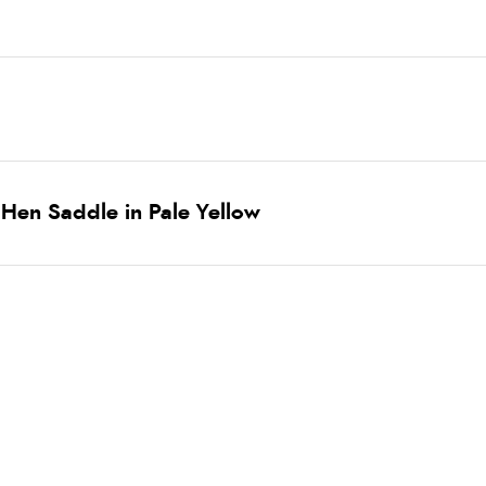
Hen Saddle in Pale Yellow