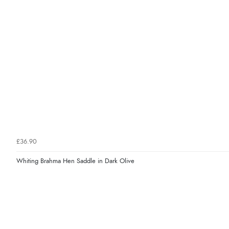
£36.90
Whiting Brahma Hen Saddle in Dark Olive