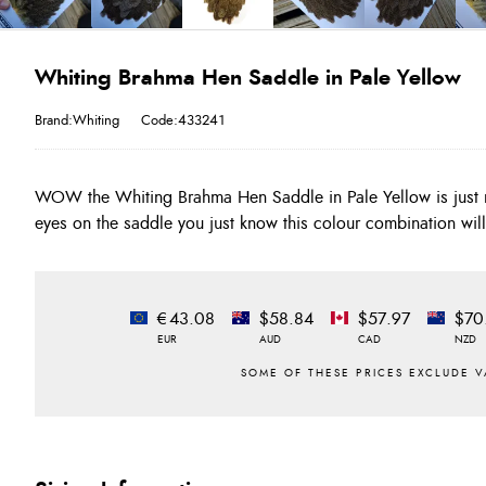
Whiting Brahma Hen Saddle in Pale Yellow
Brand:Whiting
Code:433241
WOW the Whiting Brahma Hen Saddle in Pale Yellow is just r
eyes on the saddle you just know this colour combination will 
€43.08
$58.84
$57.97
$70
EUR
AUD
CAD
NZD