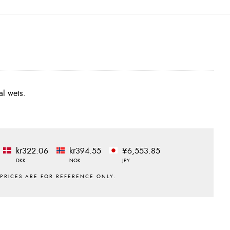
al wets.
kr322.06
kr394.55
¥6,553.85
DKK
NOK
JPY