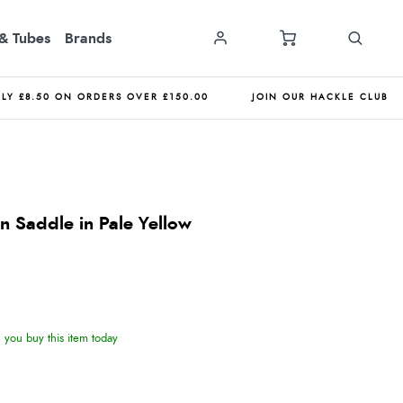
& Tubes
Brands
NLY £8.50 ON ORDERS OVER £150.00
JOIN OUR HACKLE CLUB
 Saddle in Pale Yellow
you buy this item today