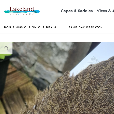
Capes & Saddles
Vices & 
DON'T MISS OUT ON OUR DEALS
SAME DAY DESPATCH