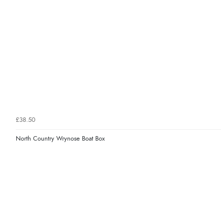
£38.50
North Country Wrynose Boat Box