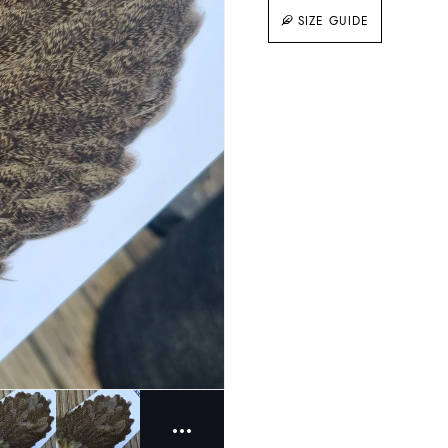
SIZE GUIDE