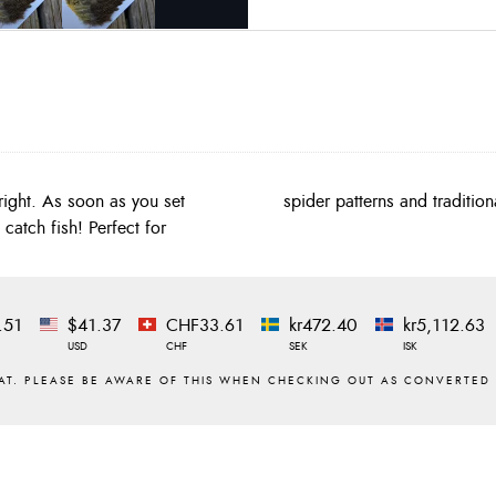
ight. As soon as you set
spider patterns and tradition
catch fish! Perfect for
.51
$41.37
CHF33.61
kr472.40
kr5,112.63
USD
CHF
SEK
ISK