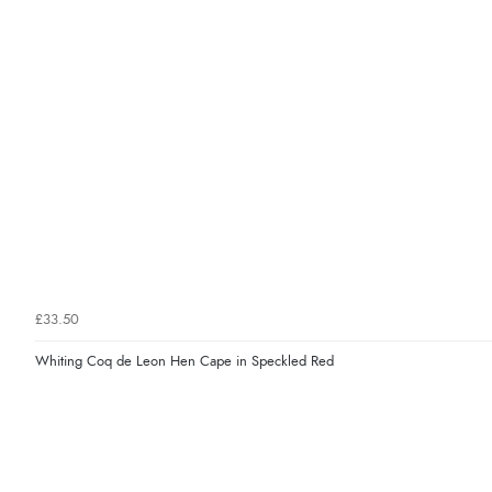
£33.50
Whiting Coq de Leon Hen Cape in Speckled Red