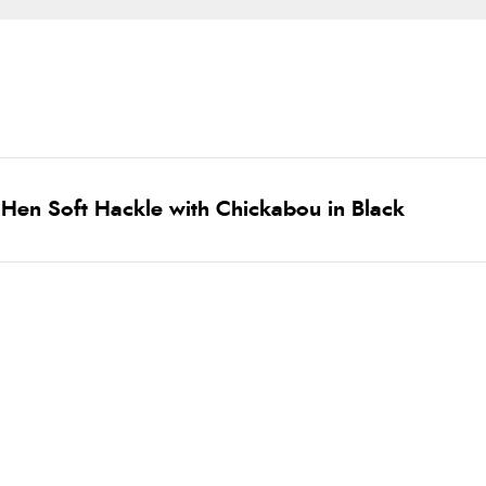
Hen Soft Hackle with Chickabou in Black