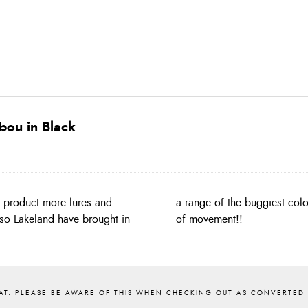
bou in Black
g product more lures and
 body hackles with plenty
so Lakeland have brought in
of movement!!