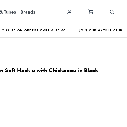
& Tubes
Brands
NLY £8.50 ON ORDERS OVER £150.00
JOIN OUR HACKLE CLUB
 Soft Hackle with Chickabou in Black