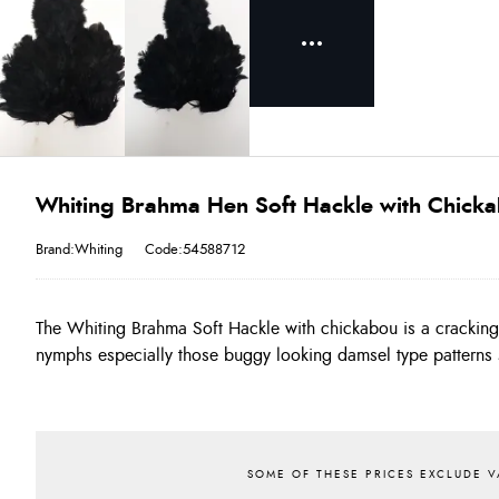
Whiting Brahma Hen Soft Hackle with Chicka
Brand:Whiting
Code:54588712
The Whiting Brahma Soft Hackle with chickabou is a crackin
a range of the buggiest colours. The Soft hackle makes perfect
nymphs especially those buggy looking damsel type patterns 