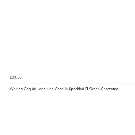
£33.50
Whiting Coq de Leon Hen Cape in Speckled Fl.Green Chartreuse