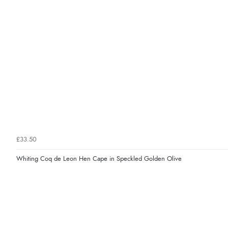
£33.50
Whiting Coq de Leon Hen Cape in Speckled Golden Olive