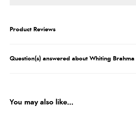
Product Reviews
Question(s) answered about Whiting Brahma 
You may also like...