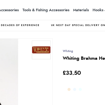
Accessories
Tools & Fishing Accessories
Materials
Hooks 
DECADES OF EXPERIENCE
UK NEXT DAY SPECIAL DELIVERY O
Whiting
Whiting Brahma Hen
£33.50