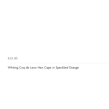
£33.50
Whiting Coq de Leon Hen Cape in Speckled Orange