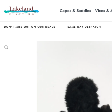
Capes & Saddles
Vices & 
DON'T MISS OUT ON OUR DEALS
SAME DAY DESPATCH