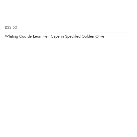
£33.50
Whiting Coq de Leon Hen Cape in Speckled Golden Olive