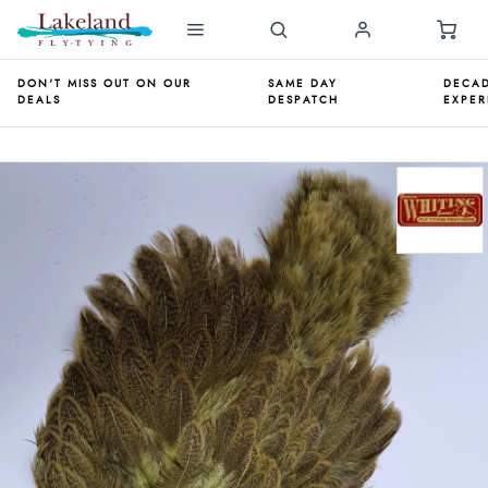
DON'T MISS OUT ON OUR
SAME DAY
DECAD
DEALS
DESPATCH
EXPER