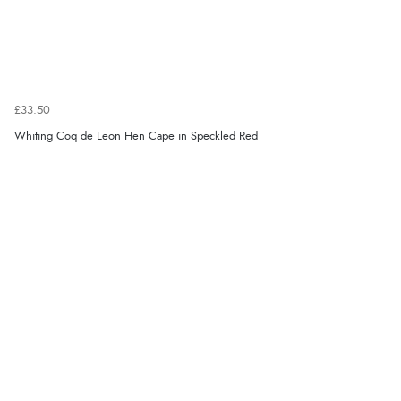
£33.50
Whiting Coq de Leon Hen Cape in Speckled Red