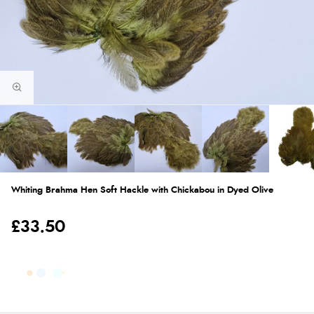
Whiting Brahma Hen Soft Hackle with Chickabou in Dyed Olive
£33.50