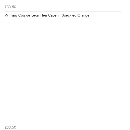
£33.50
Whiting Coq de Leon Hen Cape in Speckled Orange
£33.50