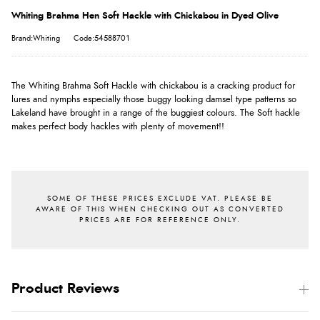
Whiting Brahma Hen Soft Hackle with Chickabou in Dyed Olive
Brand:Whiting
Code:54588701
The Whiting Brahma Soft Hackle with chickabou is a cracking product for
lures and nymphs especially those buggy looking damsel type patterns so
Lakeland have brought in a range of the buggiest colours. The Soft hackle
makes perfect body hackles with plenty of movement!!
Product Reviews