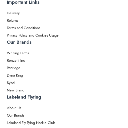
Important Links
Delivery
Returns
Terms and Conditions
Privacy Policy and Cookies Usage
Our Brands
Whiting Farms
Renzetti Inc
Partridge
Dyna King
Sybai
New Brand
Lakeland Flyting
About Us
Our Brands
Lakeland Fly-Tying Hackle Club