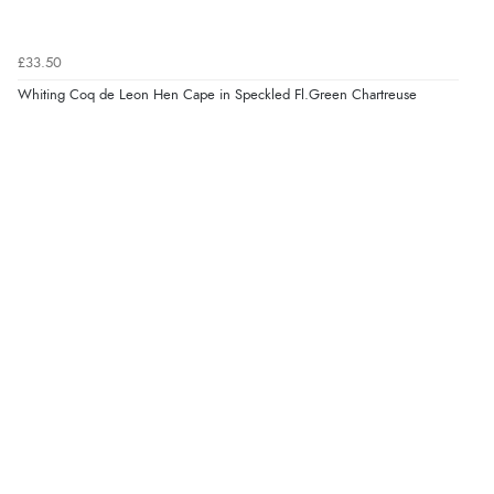
£33.50
Whiting Coq de Leon Hen Cape in Speckled Fl.Green Chartreuse