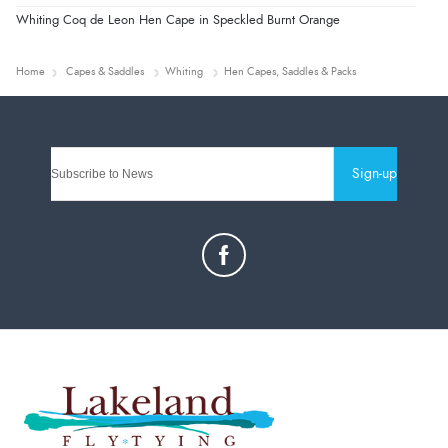
Whiting Coq de Leon Hen Cape in Speckled Burnt Orange
Home
Capes & Saddles
Whiting
Hen Capes, Saddles & Packs
Sign-up