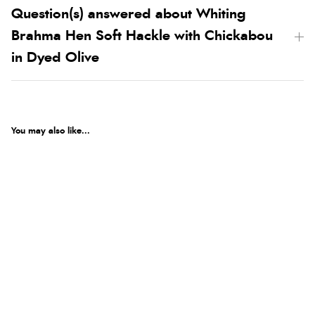
Question(s) answered about Whiting
Brahma Hen Soft Hackle with Chickabou
in Dyed Olive
You may also like...