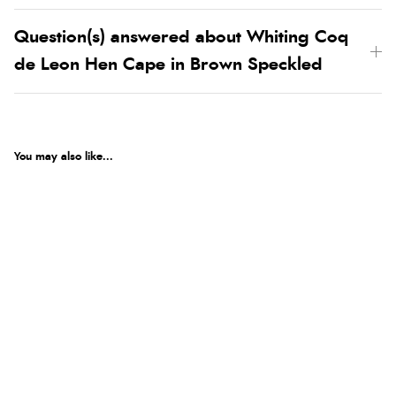
Question(s) answered about Whiting Coq
de Leon Hen Cape in Brown Speckled
You may also like...