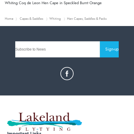
Whiting Coq de Leon Hen Cape in Speckled Burnt Orange
Home
Capes & Saddles
Whiting
Hen Capes, Saddles & Packs
Sign-up
Important Links