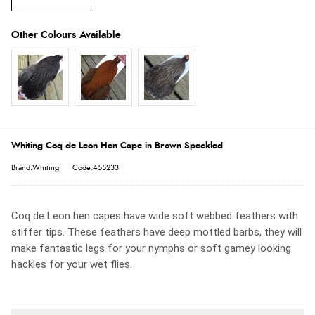
Whiting Coq de Leon Hen Cape in Brown Speckled
Brand:Whiting
Code:455233
Coq de Leon hen capes have wide soft webbed feathers with
stiffer tips. These feathers have deep mottled barbs, they will
make fantastic legs for your nymphs or soft gamey looking
hackles for your wet flies.