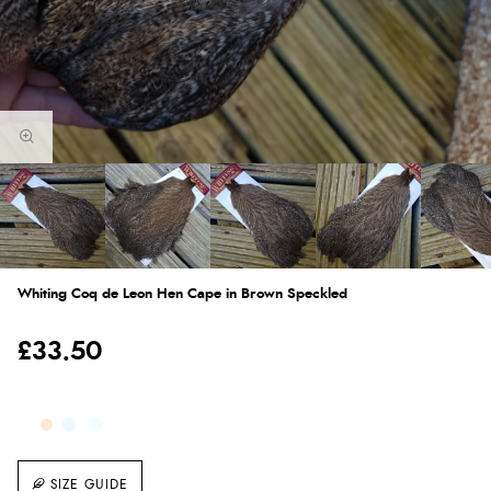
Whiting Coq de Leon Hen Cape in Brown Speckled
£33.50
SIZE GUIDE