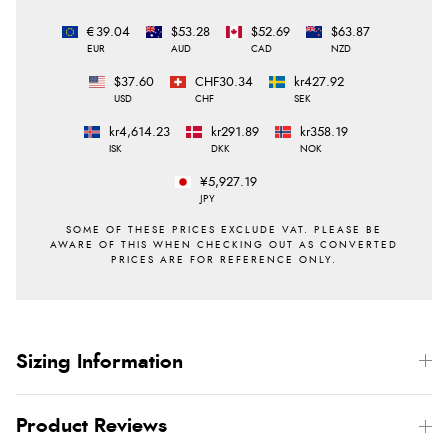
€39.04
$53.28
$52.69
$63.87
EUR
AUD
CAD
NZD
$37.60
CHF30.34
kr427.92
USD
CHF
SEK
kr4,614.23
kr291.89
kr358.19
ISK
DKK
NOK
¥5,927.19
JPY
Sizing Information
Product Reviews