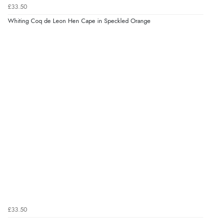
£33.50
Whiting Coq de Leon Hen Cape in Speckled Orange
£33.50