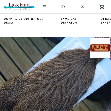
DON'T MISS OUT ON OUR
SAME DAY
DECAD
DEALS
DESPATCH
EXPER