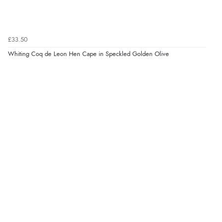
£33.50
Whiting Coq de Leon Hen Cape in Speckled Golden Olive