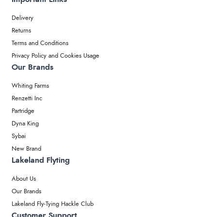
Delivery
Returns
Terms and Conditions
Privacy Policy and Cookies Usage
Our Brands
Whiting Farms
Renzetti Inc
Partridge
Dyna King
Sybai
New Brand
Lakeland Flyting
About Us
Our Brands
Lakeland Fly-Tying Hackle Club
Customer Support