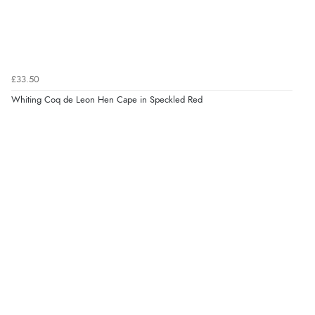
£33.50
Whiting Coq de Leon Hen Cape in Speckled Red