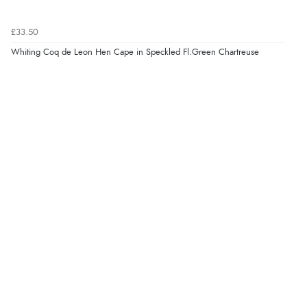
£33.50
Whiting Coq de Leon Hen Cape in Speckled Fl.Green Chartreuse