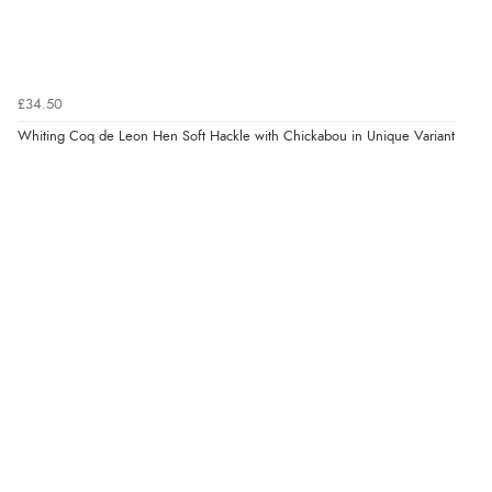
£34.50
Whiting Coq de Leon Hen Soft Hackle with Chickabou in Unique Variant