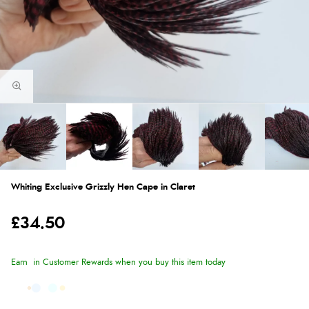
Whiting Exclusive Grizzly Hen Cape in Claret
£34.50
Earn
in Customer Rewards when you buy this item today