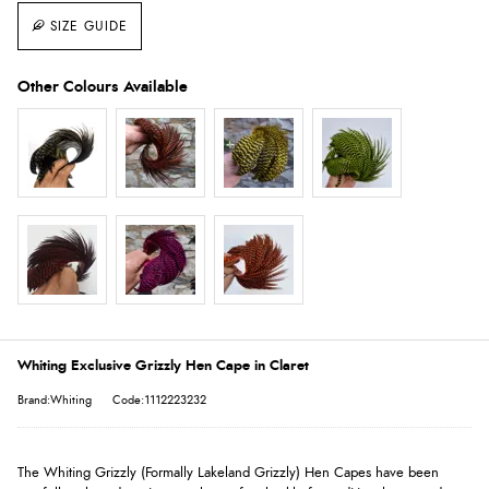
SIZE GUIDE
Whiting Exclusive Grizzly Hen Cape in Claret
Brand:Whiting
Code:1112223232
The Whiting Grizzly (Formally Lakeland Grizzly) Hen Capes have been