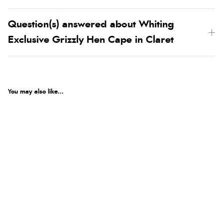
Question(s) answered about Whiting
Exclusive Grizzly Hen Cape in Claret
You may also like...