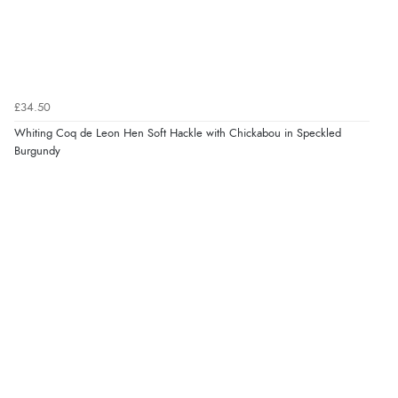
£34.50
Whiting Coq de Leon Hen Soft Hackle with Chickabou in Speckled
Burgundy