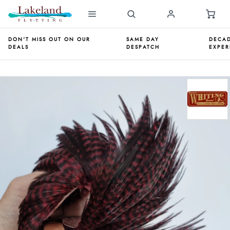
DON'T MISS OUT ON OUR
SAME DAY
DECAD
DEALS
DESPATCH
EXPER