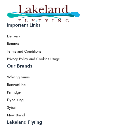
Important Links
Delivery
Returns
Terms and Conditions
Privacy Policy and Cookies Usage
Our Brands
Whiting Farms
Renzetti Inc
Partridge
Dyna King
Sybai
New Brand
Lakeland Flyting