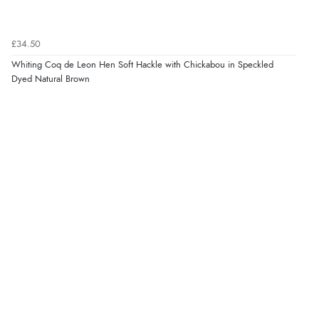
£34.50
Whiting Coq de Leon Hen Soft Hackle with Chickabou in Speckled
Dyed Natural Brown