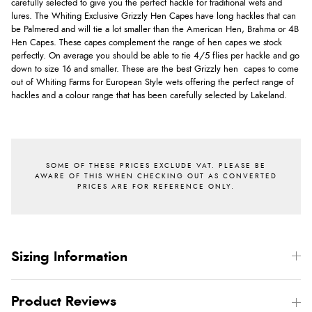
carefully selected to give you the perfect hackle for traditional wets and
lures. The Whiting Exclusive Grizzly Hen Capes have long hackles that can
be Palmered and will tie a lot smaller than the American Hen, Brahma or 4B
Hen Capes. These capes complement the range of hen capes we stock
perfectly. On average you should be able to tie 4/5 flies per hackle and go
down to size 16 and smaller. These are the best Grizzly hen capes to come
out of Whiting Farms for European Style wets offering the perfect range of
hackles and a colour range that has been carefully selected by Lakeland.
Sizing Information
Product Reviews