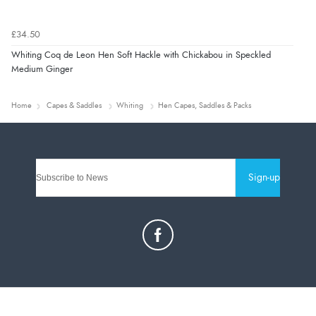
£34.50
Whiting Coq de Leon Hen Soft Hackle with Chickabou in Speckled
Medium Ginger
Home
Capes & Saddles
Whiting
Hen Capes, Saddles & Packs
Sign-up