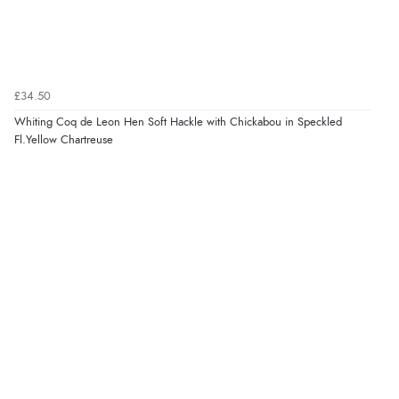
£34.50
Whiting Coq de Leon Hen Soft Hackle with Chickabou in Speckled
Fl.Yellow Chartreuse