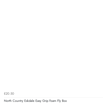
£20.50
North Country Eskdale Easy Grip Foam Fly Box