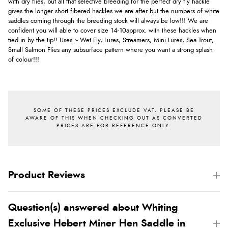
with dry flies, but all that selective breeding for the perfect dry fly hackle
gives the longer short fibered hackles we are after but the numbers of white
saddles coming through the breeding stock will always be low!!! We are
confident you will able to cover size 14-10approx. with these hackles when
tied in by the tip!! Uses :- Wet Fly, Lures, Streamers, Mini Lures, Sea Trout,
Small Salmon Flies any subsurface pattern where you want a strong splash
of colour!!!
Product Reviews
Question(s) answered about Whiting
Exclusive Hebert Miner Hen Saddle in