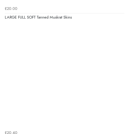
£20.00
LARGE FULL SOFT Tanned Muskrat Skins
£20.40