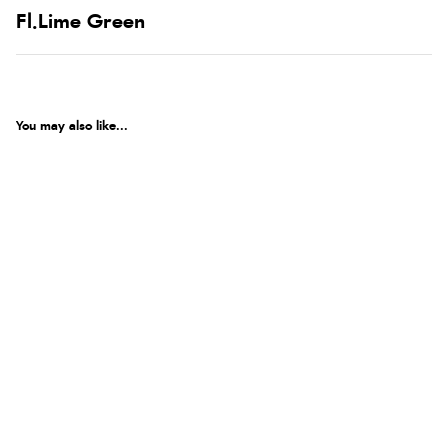
Fl.Lime Green
You may also like...