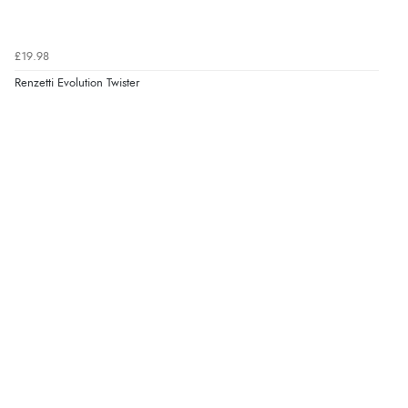
£19.98
Renzetti Evolution Twister