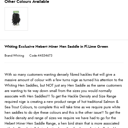
Whiting Exclusive Hebert Miner Hen Saddle in Fl.Lime Green
Brand:Whiting
Code:44534673
With so many customers wanting densely fibred hackles that will give a
massive amount of colour with a few turns nige as turned his attention to the
Whiting Hen Saddles, but NOT just any Hen Saddle as the same customers
are wanting to tie way down small from the sizes you would normally
associate with Hen Saddles!!! To get the Hackle Density and Size Range
required nige is creating a new product range of hot traditional Salmon &
Sea Trout Colours, to complete this will take time as we require pure white
hen saddles to do dye these colours and this is the other issue!! To get the
hackle density and range of sizes we require we have had to go for the
Hebert Miner Hen Saddle Range, a hen bird strain that is more associated