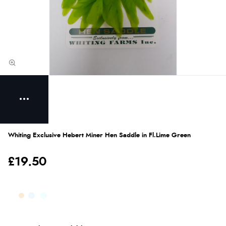
Whiting Exclusive Hebert Miner Hen Saddle in Fl.Lime Green
£19.50