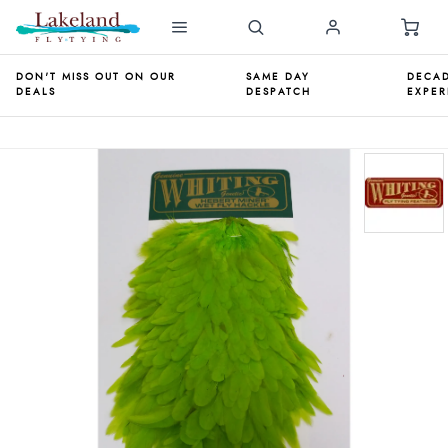
DON'T MISS OUT ON OUR
SAME DAY
DECAD
DEALS
DESPATCH
EXPER