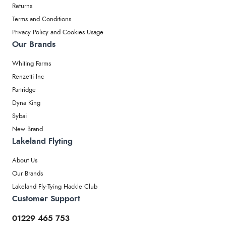
Returns
Terms and Conditions
Privacy Policy and Cookies Usage
Our Brands
Whiting Farms
Renzetti Inc
Partridge
Dyna King
Sybai
New Brand
Lakeland Flyting
About Us
Our Brands
Lakeland Fly-Tying Hackle Club
Customer Support
01229 465 753