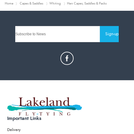
Home
Capes & Saddles
Whiting
Hen Capes, Saddles & Packs
Sign-up
Important Links
Delivery