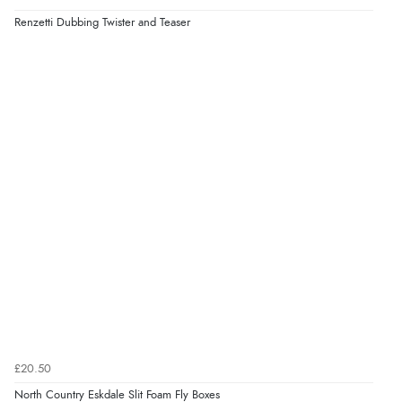
Renzetti Dubbing Twister and Teaser
£20.50
North Country Eskdale Slit Foam Fly Boxes