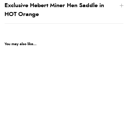
Exclusive Hebert Miner Hen Saddle in
HOT Orange
You may also like...