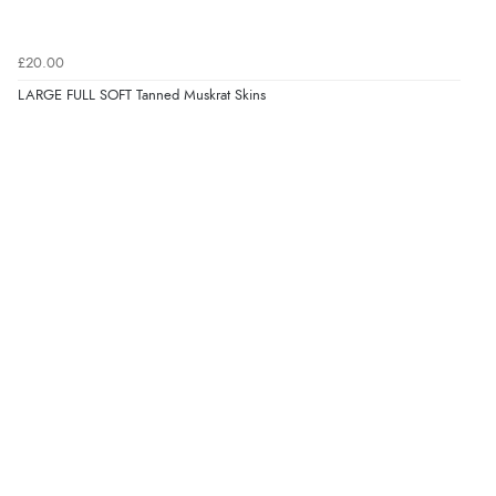
£20.00
LARGE FULL SOFT Tanned Muskrat Skins