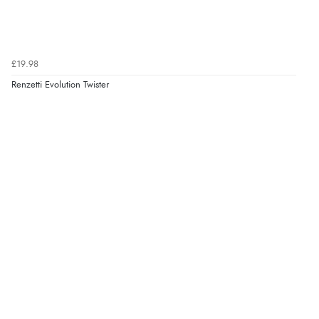
£19.98
Renzetti Evolution Twister