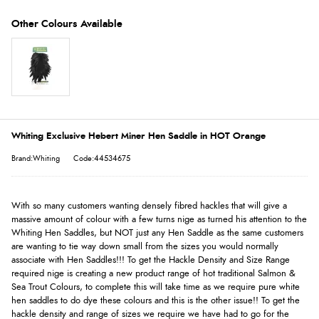
Whiting Exclusive Hebert Miner Hen Saddle in HOT Orange
Brand:Whiting
Code:44534675
With so many customers wanting densely fibred hackles that will give a
massive amount of colour with a few turns nige as turned his attention to the
Whiting Hen Saddles, but NOT just any Hen Saddle as the same customers
are wanting to tie way down small from the sizes you would normally
associate with Hen Saddles!!! To get the Hackle Density and Size Range
required nige is creating a new product range of hot traditional Salmon &
Sea Trout Colours, to complete this will take time as we require pure white
hen saddles to do dye these colours and this is the other issue!! To get the
hackle density and range of sizes we require we have had to go for the