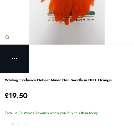
Whiting Exclusive Hebert Miner Hen Saddle in HOT Orange
£19.50
Earn
in Customer Rewards when you buy this item today