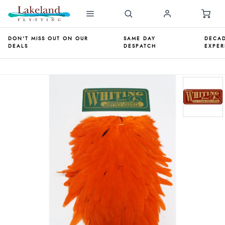
DON'T MISS OUT ON OUR
SAME DAY
DECAD
DEALS
DESPATCH
EXPER