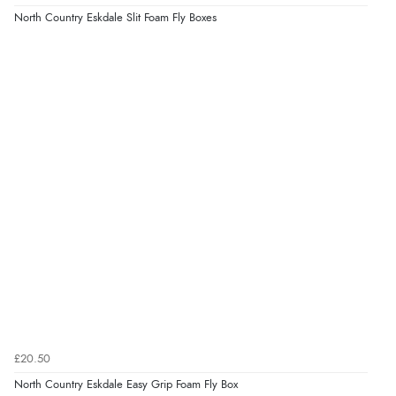
North Country Eskdale Slit Foam Fly Boxes
£20.50
North Country Eskdale Easy Grip Foam Fly Box