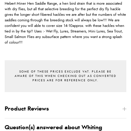
Hebert Miner Hen Saddle Range, a hen bird strain that is more associated
with dry flies, but all that selective breeding for the perfect dry fly hackle
gives the longer short fibered hackles we are after but the numbers of white
saddles coming through the breeding stock will always be low!!! We are
confident you will able to cover size 14-10approx. with these hackles when
tied in by the tip!! Uses :- Wet Fly, Lures, Streamers, Mini Lures, Sea Trout,
Small Salmon Flies any subsurface pattern where you want a strong splash
of colour!!!
Product Reviews
Question(s) answered about Whiting