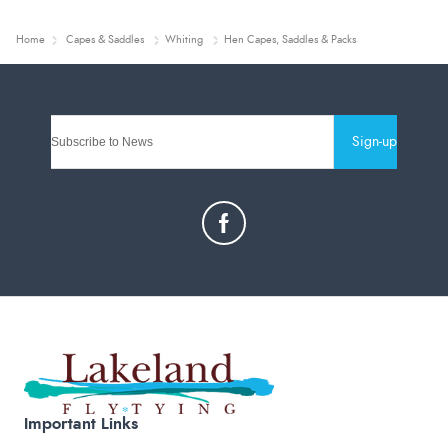
Home
Capes & Saddles
Whiting
Hen Capes, Saddles & Packs
Sign-up
Important Links