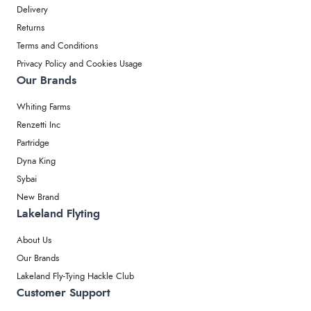
Delivery
Returns
Terms and Conditions
Privacy Policy and Cookies Usage
Our Brands
Whiting Farms
Renzetti Inc
Partridge
Dyna King
Sybai
New Brand
Lakeland Flyting
About Us
Our Brands
Lakeland Fly-Tying Hackle Club
Customer Support