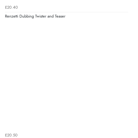
£20.40
Renzetti Dubbing Twister and Teaser
£20.50