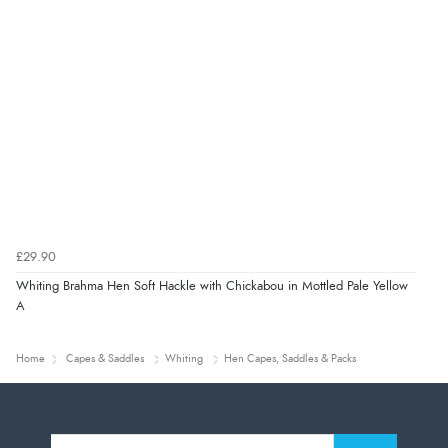
£29.90
Whiting Brahma Hen Soft Hackle with Chickabou in Mottled Pale Yellow
A
Home
Capes & Saddles
Whiting
Hen Capes, Saddles & Packs