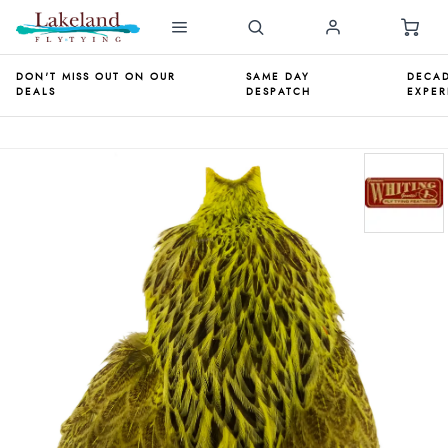
DON'T MISS OUT ON OUR
SAME DAY
DECAD
DEALS
DESPATCH
EXPER