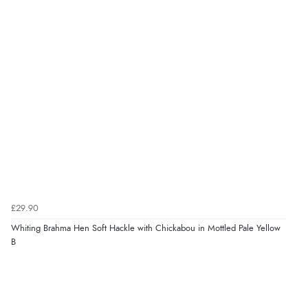
£29.90
Whiting Brahma Hen Soft Hackle with Chickabou in Mottled Pale Yellow
B