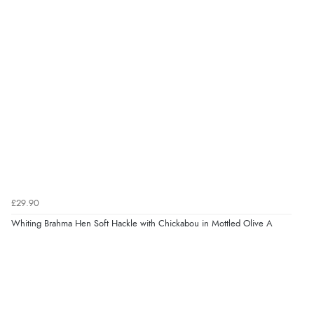
£29.90
Whiting Brahma Hen Soft Hackle with Chickabou in Mottled Olive A