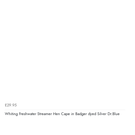
£29.95
Whiting Freshwater Streamer Hen Cape in Badger dyed Silver Dr.Blue