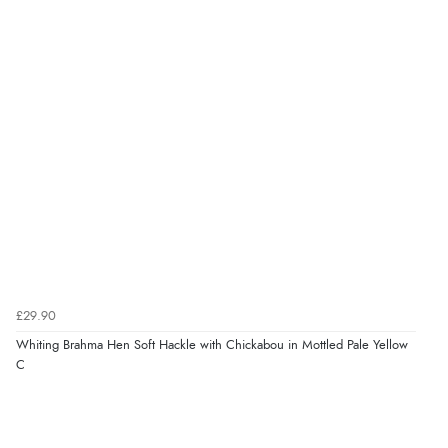
£29.90
Whiting Brahma Hen Soft Hackle with Chickabou in Mottled Pale Yellow
C