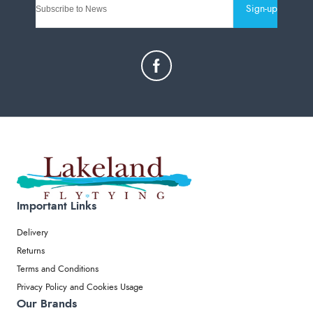
Sign-up
Important Links
Delivery
Returns
Terms and Conditions
Privacy Policy and Cookies Usage
Our Brands