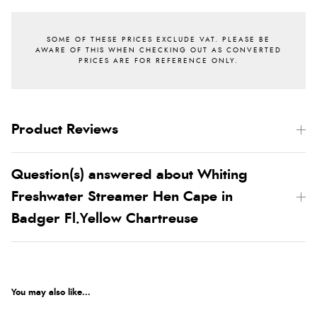
Product Reviews
Question(s) answered about Whiting
Freshwater Streamer Hen Cape in
Badger Fl.Yellow Chartreuse
You may also like...