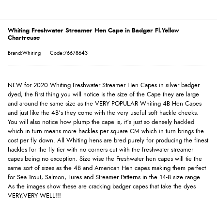
Whiting Freshwater Streamer Hen Cape in Badger Fl.Yellow
Chartreuse
Brand:Whiting
Code:76678643
NEW for 2020 Whiting Freshwater Streamer Hen Capes in silver badger
dyed, the first thing you will notice is the size of the Cape they are large
and around the same size as the VERY POPULAR Whiting 4B Hen Capes
and just like the 4B’s they come with the very useful soft hackle cheeks.
You will also notice how plump the cape is, it’s just so densely hackled
which in turn means more hackles per square CM which in turn brings the
cost per fly down. All Whiting hens are bred purely for producing the finest
hackles for the fly tier with no corners cut with the freshwater streamer
capes being no exception. Size wise the Freshwater hen capes will tie the
same sort of sizes as the 4B and American Hen capes making them perfect
for Sea Trout, Salmon, Lures and Streamer Patterns in the 14-8 size range.
As the images show these are cracking badger capes that take the dyes
VERY,VERY WELL!!!