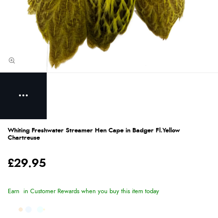
Whiting Freshwater Streamer Hen Cape in Badger Fl.Yellow
Chartreuse
£29.95
Earn
in Customer Rewards when you buy this item today