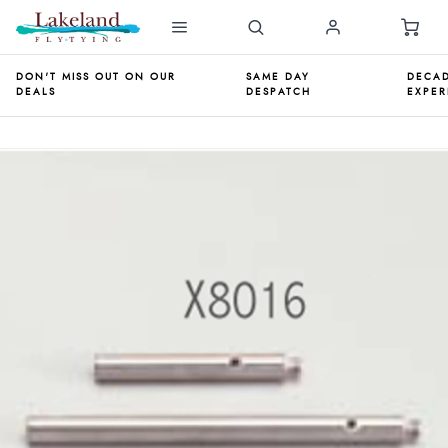
DON'T MISS OUT ON OUR
SAME DAY
DECAD
DEALS
DESPATCH
EXPER