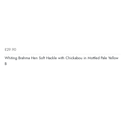
£29.90
Whiting Brahma Hen Soft Hackle with Chickabou in Mottled Pale Yellow
B