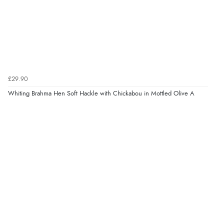
£29.90
Whiting Brahma Hen Soft Hackle with Chickabou in Mottled Olive A