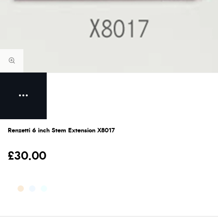
Renzetti 6 inch Stem Extension X8017
£30.00