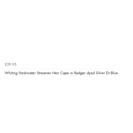
£29.95
Whiting Freshwater Streamer Hen Cape in Badger dyed Silver Dr.Blue