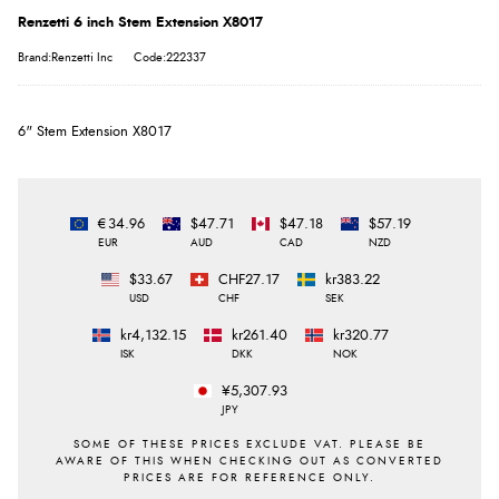
Renzetti 6 inch Stem Extension X8017
Brand:Renzetti Inc
Code:222337
6" Stem Extension X8017
€34.96
$47.71
$47.18
$57.19
EUR
AUD
CAD
NZD
$33.67
CHF27.17
kr383.22
USD
CHF
SEK
kr4,132.15
kr261.40
kr320.77
ISK
DKK
NOK
¥5,307.93
JPY