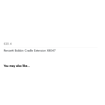
£20.4
Renzetti Bobbin Cradle Extension X8047
You may also like...