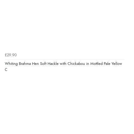
£29.90
Whiting Brahma Hen Soft Hackle with Chickabou in Mottled Pale Yellow
C