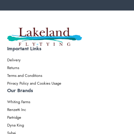
Important Links
Delivery
Returns
Terms and Conditions
Privacy Policy and Cookies Usage
Our Brands
Whiting Farms
Renzetti Inc
Partridge
Dyna King
Sybai