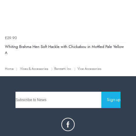
£29.90
Whiting Brahma Hen Soft Hackle with Chickabou in Mottled Pale Yellow
A
Home
Vices & Accessories
Renzetti Inc
Vice Accessories
Sign-up