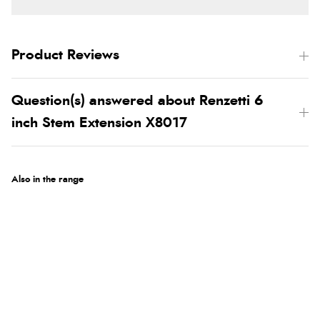
Product Reviews
Question(s) answered about Renzetti 6
inch Stem Extension X8017
Also in the range