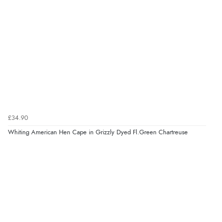
£34.90
Whiting American Hen Cape in Grizzly Dyed Fl.Green Chartreuse