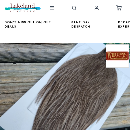
DON'T MISS OUT ON OUR
SAME DAY
DECAD
DEALS
DESPATCH
EXPER