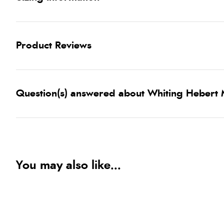
Product Reviews
Question(s) answered about Whiting Hebert
You may also like...