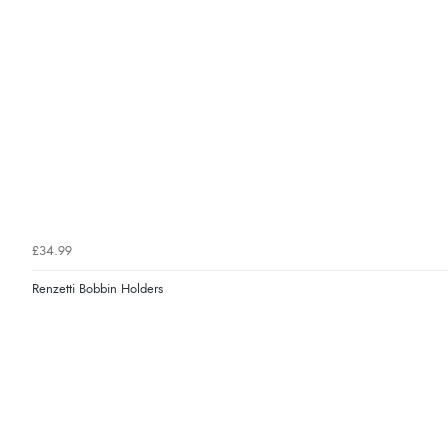
£34.99
Renzetti Bobbin Holders