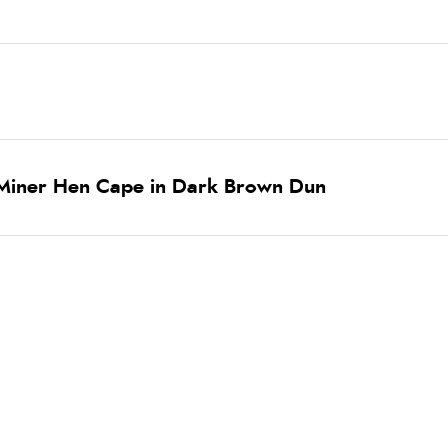
 Miner Hen Cape in Dark Brown Dun