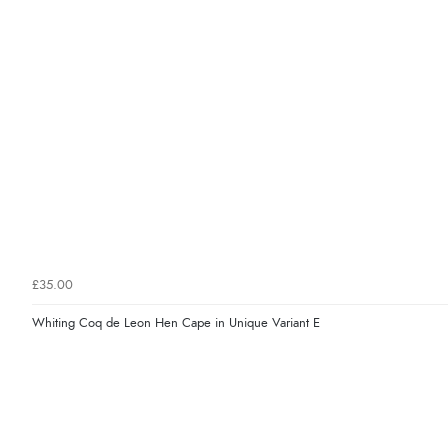
£35.00
Whiting Coq de Leon Hen Cape in Unique Variant E