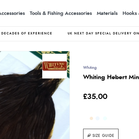
Accessories
Tools & Fishing Accessories
Materials
Hooks 
DECADES OF EXPERIENCE
UK NEXT DAY SPECIAL DELIVERY O
Whiting
Whiting Hebert Mi
£35.00
SIZE GUIDE