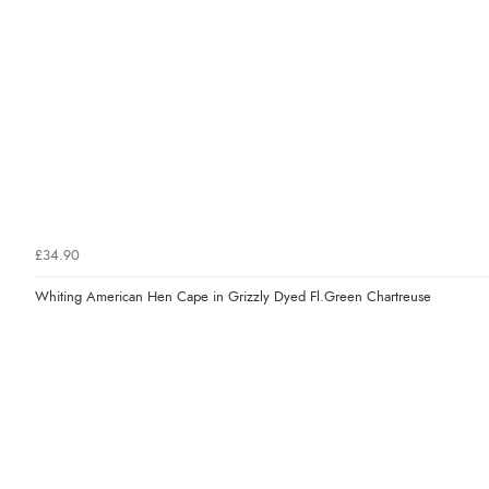
£34.90
Whiting American Hen Cape in Grizzly Dyed Fl.Green Chartreuse