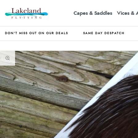
Capes & Saddles
Vices & 
DON'T MISS OUT ON OUR DEALS
SAME DAY DESPATCH