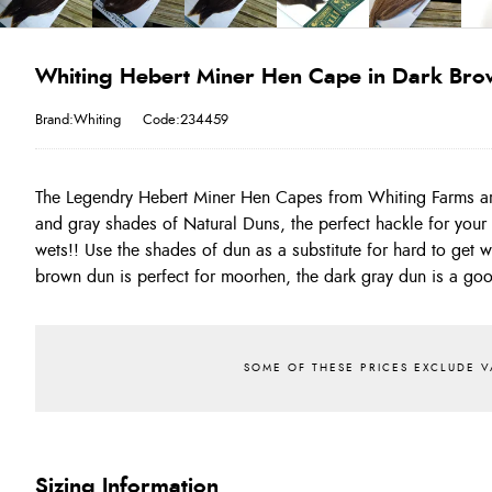
Whiting Hebert Miner Hen Cape in Dark Br
Brand:Whiting
Code:234459
The Legendry Hebert Miner Hen Capes from Whiting Farms a
This is one of the best range of natural dun hackles you will
and gray shades of Natural Duns, the perfect hackle for your 
produce stunning north country style spiders!!! On average 
wets!! Use the shades of dun as a substitute for hard to get 
brown dun is perfect for moorhen, the dark gray dun is a go
Sizing Information