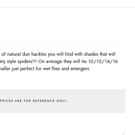
aller just perfect for wet flies and emergers.