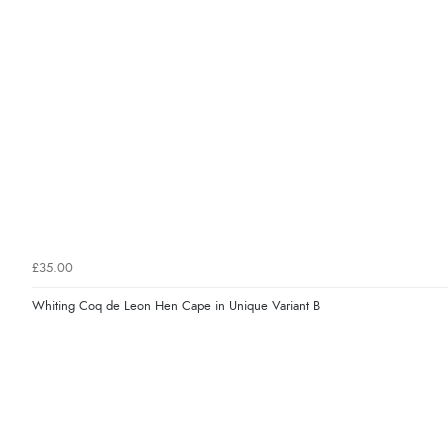
£35.00
Whiting Coq de Leon Hen Cape in Unique Variant B