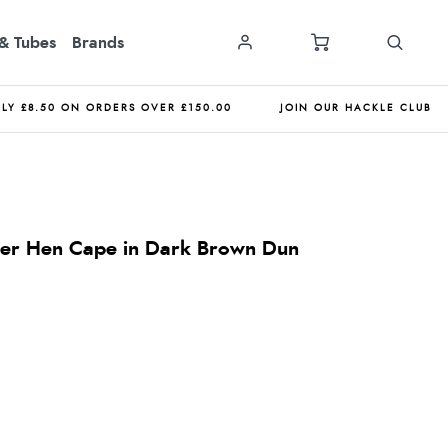
& Tubes
Brands
NLY £8.50 ON ORDERS OVER £150.00
JOIN OUR HACKLE CLUB
ner Hen Cape in Dark Brown Dun