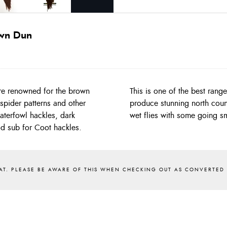
own Dun
re renowned for the brown
 find with shades that will
spider patterns and other
they will tie 10/12/14/16
waterfowl hackles, dark
wet flies with some going sm
od sub for Coot hackles.