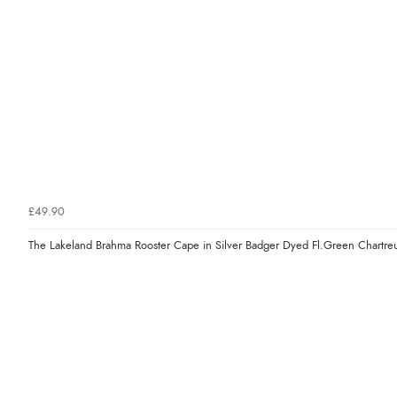
£49.90
The Lakeland Brahma Rooster Cape in Silver Badger Dyed Fl.Green Chartre