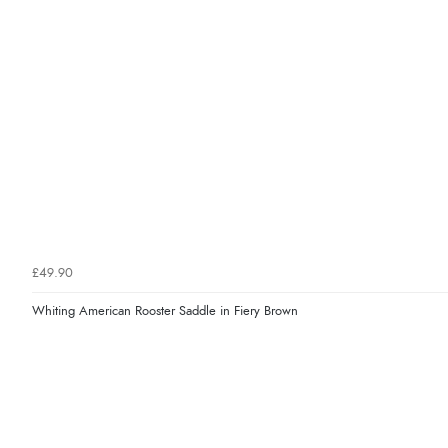
£49.90
Whiting American Rooster Saddle in Fiery Brown