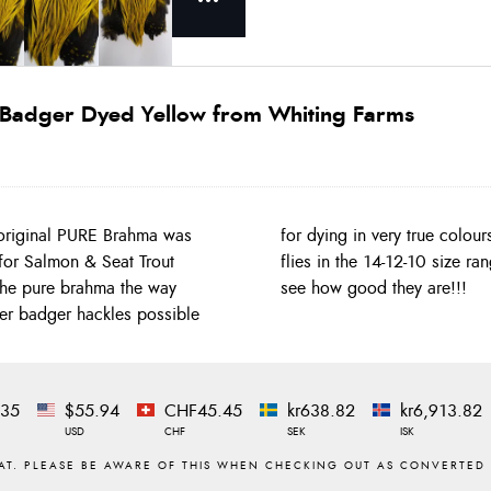
r Badger Dyed Yellow from Whiting Farms
original PURE Brahma was
ver Badger dyed for Salmon
d for Salmon & Seat Trout
ok at those images you can
 the pure brahma the way
see how good they are!!!
lver badger hackles possible
.35
$55.94
CHF45.45
kr638.82
kr6,913.82
USD
CHF
SEK
ISK