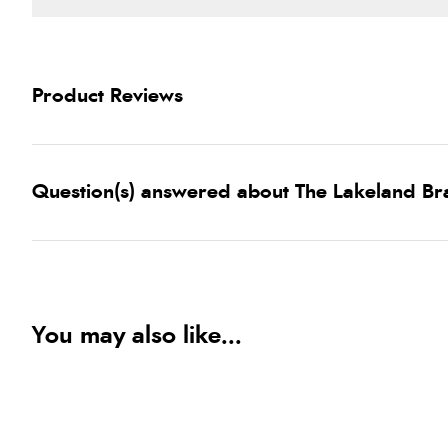
Product Reviews
Question(s) answered about The Lakeland Br
You may also like...