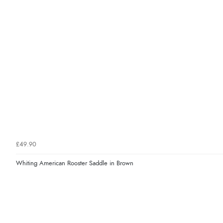
£49.90
Whiting American Rooster Saddle in Brown