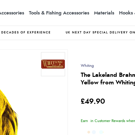
Accessories
Tools & Fishing Accessories
Materials
Hooks 
DECADES OF EXPERIENCE
UK NEXT DAY SPECIAL DELIVERY O
Whiting
The Lakeland Brahm
Yellow from Whitin
£49.90
Earn
in Customer Rewards when 