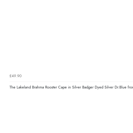
£49.90
The Lakeland Brahma Rooster Cape in Silver Badger Dyed Silver Dr.Blue fr