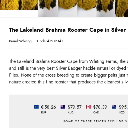
The Lakeland Brahma Rooster Cape in Silve
Brand:Whiting
Code:43212343
The Lakeland Brahma Rooster Cape from Whiting Farms, the 
for dying in very true colours!!! THIS is the VERY BEST Sil
and still is the very best Silver Badger hackle natural or dye
flies in the 14-12-10 size range with a few either side!!! Just lo
Flies. None of the cross breeding to create bigger pelts just
nature created this fine rooster that produces the cleanest si
€58.26
$79.57
$78.39
$95
EUR
AUD
CAD
NZD