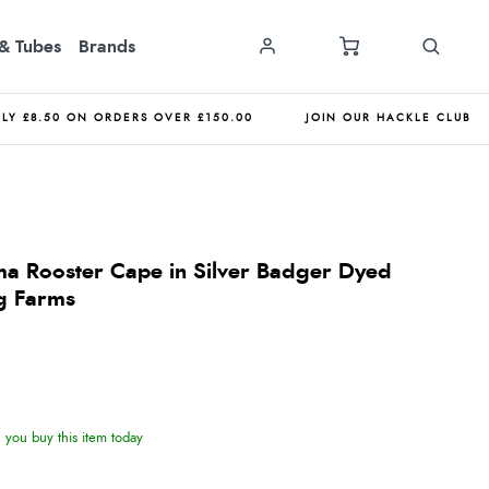
& Tubes
Brands
NLY £8.50 ON ORDERS OVER £150.00
JOIN OUR HACKLE CLUB
a Rooster Cape in Silver Badger Dyed
g Farms
you buy this item today