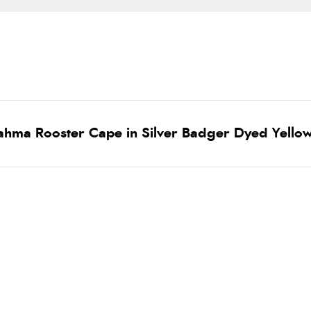
ahma Rooster Cape in Silver Badger Dyed Yello