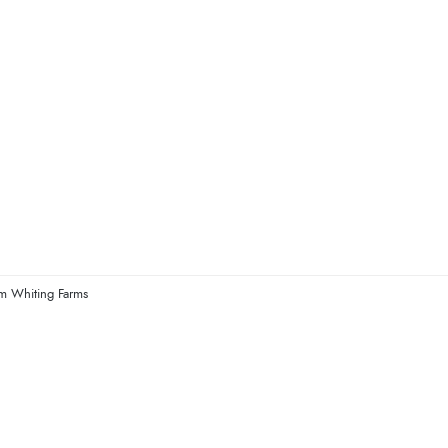
om Whiting Farms