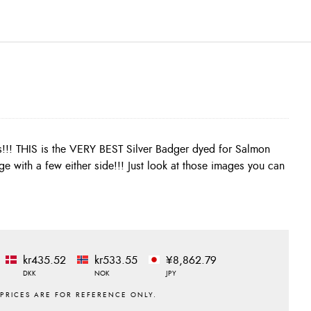
kr435.52
kr533.55
¥8,862.79
DKK
NOK
JPY