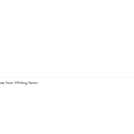
use from Whiting Farms