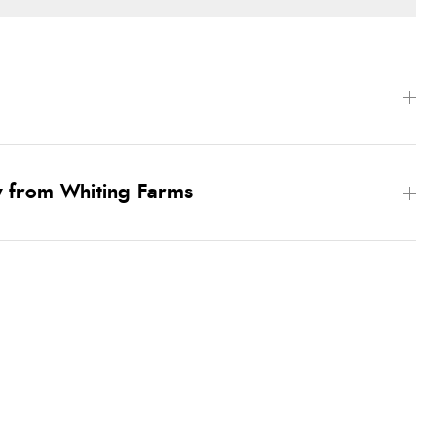
w from Whiting Farms