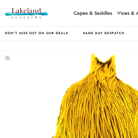
Capes & Saddles
Vices & 
DON'T MISS OUT ON OUR DEALS
SAME DAY DESPATCH