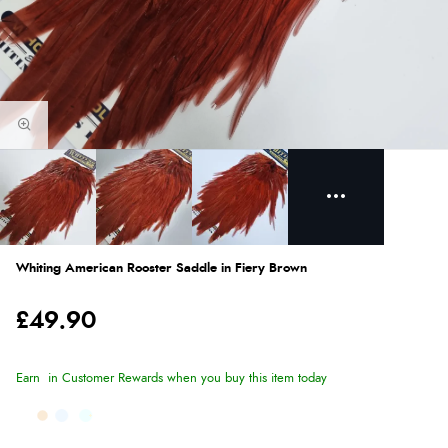
Whiting American Rooster Saddle in Fiery Brown
£49.90
Earn
in Customer Rewards when you buy this item today