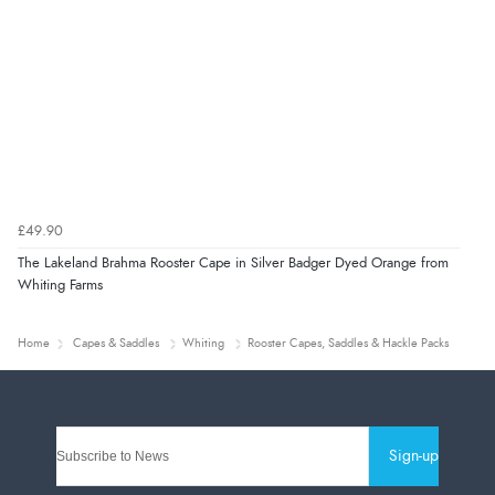
£49.90
The Lakeland Brahma Rooster Cape in Silver Badger Dyed Orange from
Whiting Farms
Home
Capes & Saddles
Whiting
Rooster Capes, Saddles & Hackle Packs
Sign-up