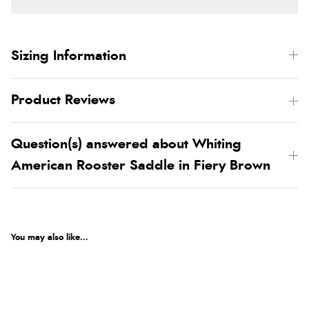
Sizing Information
Product Reviews
Question(s) answered about Whiting
American Rooster Saddle in Fiery Brown
You may also like...