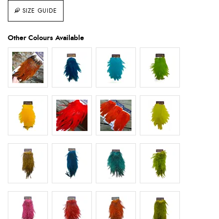
SIZE GUIDE