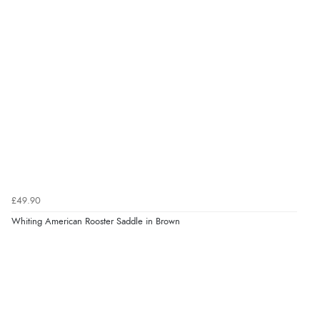
£49.90
Whiting American Rooster Saddle in Brown