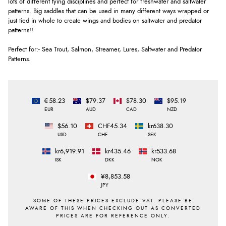
lots of different tying disciplines and perfect for freshwater and saltwater
patterns. Big saddles that can be used in many different ways wrapped or
just tied in whole to create wings and bodies on saltwater and predator
patterns!!
Perfect for:- Sea Trout, Salmon, Streamer, Lures, Saltwater and Predator
Patterns.
€58.23
$79.37
$78.30
$95.19
EUR
AUD
CAD
NZD
$56.10
CHF45.34
kr638.30
USD
CHF
SEK
kr6,919.91
kr435.46
kr533.68
ISK
DKK
NOK
¥8,853.58
JPY