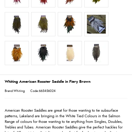
Whiting American Rooster Saddle in Fiery Brown
Brand:Whiting
Code:665456024
American Rooster Saddles are great for those wanting to tie subsurface
patterns, Lakeland are bringing in the White Tied Colours in the Salmon
Range of colours for those wanting to tie anything from Singles, Doubles,
Trebles and Tubes. American Rooster Saddles give the perfect hackles for