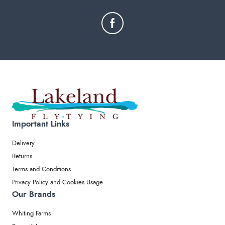
Important Links
Delivery
Returns
Terms and Conditions
Privacy Policy and Cookies Usage
Our Brands
Whiting Farms