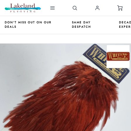
DON'T MISS OUT ON OUR
SAME DAY
DECAD
DEALS
DESPATCH
EXPER