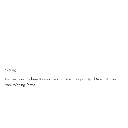
£49.90
The Lakeland Brahma Rooster Cape in Silver Badger Dyed Silver Dr.Blue
from Whiting Farms