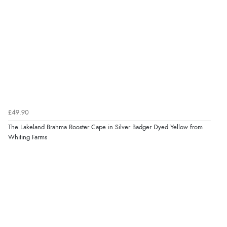
£49.90
The Lakeland Brahma Rooster Cape in Silver Badger Dyed Yellow from
Whiting Farms