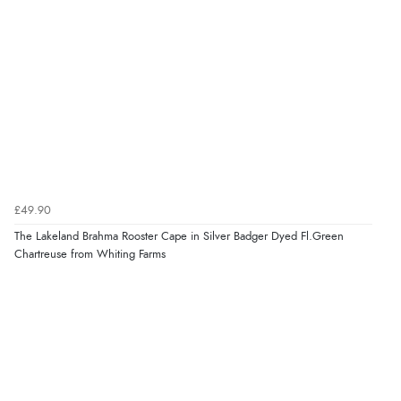
£49.90
The Lakeland Brahma Rooster Cape in Silver Badger Dyed Fl.Green
Chartreuse from Whiting Farms