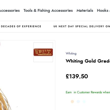
Accessories
Tools & Fishing Accessories
Materials
Hooks 
DECADES OF EXPERIENCE
UK NEXT DAY SPECIAL DELIVERY O
Whiting
Whiting Gold Grade
£139.50
Earn
in Customer Rewards when 