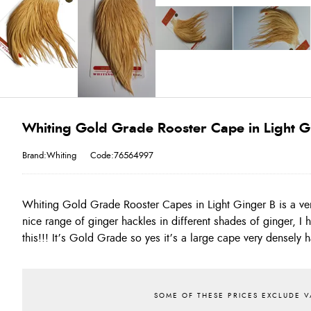
Whiting Gold Grade Rooster Cape in Light G
Brand:Whiting
Code:76564997
Whiting Gold Grade Rooster Capes in Light Ginger B is a ver
the length of the pack and more. Take the opportunity and tre
nice range of ginger hackles in different shades of ginger, I
this!!! It’s Gold Grade so yes it’s a large cape very densely 