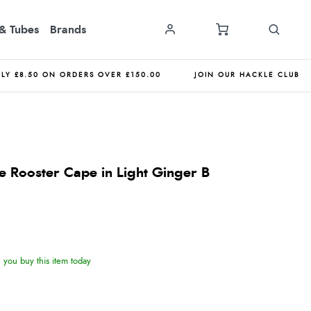
& Tubes
Brands
NLY £8.50 ON ORDERS OVER £150.00
JOIN OUR HACKLE CLUB
 Rooster Cape in Light Ginger B
you buy this item today