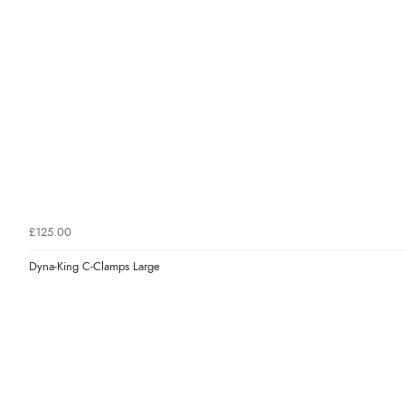
£125.00
Dyna-King C-Clamps Large