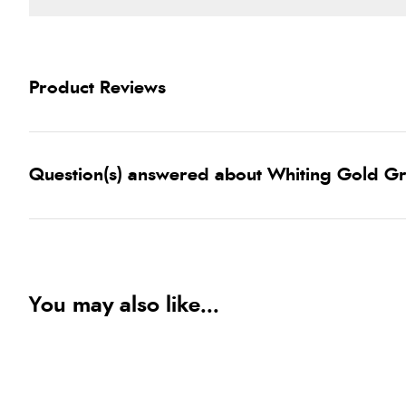
Product Reviews
Question(s) answered about Whiting Gold Gr
You may also like...