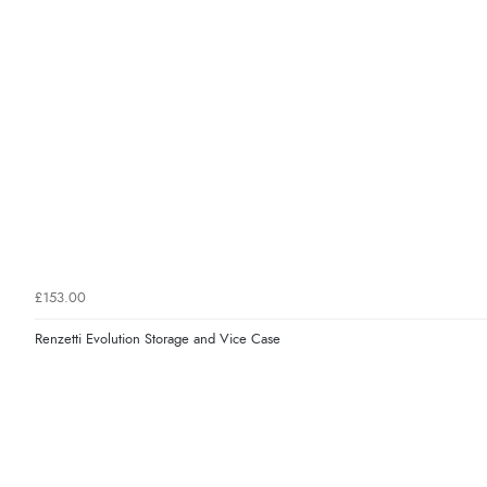
£153.00
Renzetti Evolution Storage and Vice Case