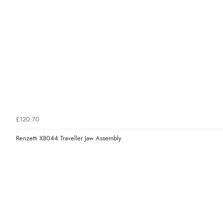
£120.70
Renzetti X8044 Traveller Jaw Assembly