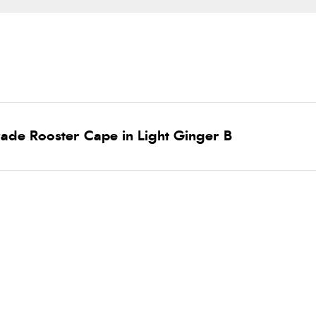
ade Rooster Cape in Light Ginger B