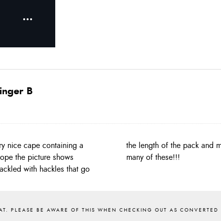
inger B
y nice cape containing a
at yourself, we don’t get
 hope the picture shows
many of these!!!
hackled with hackles that go