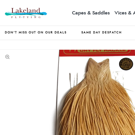
Capes & Saddles
Vices & 
DON'T MISS OUT ON OUR DEALS
SAME DAY DESPATCH