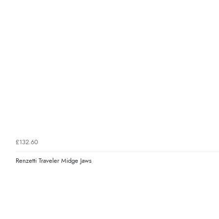
£132.60
Renzetti Traveler Midge Jaws