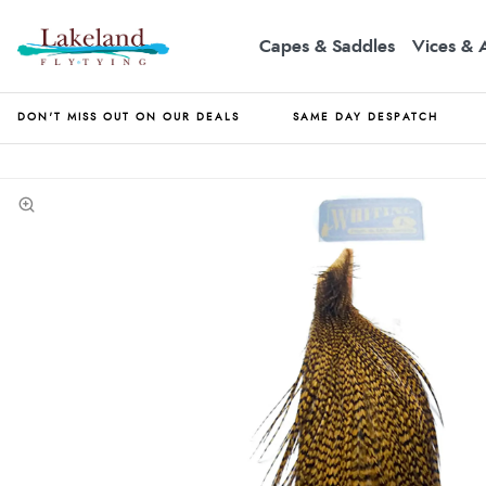
Capes & Saddles
Vices & 
DON'T MISS OUT ON OUR DEALS
SAME DAY DESPATCH