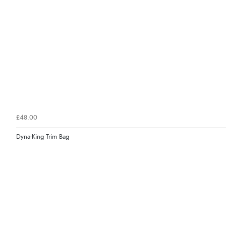
£48.00
Dyna-King Trim Bag