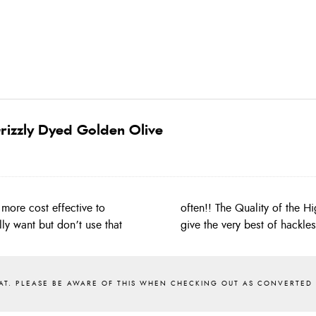
rizzly Dyed Golden Olive
more cost effective to
 Whiting capes and will
ly want but don’t use that
give the very best of hackle