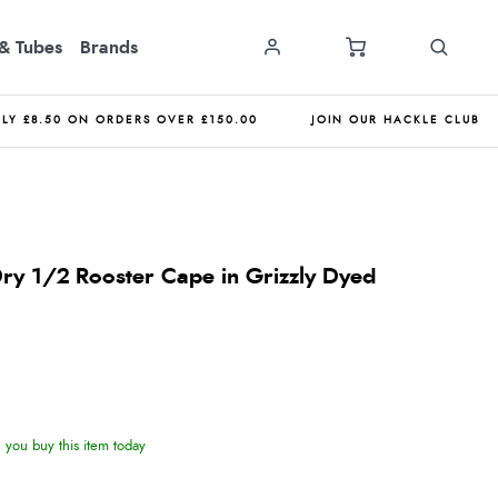
& Tubes
Brands
NLY £8.50 ON ORDERS OVER £150.00
JOIN OUR HACKLE CLUB
ry 1/2 Rooster Cape in Grizzly Dyed
you buy this item today