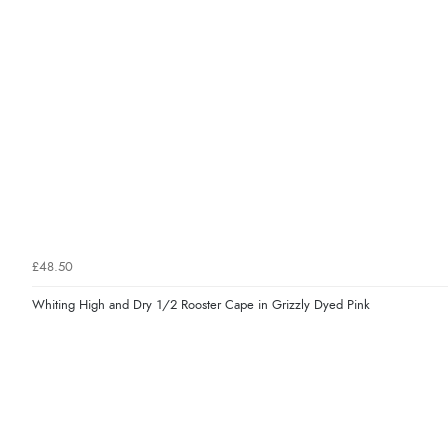
£48.50
Whiting High and Dry 1/2 Rooster Cape in Grizzly Dyed Pink