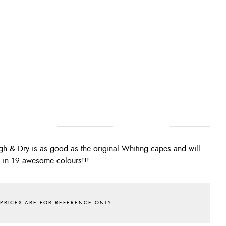
s in 19 awesome colours!!!