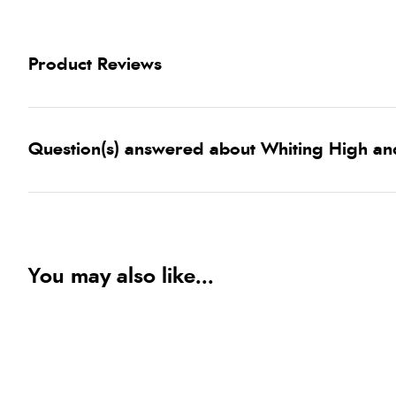
Product Reviews
Question(s) answered about Whiting High an
You may also like...