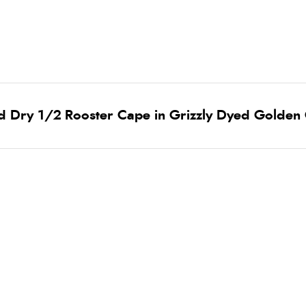
d Dry 1/2 Rooster Cape in Grizzly Dyed Golden 