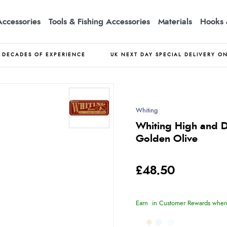
Accessories
Tools & Fishing Accessories
Materials
Hooks 
DECADES OF EXPERIENCE
UK NEXT DAY SPECIAL DELIVERY O
Whiting
Whiting High and D
Golden Olive
£48.50
Earn
in Customer Rewards when 