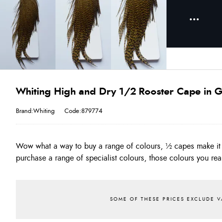
Whiting High and Dry 1/2 Rooster Cape in G
Brand:Whiting
Code:879774
Wow what a way to buy a range of colours, ½ capes make it 
often!! The Quality of the High & Dry is as good as the original
purchase a range of specialist colours, those colours you real