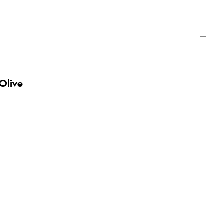
Olive