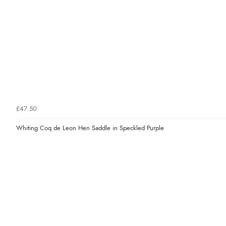
£47.50
Whiting Coq de Leon Hen Saddle in Speckled Purple