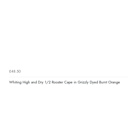
£48.50
Whiting High and Dry 1/2 Rooster Cape in Grizzly Dyed Burnt Orange