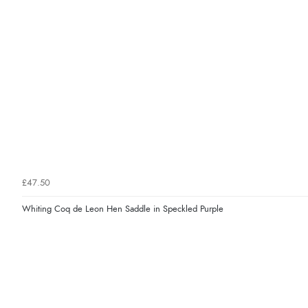
£47.50
Whiting Coq de Leon Hen Saddle in Speckled Purple