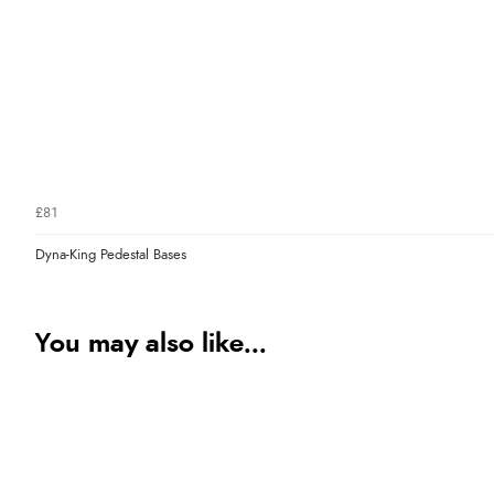
£81
Dyna-King Pedestal Bases
You may also like...