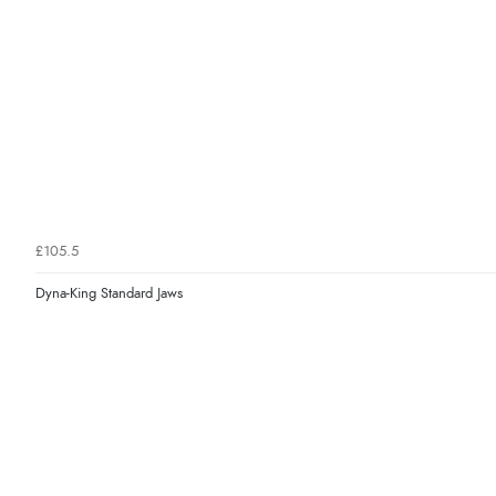
£105.5
Dyna-King Standard Jaws