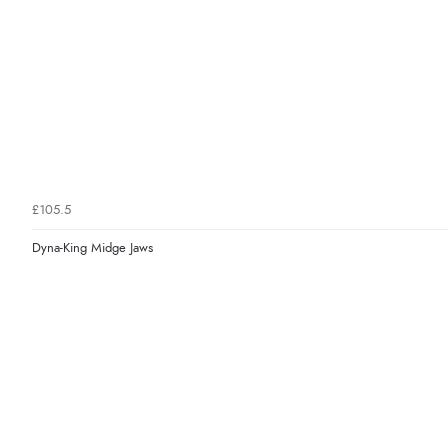
£105.5
Dyna-King Midge Jaws