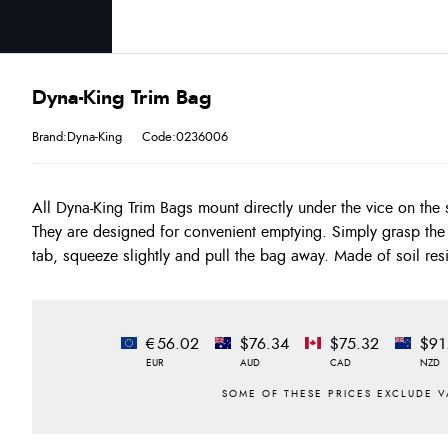
Dyna-King Trim Bag
Brand:Dyna-King
Code:0236006
All Dyna-King Trim Bags mount directly under the vice on the 
most head cements. Available in 3" and 6" depths, for Rota
They are designed for convenient emptying. Simply grasp the
tab, squeeze slightly and pull the bag away. Made of soil resi
€56.02
$76.34
$75.32
$91
EUR
AUD
CAD
NZD