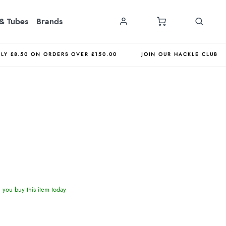
& Tubes
Brands
NLY £8.50 ON ORDERS OVER £150.00
JOIN OUR HACKLE CLUB
you buy this item today