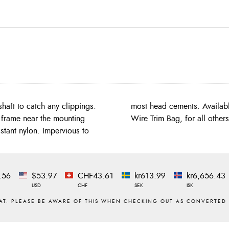
shaft to catch any clippings.
ry vices order the Extended
 frame near the mounting
Wire Trim Bag, for all other
stant nylon. Impervious to
.56
$53.97
CHF43.61
kr613.99
kr6,656.43
USD
CHF
SEK
ISK