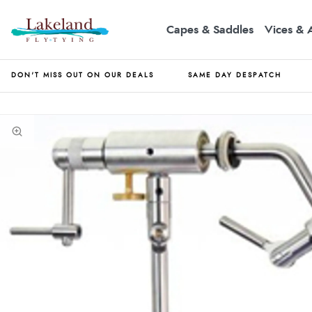
Capes & Saddles
Vices & 
DON'T MISS OUT ON OUR DEALS
SAME DAY DESPATCH