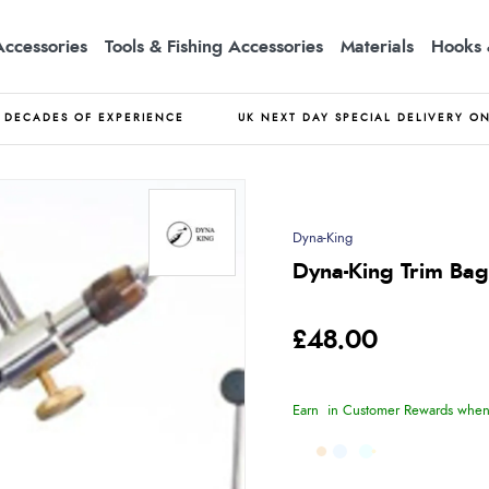
Accessories
Tools & Fishing Accessories
Materials
Hooks 
DECADES OF EXPERIENCE
UK NEXT DAY SPECIAL DELIVERY O
Dyna-King
Dyna-King Trim Bag
£48.00
Earn
in Customer Rewards when 