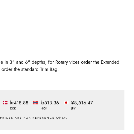
s order the standard Trim Bag.
kr418.88
kr513.36
¥8,516.47
DKK
NOK
JPY