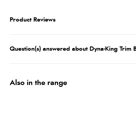
Product Reviews
Question(s) answered about Dyna-King Trim 
Also in the range