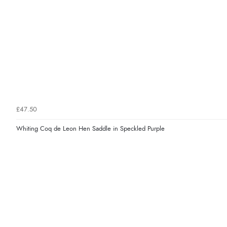
£47.50
Whiting Coq de Leon Hen Saddle in Speckled Purple