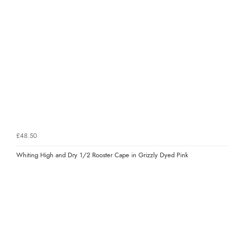
£48.50
Whiting High and Dry 1/2 Rooster Cape in Grizzly Dyed Pink