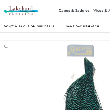
Capes & Saddles
Vices & 
DON'T MISS OUT ON OUR DEALS
SAME DAY DESPATCH