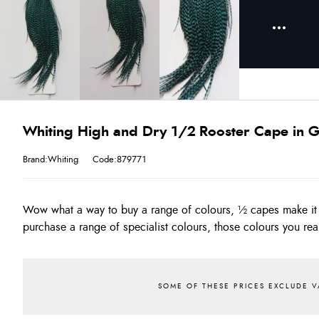
Whiting High and Dry 1/2 Rooster Cape in Gr
Brand:Whiting
Code:879771
Wow what a way to buy a range of colours, ½ capes make it 
often!! The Quality of the High & Dry is as good as the original
purchase a range of specialist colours, those colours you real