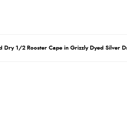
 Dry 1/2 Rooster Cape in Grizzly Dyed Silver D