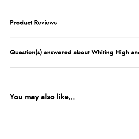
Product Reviews
Question(s) answered about Whiting High and
You may also like...