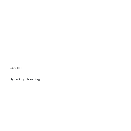
£48.00
Dyna-King Trim Bag