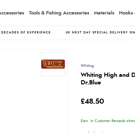
Accessories
Tools & Fishing Accessories
Materials
Hooks 
DECADES OF EXPERIENCE
UK NEXT DAY SPECIAL DELIVERY O
Whiting
Whiting High and D
Dr.Blue
£48.50
Earn
in Customer Rewards when 