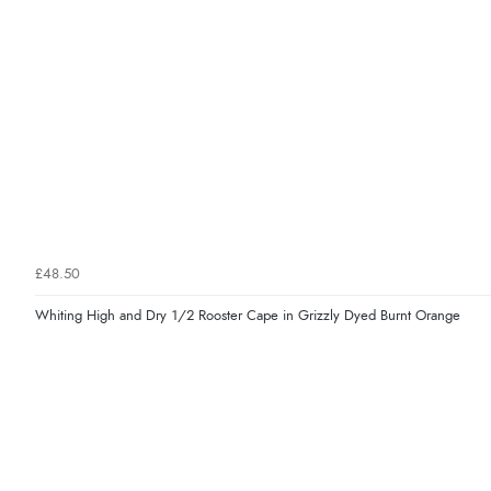
£48.50
Whiting High and Dry 1/2 Rooster Cape in Grizzly Dyed Burnt Orange