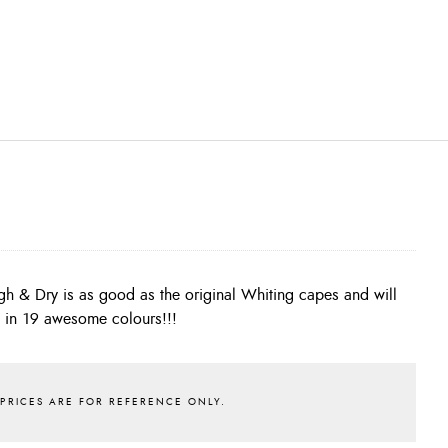
s in 19 awesome colours!!!