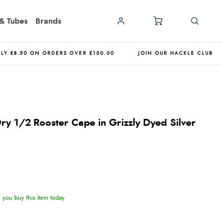
& Tubes
Brands
NLY £8.50 ON ORDERS OVER £150.00
JOIN OUR HACKLE CLUB
ry 1/2 Rooster Cape in Grizzly Dyed Silver
you buy this item today