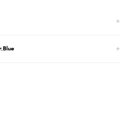
r.Blue