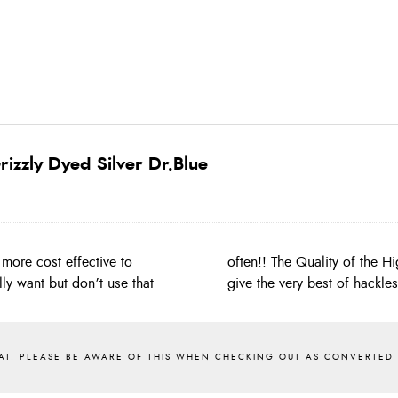
izzly Dyed Silver Dr.Blue
more cost effective to
 Whiting capes and will
ly want but don’t use that
give the very best of hackle