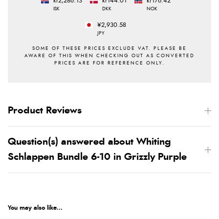
kr2,286.13
kr144.01
kr176.42
ISK
DKK
NOK
¥2,930.58
JPY
Product Reviews
Question(s) answered about Whiting
Schlappen Bundle 6-10 in Grizzly Purple
You may also like...