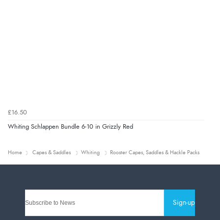
£16.50
Whiting Schlappen Bundle 6-10 in Grizzly Red
Home
Capes & Saddles
Whiting
Rooster Capes, Saddles & Hackle Packs
Sign-up