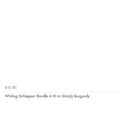
£16.50
Whiting Schlappen Bundle 6-10 in Grizzly Burgundy