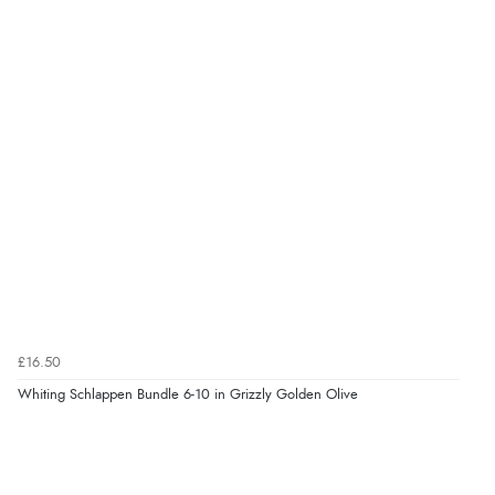
£16.50
Whiting Schlappen Bundle 6-10 in Grizzly Golden Olive