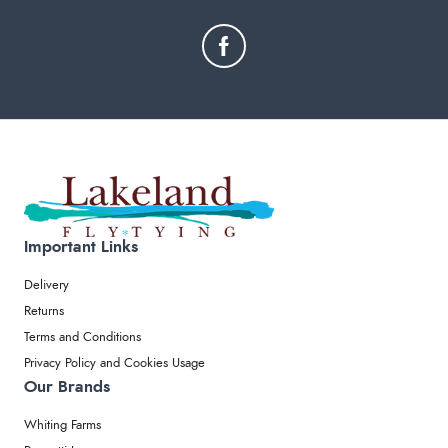
Important Links
Delivery
Returns
Terms and Conditions
Privacy Policy and Cookies Usage
Our Brands
Whiting Farms