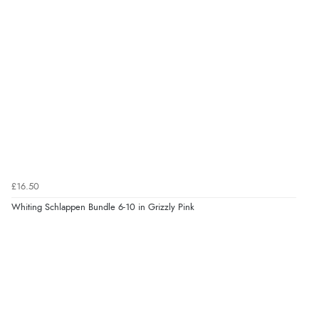
£16.50
Whiting Schlappen Bundle 6-10 in Grizzly Pink