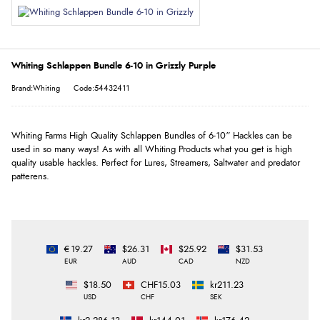
Whiting Schlappen Bundle 6-10 in Grizzly Purple
Brand:Whiting
Code:54432411
Whiting Farms High Quality Schlappen Bundles of 6-10” Hackles can be
used in so many ways! As with all Whiting Products what you get is high
quality usable hackles. Perfect for Lures, Streamers, Saltwater and predator
patterens.
€19.27
$26.31
$25.92
$31.53
EUR
AUD
CAD
NZD
$18.50
CHF15.03
kr211.23
USD
CHF
SEK