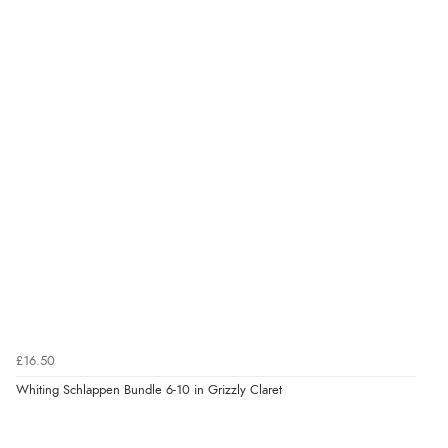
£16.50
Whiting Schlappen Bundle 6-10 in Grizzly Claret