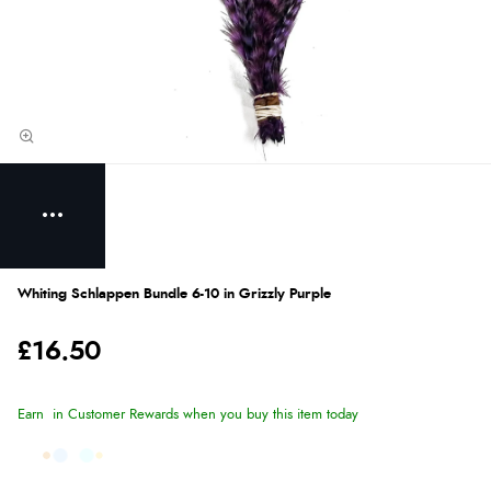
Whiting Schlappen Bundle 6-10 in Grizzly Purple
£16.50
Earn
in Customer Rewards when you buy this item today