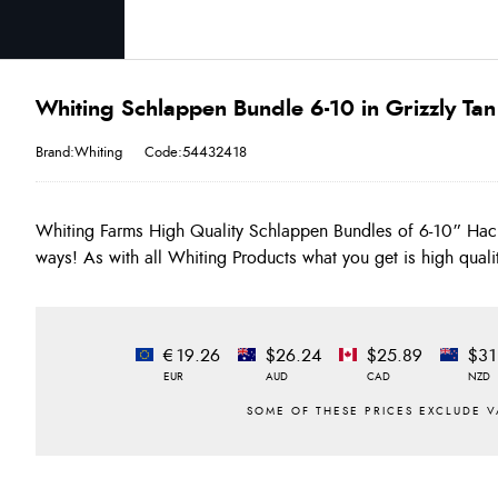
Whiting Schlappen Bundle 6-10 in Grizzly Tan
Brand:Whiting
Code:54432418
Whiting Farms High Quality Schlappen Bundles of 6-10” Hac
ways! As with all Whiting Products what you get is high quali
€19.26
$26.24
$25.89
$31
EUR
AUD
CAD
NZD