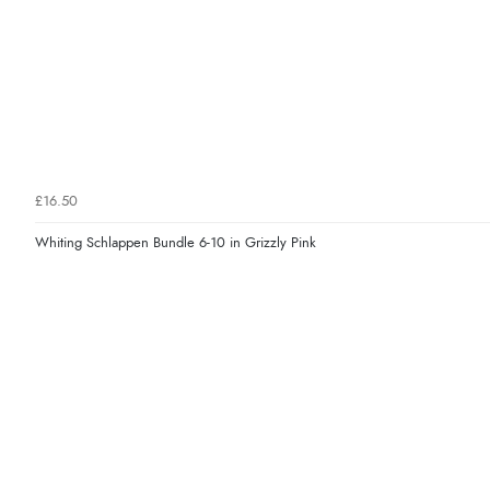
£16.50
Whiting Schlappen Bundle 6-10 in Grizzly Pink