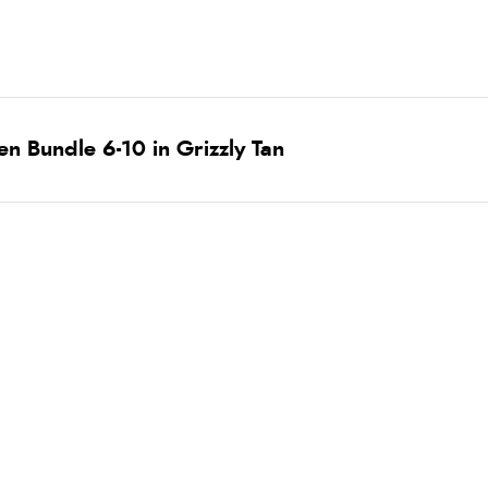
n Bundle 6-10 in Grizzly Tan