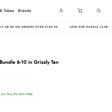
& Tubes
Brands
NLY £8.50 ON ORDERS OVER £150.00
JOIN OUR HACKLE CLUB
undle 6-10 in Grizzly Tan
you buy this item today