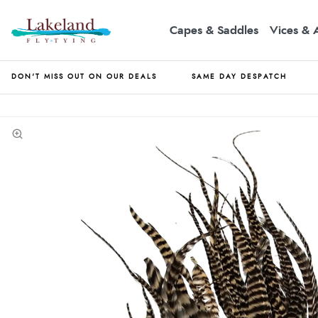
Capes & Saddles
Vices & 
DON'T MISS OUT ON OUR DEALS
SAME DAY DESPATCH