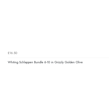
£16.50
Whiting Schlappen Bundle 6-10 in Grizzly Golden Olive