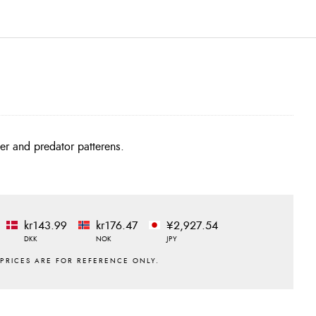
ter and predator patterens.
kr143.99
kr176.47
¥2,927.54
DKK
NOK
JPY