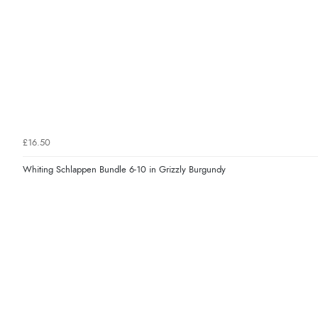
£16.50
Whiting Schlappen Bundle 6-10 in Grizzly Burgundy