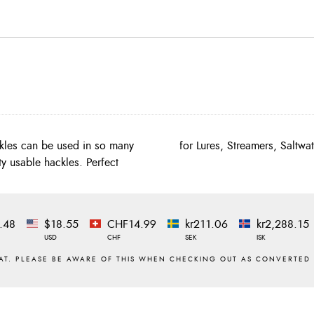
kles can be used in so many
for Lures, Streamers, Saltwa
ty usable hackles. Perfect
.48
$18.55
CHF14.99
kr211.06
kr2,288.15
USD
CHF
SEK
ISK