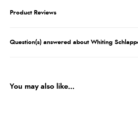
Product Reviews
Question(s) answered about Whiting Schlappe
You may also like...