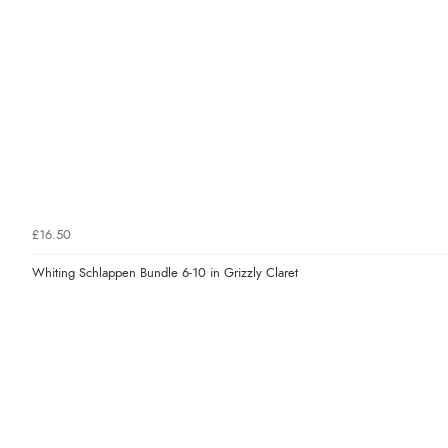
£16.50
Whiting Schlappen Bundle 6-10 in Grizzly Claret