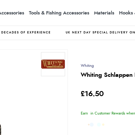
Accessories
Tools & Fishing Accessories
Materials
Hooks 
DECADES OF EXPERIENCE
UK NEXT DAY SPECIAL DELIVERY O
Whiting
Whiting Schlappen B
£16.50
Earn
in Customer Rewards when 