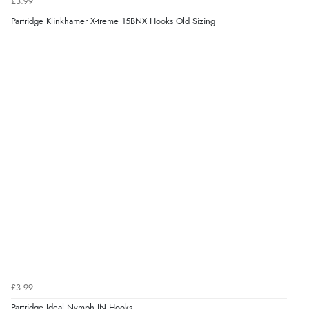
£3.99
Partridge Klinkhamer X-treme 15BNX Hooks Old Sizing
£3.99
Partridge Ideal Nymph IN Hooks