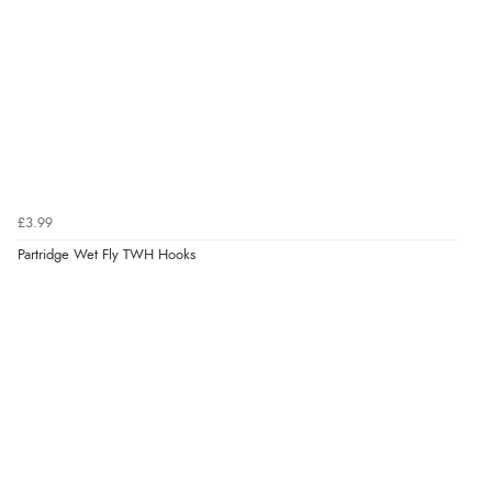
£3.99
Partridge Wet Fly TWH Hooks