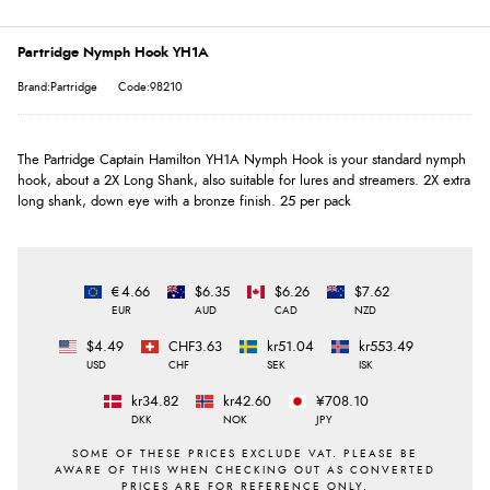
Partridge Nymph Hook YH1A
Brand:Partridge
Code:98210
The Partridge Captain Hamilton YH1A Nymph Hook is your standard nymph
hook, about a 2X Long Shank, also suitable for lures and streamers. 2X extra
long shank, down eye with a bronze finish. 25 per pack
€4.66
$6.35
$6.26
$7.62
EUR
AUD
CAD
NZD
$4.49
CHF3.63
kr51.04
kr553.49
USD
CHF
SEK
ISK
kr34.82
kr42.60
¥708.10
DKK
NOK
JPY