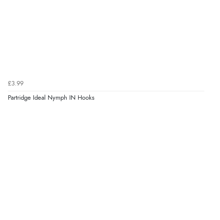
£3.99
Partridge Ideal Nymph IN Hooks