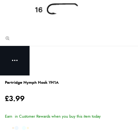
Partridge Nymph Hook YH1A
£3.99
Earn
in Customer Rewards when you buy this item today