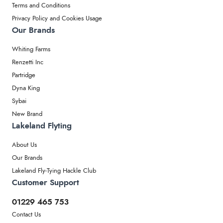
Terms and Conditions
Privacy Policy and Cookies Usage
Our Brands
Whiting Farms
Renzetti Inc
Partridge
Dyna King
Sybai
New Brand
Lakeland Flyting
About Us
Our Brands
Lakeland Fly-Tying Hackle Club
Customer Support
01229 465 753
Contact Us