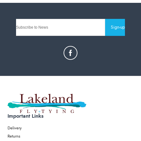
Sign-up
Important Links
Delivery
Returns