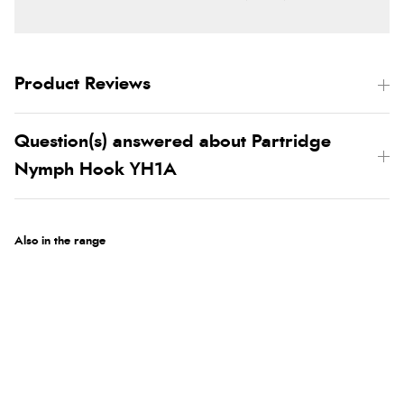
Product Reviews
Question(s) answered about Partridge
Nymph Hook YH1A
Also in the range