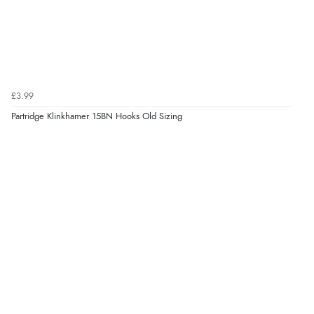
£3.99
Partridge Klinkhamer 15BN Hooks Old Sizing