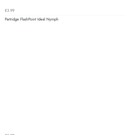
£3.99
Partridge FlashPoint Ideal Nymph