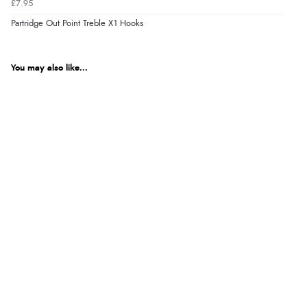
£7.95
Partridge Out Point Treble X1 Hooks
You may also like...