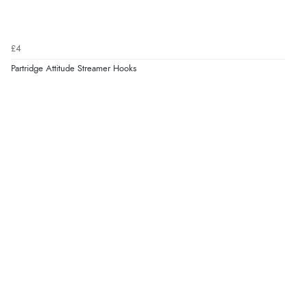
£4
Partridge Attitude Streamer Hooks