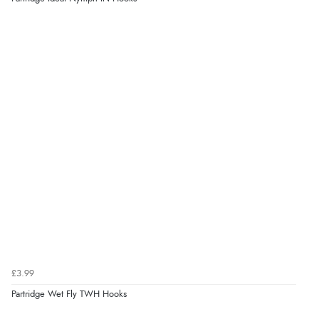
£3.99
Partridge Wet Fly TWH Hooks