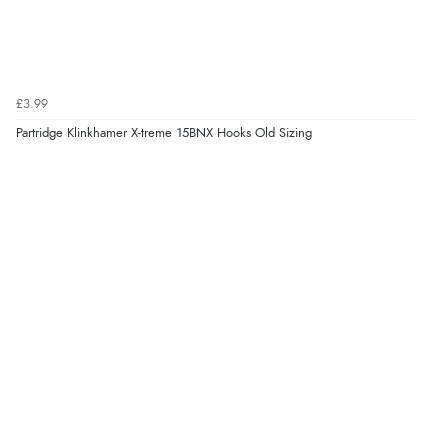
£3.99
Partridge Klinkhamer X-treme 15BNX Hooks Old Sizing