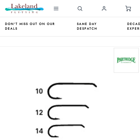
DON'T MISS OUT ON OUR
SAME DAY
DECAD
DEALS
DESPATCH
EXPER