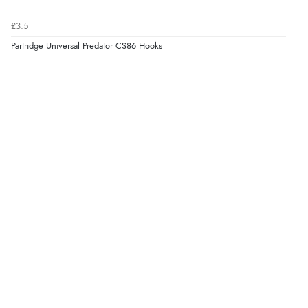
£3.5
Partridge Universal Predator CS86 Hooks