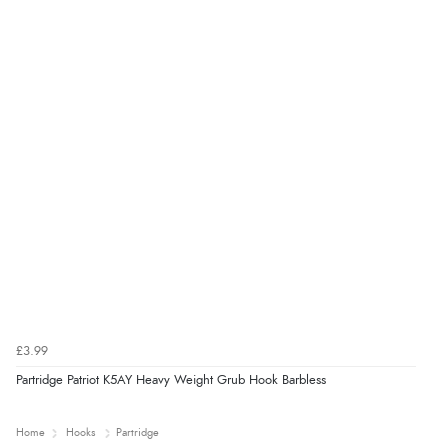
£3.99
Partridge Patriot K5AY Heavy Weight Grub Hook Barbless
Home
Hooks
Partridge