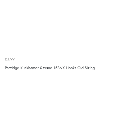
£3.99
Partridge Klinkhamer X-treme 15BNX Hooks Old Sizing