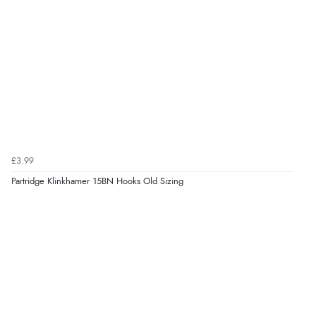
£3.99
Partridge Klinkhamer 15BN Hooks Old Sizing