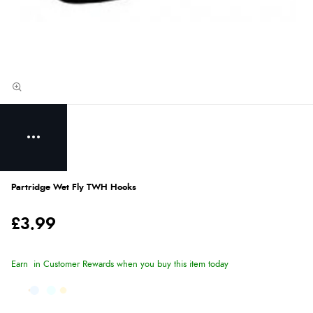
Partridge Wet Fly TWH Hooks
£3.99
Earn
in Customer Rewards when you buy this item today