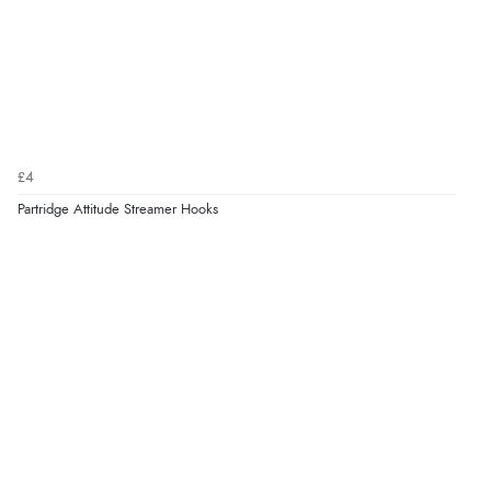
£4
Partridge Attitude Streamer Hooks