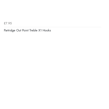
£7.95
Partridge Out Point Treble X1 Hooks