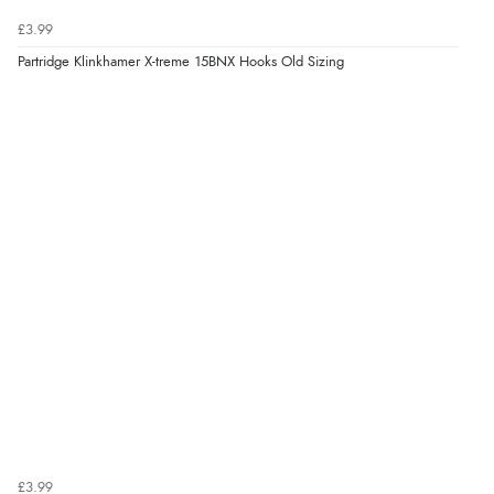
£3.99
Partridge Klinkhamer X-treme 15BNX Hooks Old Sizing
£3.99