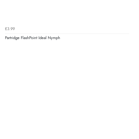
£3.99
Partridge FlashPoint Ideal Nymph