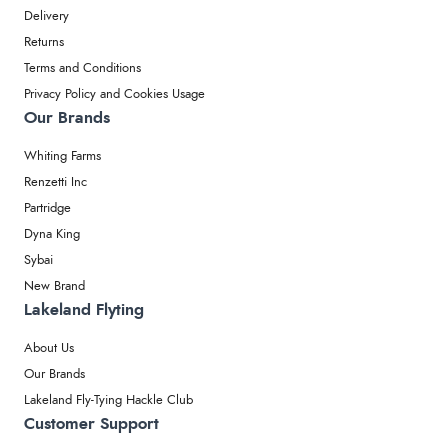
Delivery
Returns
Terms and Conditions
Privacy Policy and Cookies Usage
Our Brands
Whiting Farms
Renzetti Inc
Partridge
Dyna King
Sybai
New Brand
Lakeland Flyting
About Us
Our Brands
Lakeland Fly-Tying Hackle Club
Customer Support