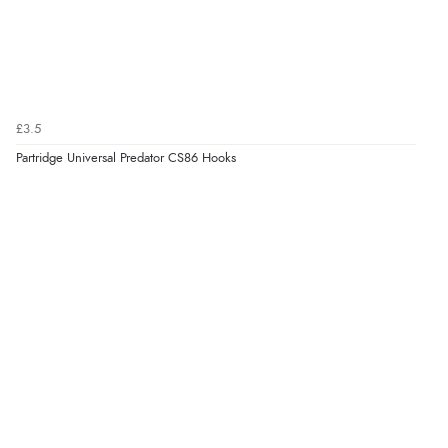
£3.5
Partridge Universal Predator CS86 Hooks