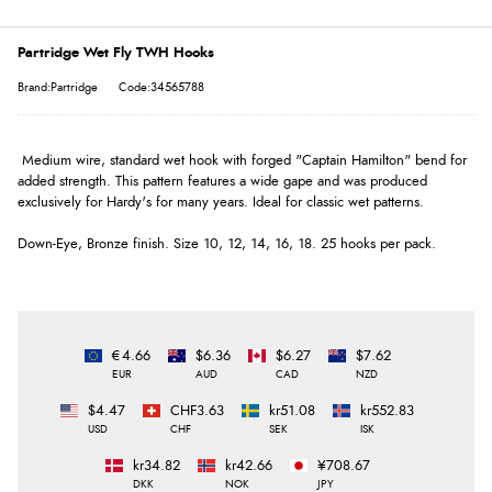
Partridge Wet Fly TWH Hooks
Brand:Partridge
Code:34565788
Medium wire, standard wet hook with forged "Captain Hamilton" bend for
added strength. This pattern features a wide gape and was produced
exclusively for Hardy's for many years. Ideal for classic wet patterns.
Down-Eye, Bronze finish. Size 10, 12, 14, 16, 18. 25 hooks per pack.
€4.66
$6.36
$6.27
$7.62
EUR
AUD
CAD
NZD
$4.47
CHF3.63
kr51.08
kr552.83
USD
CHF
SEK
ISK
kr34.82
kr42.66
¥708.67
DKK
NOK
JPY