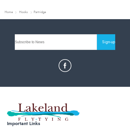
Home
Hooks
Partridge
Sign-up
Important Links