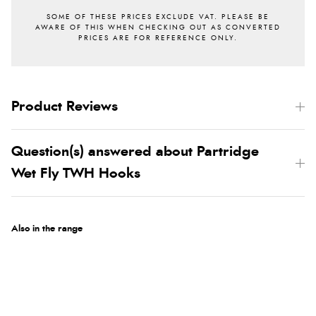
Product Reviews
Question(s) answered about Partridge
Wet Fly TWH Hooks
Also in the range