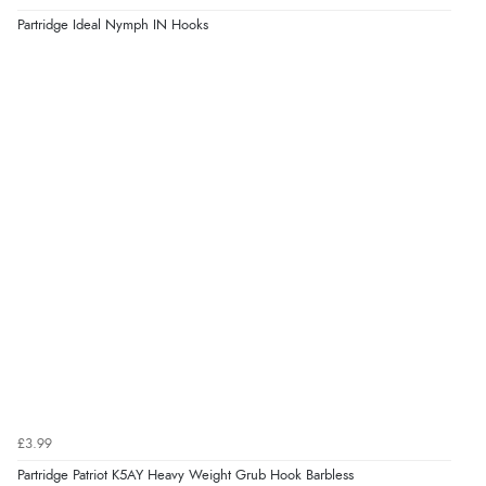
Partridge Ideal Nymph IN Hooks
£3.99
Partridge Patriot K5AY Heavy Weight Grub Hook Barbless