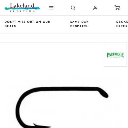
DON'T MISS OUT ON OUR
SAME DAY
DECAD
DEALS
DESPATCH
EXPER