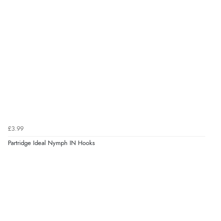
£3.99
Partridge Ideal Nymph IN Hooks