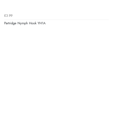
£3.99
Partridge Nymph Hook YH1A