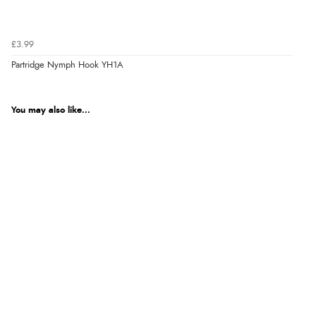
£3.99
Partridge Nymph Hook YH1A
You may also like...