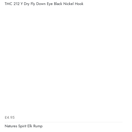
TMC 212 Y Dry Fly Down Eye Black Nickel Hook
£4.95
Natures Spirit Elk Rump