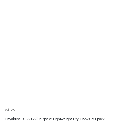
£4.95
Hayabusa 31180 All Purpose Lightweight Dry Hooks 50 pack