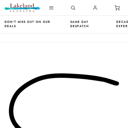
DON'T MISS OUT ON OUR
SAME DAY
DECAD
DEALS
DESPATCH
EXPER