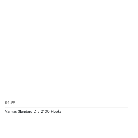
£4.99
Varivas Standard Dry 2100 Hooks