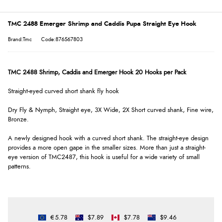
TMC 2488 Emerger Shrimp and Caddis Pupa Straight Eye Hook
Brand:Tmc
Code:876567803
TMC 2488 Shrimp, Caddis and Emerger Hook 20 Hooks per Pack
Straight-eyed curved short shank fly hook
Dry Fly & Nymph, Straight eye, 3X Wide, 2X Short curved shank, Fine wire,
Bronze.
A newly designed hook with a curved short shank. The straight-eye design
provides a more open gape in the smaller sizes. More than just a straight-
eye version of TMC2487, this hook is useful for a wide variety of small
patterns.
€5.78
$7.89
$7.78
$9.46