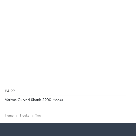
£4.99
Varivas Curved Shank 2200 Hooks
Home
Hooks
Tmc