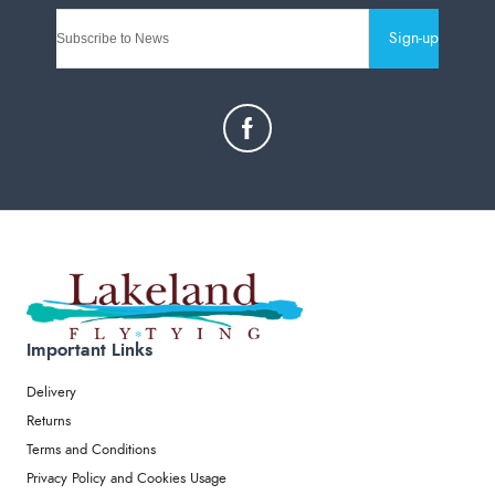
Sign-up
Important Links
Delivery
Returns
Terms and Conditions
Privacy Policy and Cookies Usage