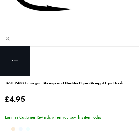
TMC 2488 Emerger Shrimp and Caddis Pupa Straight Eye Hook
£4.95
Earn
in Customer Rewards when you buy this item today