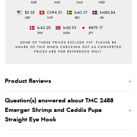
EUR
AUD
CAD
NZD
$5.55
CHF4.51
kr63.37
kr685.84
USD
CHF
SEK
ISK
kr43.20
kr52.93
¥879.17
DKK
NOK
JPY
Product Reviews
Question(s) answered about TMC 2488
Emerger Shrimp and Caddis Pupa
Straight Eye Hook