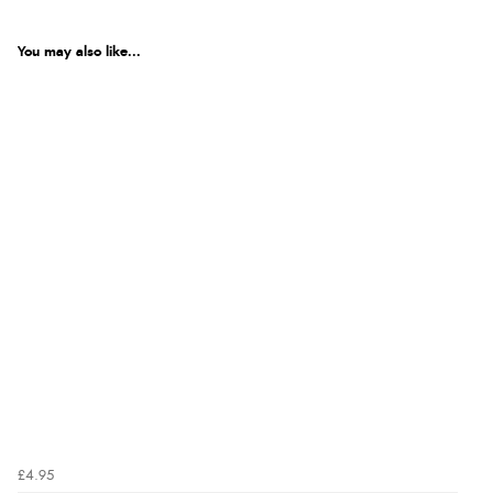
You may also like...
£4.95