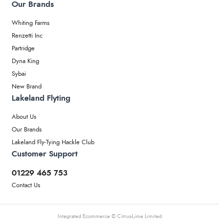
Our Brands
Whiting Farms
Renzetti Inc
Partridge
Dyna King
Sybai
New Brand
Lakeland Flyting
About Us
Our Brands
Lakeland Fly-Tying Hackle Club
Customer Support
01229 465 753
Contact Us
Integrated Ecommerce ©
Citrus-Lime Limited