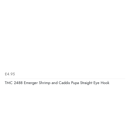
£4.95
TMC 2488 Emerger Shrimp and Caddis Pupa Straight Eye Hook