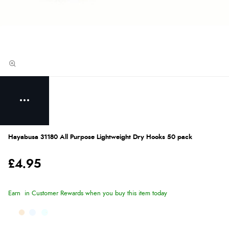
Hayabusa 31180 All Purpose Lightweight Dry Hooks 50 pack
£4.95
Earn
in Customer Rewards when you buy this item today