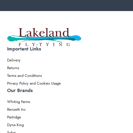
Important Links
Delivery
Returns
Terms and Conditions
Privacy Policy and Cookies Usage
Our Brands
Whiting Farms
Renzetti Inc
Partridge
Dyna King
Sybai