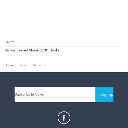
£4.99
Varivas Curved Shank 2200 Hooks
Home
Hooks
Veniards
Sign-up