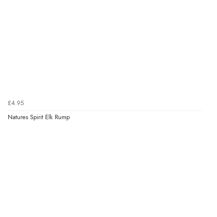
£4.95
Natures Spirit Elk Rump