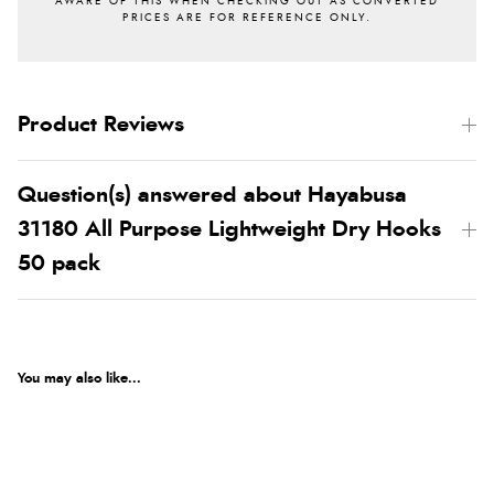
Product Reviews
Question(s) answered about Hayabusa
31180 All Purpose Lightweight Dry Hooks
50 pack
You may also like...