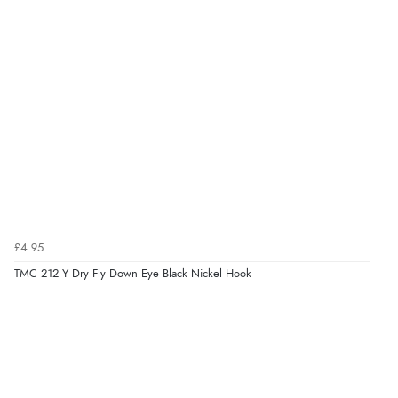
£4.95
TMC 212 Y Dry Fly Down Eye Black Nickel Hook