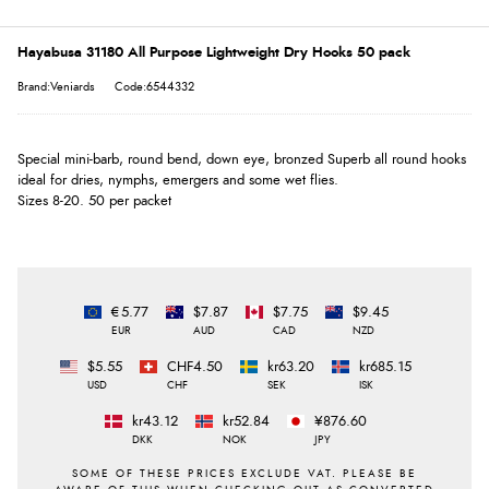
Hayabusa 31180 All Purpose Lightweight Dry Hooks 50 pack
Brand:Veniards
Code:6544332
Special mini-barb, round bend, down eye, bronzed Superb all round hooks
ideal for dries, nymphs, emergers and some wet flies.
Sizes 8-20. 50 per packet
€5.77
$7.87
$7.75
$9.45
EUR
AUD
CAD
NZD
$5.55
CHF4.50
kr63.20
kr685.15
USD
CHF
SEK
ISK
kr43.12
kr52.84
¥876.60
DKK
NOK
JPY