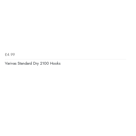
£4.99
Varivas Standard Dry 2100 Hooks