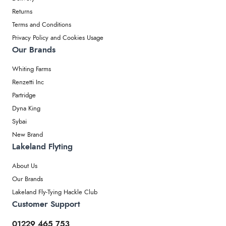
Returns
Terms and Conditions
Privacy Policy and Cookies Usage
Our Brands
Whiting Farms
Renzetti Inc
Partridge
Dyna King
Sybai
New Brand
Lakeland Flyting
About Us
Our Brands
Lakeland Fly-Tying Hackle Club
Customer Support
01229 465 753