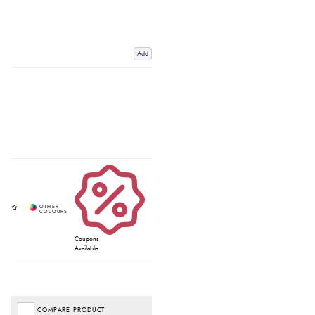
Add
Coupons
Available
COMPARE PRODUCT