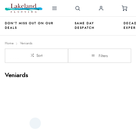
DON'T MISS OUT ON OUR
SAME DAY
DECAD
DEALS
DESPATCH
EXPER
Home
Veniards
Sort
Filters
Veniards