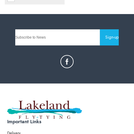
Sign-up
Important Links
Delivery