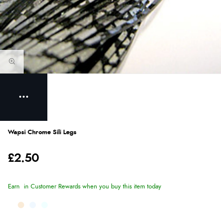
Wapsi Chrome Sili Legs
£2.50
Earn
in Customer Rewards when you buy this item today