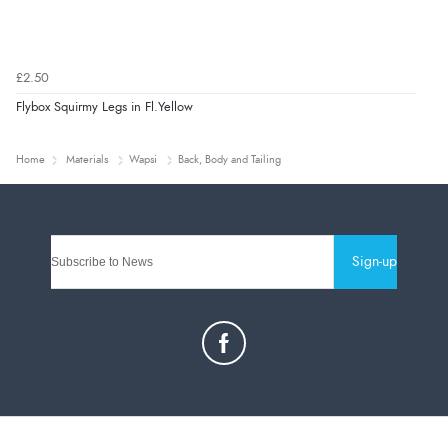
£2.50
Flybox Squirmy Legs in Fl.Yellow
Home
Materials
Wapsi
Back, Body and Tailing
Sign-up