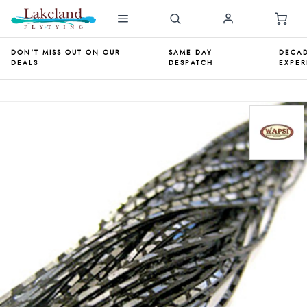
DON'T MISS OUT ON OUR
SAME DAY
DECAD
DEALS
DESPATCH
EXPER