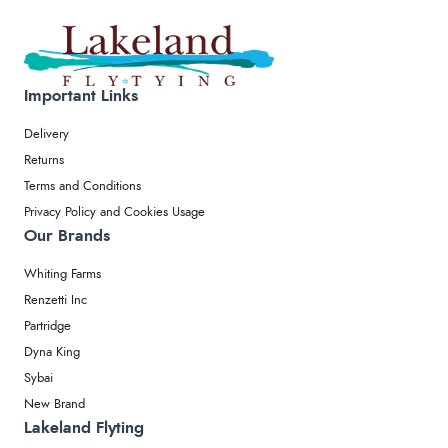
Important Links
Delivery
Returns
Terms and Conditions
Privacy Policy and Cookies Usage
Our Brands
Whiting Farms
Renzetti Inc
Partridge
Dyna King
Sybai
New Brand
Lakeland Flyting