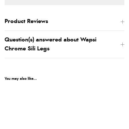
Product Reviews
Question(s) answered about Wapsi
Chrome Sili Legs
You may also like...