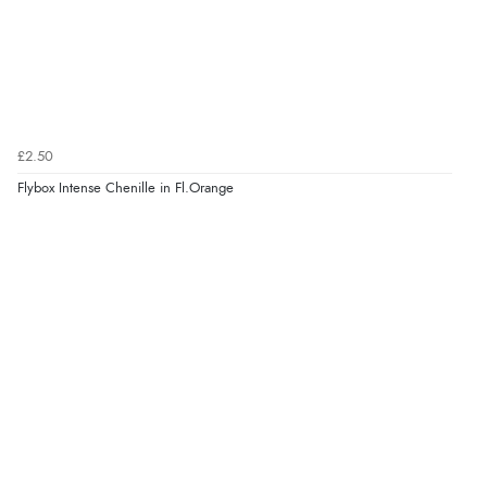
£2.50
Flybox Intense Chenille in Fl.Orange