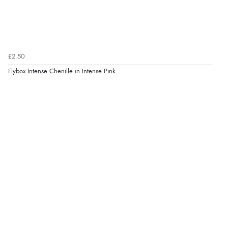
£2.50
Flybox Intense Chenille in Intense Pink