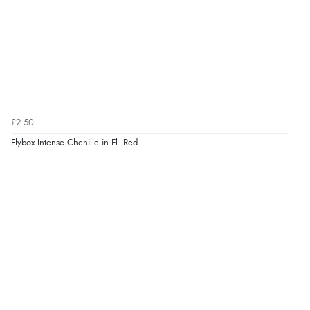
£2.50
Flybox Intense Chenille in Fl. Red