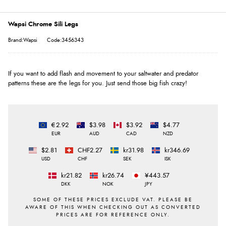
Wapsi Chrome Sili Legs
Brand:Wapsi
Code:3456343
If you want to add flash and movement to your saltwater and predator
patterns these are the legs for you. Just send those big fish crazy!
€2.92
$3.98
$3.92
$4.77
EUR
AUD
CAD
NZD
$2.81
CHF2.27
kr31.98
kr346.69
USD
CHF
SEK
ISK
kr21.82
kr26.74
¥443.57
DKK
NOK
JPY