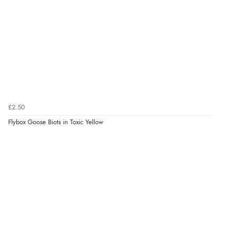
£2.50
Flybox Goose Biots in Toxic Yellow