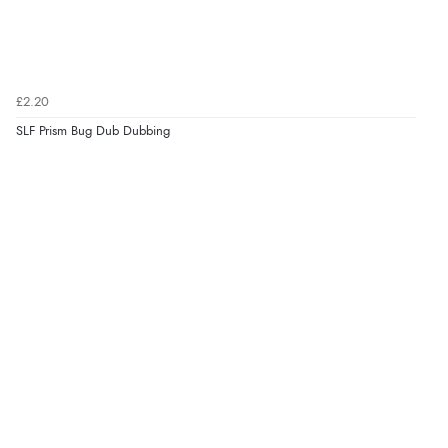
£2.20
SLF Prism Bug Dub Dubbing