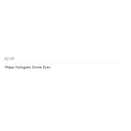
£2.20
Wapsi Hologram Dome Eyes