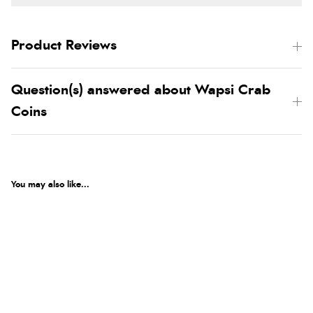
Product Reviews
Question(s) answered about Wapsi Crab
Coins
You may also like...