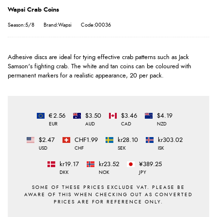
Wapsi Crab Coins
Season:5/8
Brand:Wapsi
Code:00036
Adhesive discs are ideal for tying effective crab patterns such as Jack
Samson's fighting crab. The white and tan coins can be coloured with
permanent markers for a realistic appearance, 20 per pack.
€2.56
$3.50
$3.46
$4.19
EUR
AUD
CAD
NZD
$2.47
CHF1.99
kr28.10
kr303.02
USD
CHF
SEK
ISK
kr19.17
kr23.52
¥389.25
DKK
NOK
JPY