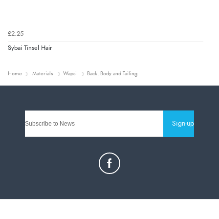
£2.25
Sybai Tinsel Hair
Home
Materials
Wapsi
Back, Body and Tailing
Sign-up