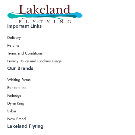
Important Links
Delivery
Returns
Terms and Conditions
Privacy Policy and Cookies Usage
Our Brands
Whiting Farms
Renzetti Inc
Partridge
Dyna King
Sybai
New Brand
Lakeland Flyting