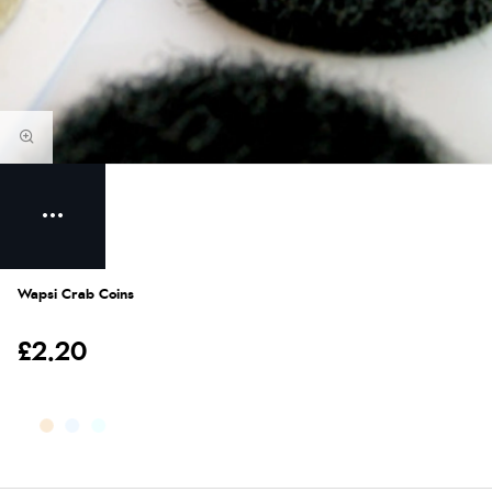
Wapsi Crab Coins
£2.20