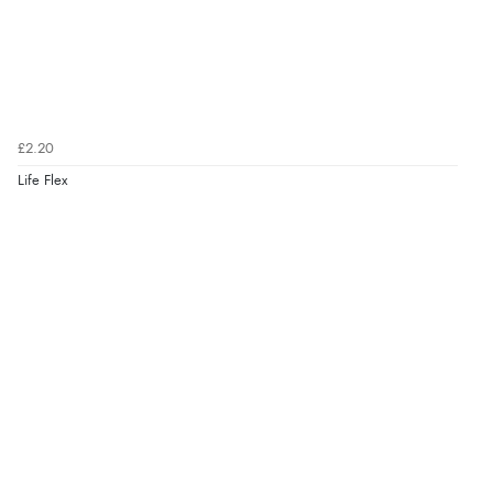
£2.20
Life Flex