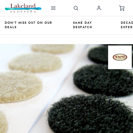
DON'T MISS OUT ON OUR
SAME DAY
DECAD
DEALS
DESPATCH
EXPER