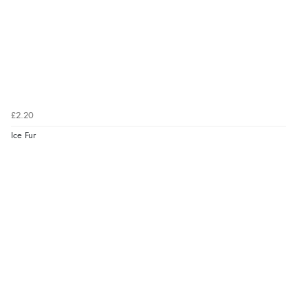
£2.20
Ice Fur