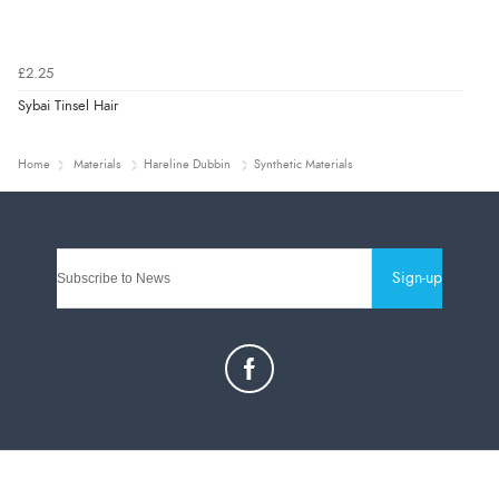
£2.25
Sybai Tinsel Hair
Home
Materials
Hareline Dubbin
Synthetic Materials
Sign-up