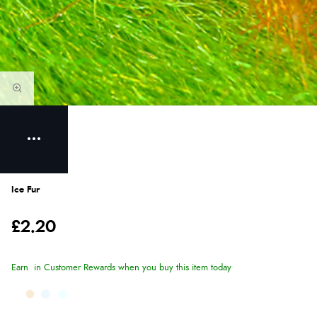
Ice Fur
£2.20
Earn
in Customer Rewards when you buy this item today