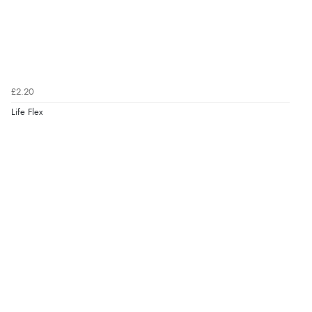
£2.20
Life Flex