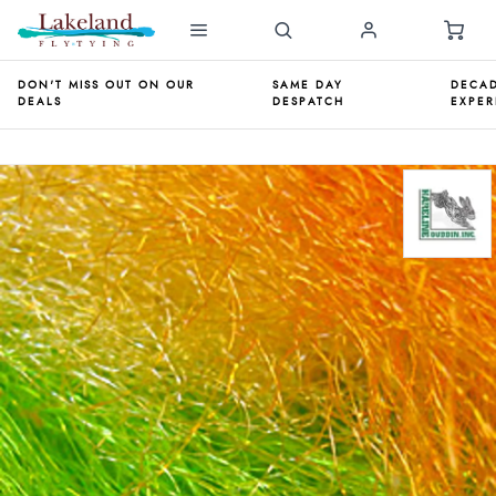
DON'T MISS OUT ON OUR
SAME DAY
DECAD
DEALS
DESPATCH
EXPER