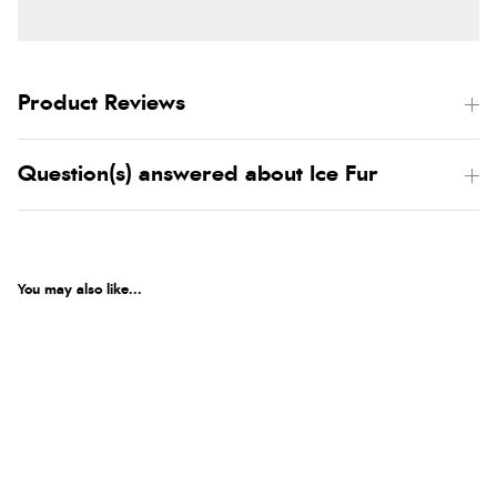
Product Reviews
Question(s) answered about Ice Fur
You may also like...