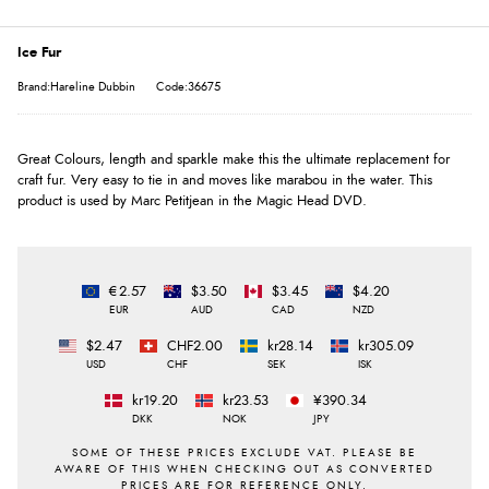
Ice Fur
Brand:Hareline Dubbin
Code:36675
Great Colours, length and sparkle make this the ultimate replacement for
craft fur. Very easy to tie in and moves like marabou in the water. This
product is used by Marc Petitjean in the Magic Head DVD.
€2.57
$3.50
$3.45
$4.20
EUR
AUD
CAD
NZD
$2.47
CHF2.00
kr28.14
kr305.09
USD
CHF
SEK
ISK
kr19.20
kr23.53
¥390.34
DKK
NOK
JPY