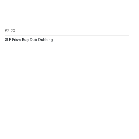
£2.20
SLF Prism Bug Dub Dubbing