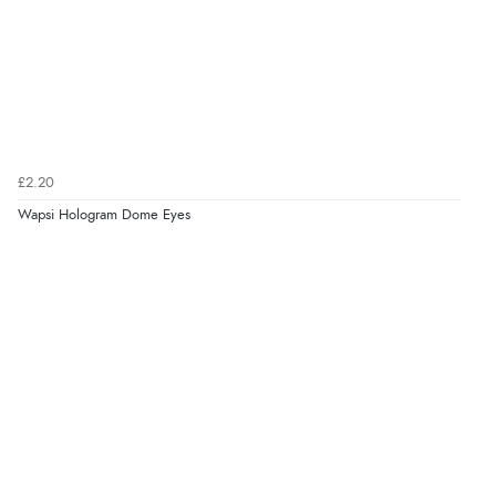
£2.20
Wapsi Hologram Dome Eyes