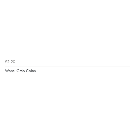
£2.20
Wapsi Crab Coins