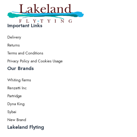
Important Links
Delivery
Returns
Terms and Conditions
Privacy Policy and Cookies Usage
Our Brands
Whiting Farms
Renzetti Inc
Partridge
Dyna King
Sybai
New Brand
Lakeland Flyting