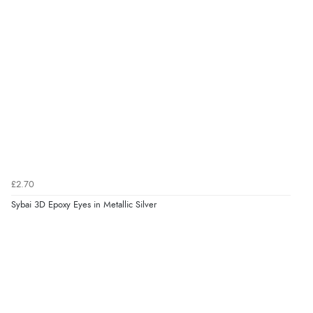
£2.70
Sybai 3D Epoxy Eyes in Metallic Silver