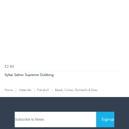
£2.80
Sybai Salmo Supreme Dubbing
Home
Materials
Fish-skull
Beads, Cones, Dumbells & Eyes
Sign-up