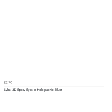
£2.70
Sybai 3D Epoxy Eyes in Holographic Silver