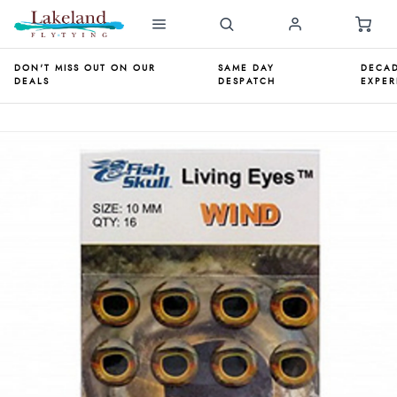
DON'T MISS OUT ON OUR
SAME DAY
DECAD
DEALS
DESPATCH
EXPER