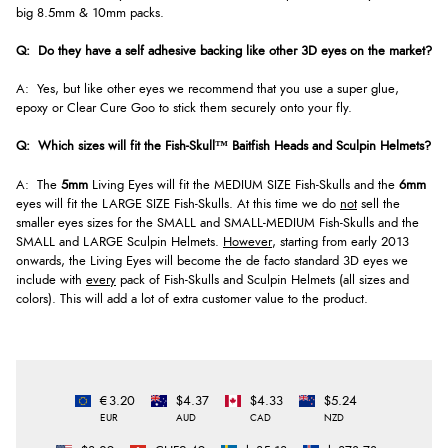
big 8.5mm & 10mm packs.
Q: Do they have a self adhesive backing like other 3D eyes on the market?
A: Yes, but like other eyes we recommend that you use a super glue,
epoxy or Clear Cure Goo to stick them securely onto your fly.
Q: Which sizes will fit the
Fish-Skull™
Baitfish Heads and Sculpin Helmets?
A: The
5mm
Living Eyes will fit the MEDIUM SIZE Fish-Skulls and the
6mm
eyes will fit the LARGE SIZE Fish-Skulls. At this time we do
not
sell the
smaller eyes sizes for the SMALL and SMALL-MEDIUM Fish-Skulls and the
SMALL and LARGE Sculpin Helmets.
However
, starting from early 2013
onwards, the Living Eyes will become the de facto standard 3D eyes we
include with
every
pack of Fish-Skulls and Sculpin Helmets (all sizes and
colors). This will add a lot of extra customer value to the product.
€3.20
$4.37
$4.33
$5.24
EUR
AUD
CAD
NZD