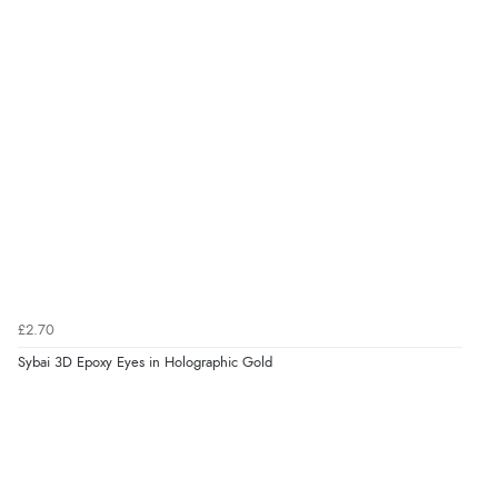
£2.70
Sybai 3D Epoxy Eyes in Holographic Gold