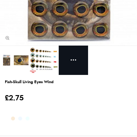
Fish-Skull Living Eyes Wind
£2.75