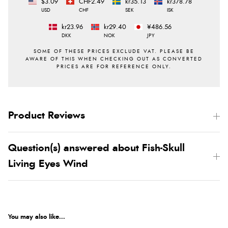
$3.09
CHF2.49
kr35.13
kr378.78
USD
CHF
SEK
ISK
kr23.96
kr29.40
¥486.56
DKK
NOK
JPY
Product Reviews
Question(s) answered about Fish-Skull
Living Eyes Wind
You may also like...