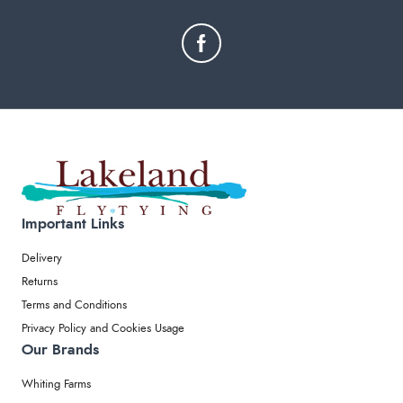
Important Links
Delivery
Returns
Terms and Conditions
Privacy Policy and Cookies Usage
Our Brands
Whiting Farms