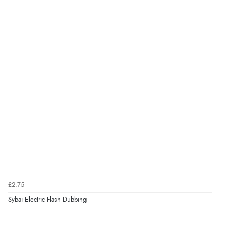
£2.75
Sybai Electric Flash Dubbing