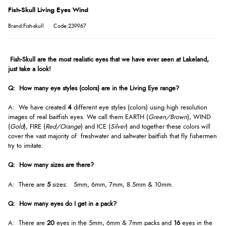
Fish-Skull Living Eyes Wind
Brand:Fish-skull
Code:239967
Fish-Skull are the most realistic eyes that we have ever seen at Lakeland,
just take a look!
Q: How many eye styles (colors) are in the Living Eye range?
A: We have created
4
different eye styles (colors) using high resolution
images of real baitfish eyes. We call them EARTH (
Green/Brown
), WIND
(
Gold
), FIRE (
Red/Orange
) and ICE (
Silver
) and together these colors will
cover the vast majority of freshwater and saltwater baitfish that fly fishermen
try to imitate.
Q: How many sizes are there?
A: There are
5
sizes: 5mm, 6mm, 7mm, 8.5mm & 10mm.
Q: How many eyes do I get in a pack?
A: There are
20
eyes in the 5mm, 6mm & 7mm packs and
16
eyes in the