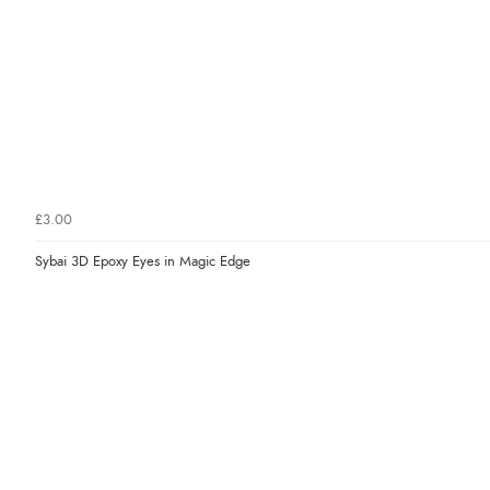
£3.00
Sybai 3D Epoxy Eyes in Magic Edge