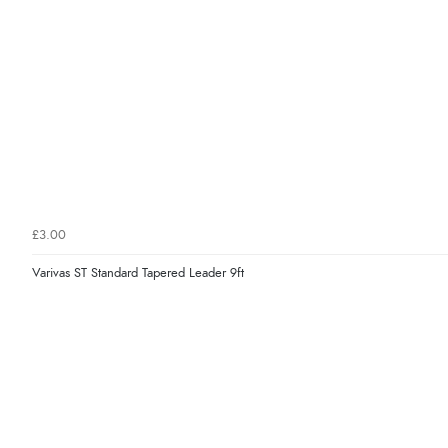
£3.00
Varivas ST Standard Tapered Leader 9ft