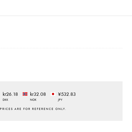
kr26.18
kr32.08
¥532.83
DKK
NOK
JPY