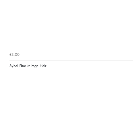
£3.00
Sybai Fine Mirage Hair