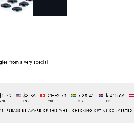
ies from a very special
$5.73
$3.36
CHF2.73
kr38.41
kr415.66
NZD
USD
CHF
SEK
ISK