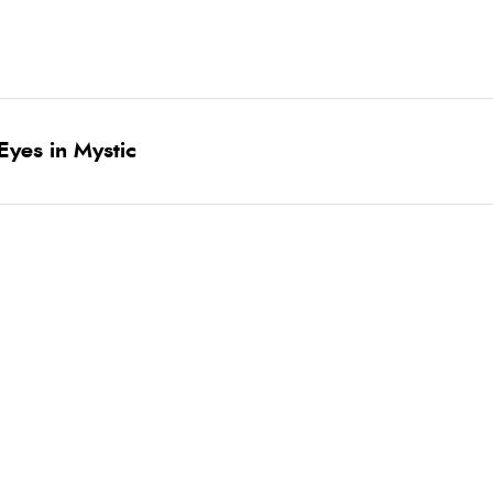
yes in Mystic