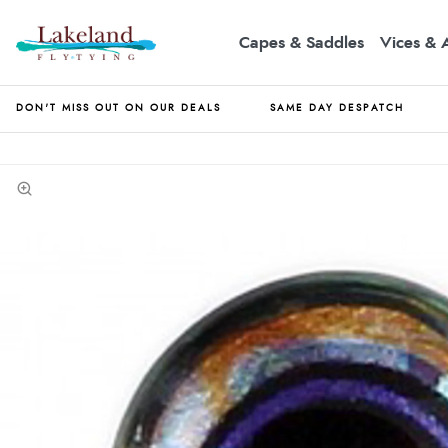
Capes & Saddles
Vices & 
DON'T MISS OUT ON OUR DEALS
SAME DAY DESPATCH