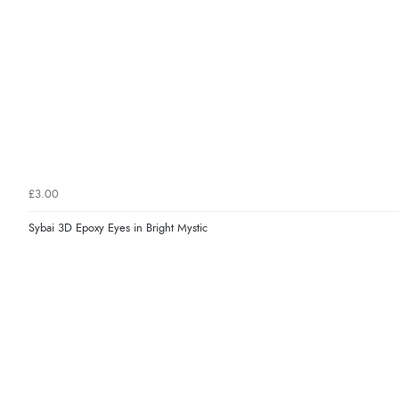
£3.00
Sybai 3D Epoxy Eyes in Bright Mystic