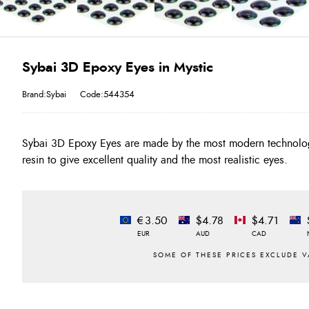
Sybai 3D Epoxy Eyes in Mystic
Brand:Sybai
Code:544354
Sybai 3D Epoxy Eyes are made by the most modern technolog
resin to give excellent quality and the most realistic eyes.
€3.50
$4.78
$4.71
EUR
AUD
CAD