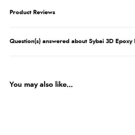
Product Reviews
Question(s) answered about Sybai 3D Epoxy E
You may also like...