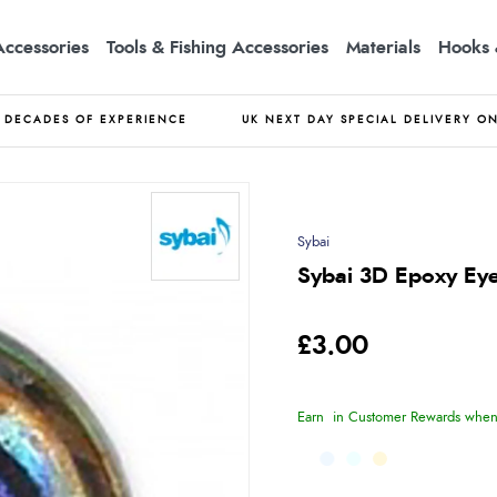
Accessories
Tools & Fishing Accessories
Materials
Hooks 
DECADES OF EXPERIENCE
UK NEXT DAY SPECIAL DELIVERY O
Sybai
Sybai 3D Epoxy Eye
£3.00
Earn
in Customer Rewards when 