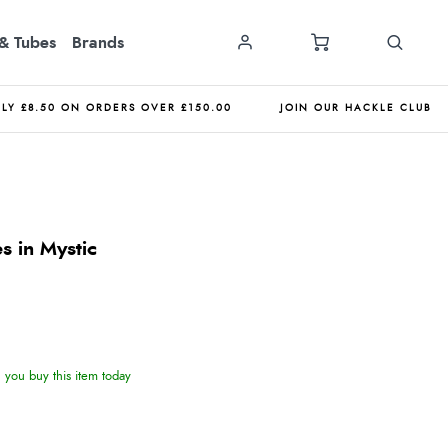
& Tubes
Brands
NLY £8.50 ON ORDERS OVER £150.00
JOIN OUR HACKLE CLUB
s in Mystic
you buy this item today