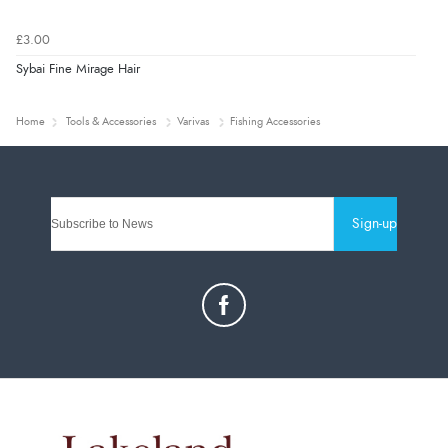
£3.00
Sybai Fine Mirage Hair
Home
Tools & Accessories
Varivas
Fishing Accessories
Sign-up