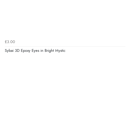
£3.00
Sybai 3D Epoxy Eyes in Bright Mystic