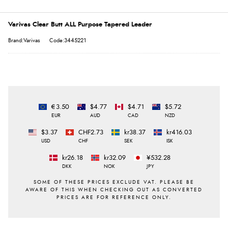
Varivas Clear Butt ALL Purpose Tapered Leader
Brand:Varivas
Code:3445221
€3.50
$4.77
$4.71
$5.72
EUR
AUD
CAD
NZD
$3.37
CHF2.73
kr38.37
kr416.03
USD
CHF
SEK
ISK
kr26.18
kr32.09
¥532.28
DKK
NOK
JPY