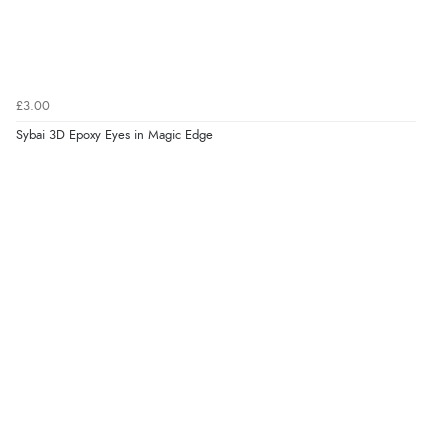
£3.00
Sybai 3D Epoxy Eyes in Magic Edge