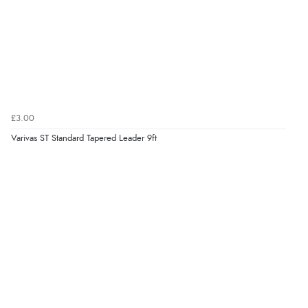
£3.00
Varivas ST Standard Tapered Leader 9ft