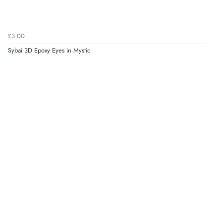
£3.00
Sybai 3D Epoxy Eyes in Mystic