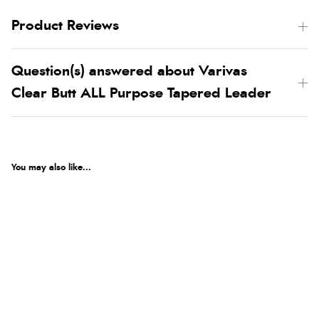
Product Reviews
Question(s) answered about Varivas
Clear Butt ALL Purpose Tapered Leader
You may also like...