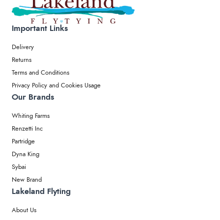
Important Links
Delivery
Returns
Terms and Conditions
Privacy Policy and Cookies Usage
Our Brands
Whiting Farms
Renzetti Inc
Partridge
Dyna King
Sybai
New Brand
Lakeland Flyting
About Us