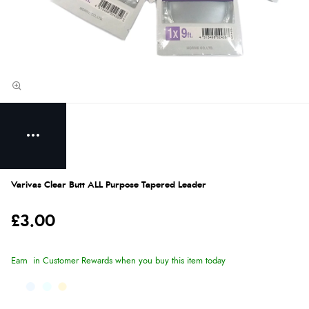
Varivas Clear Butt ALL Purpose Tapered Leader
£3.00
Earn
in Customer Rewards when you buy this item today