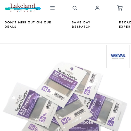
DON'T MISS OUT ON OUR
SAME DAY
DECAD
DEALS
DESPATCH
EXPER