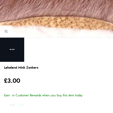
Lakeland Mink Zonkers
£3.00
Earn
in Customer Rewards when you buy this item today