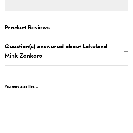
Product Reviews
Question(s) answered about Lakeland
Mink Zonkers
You may also like...