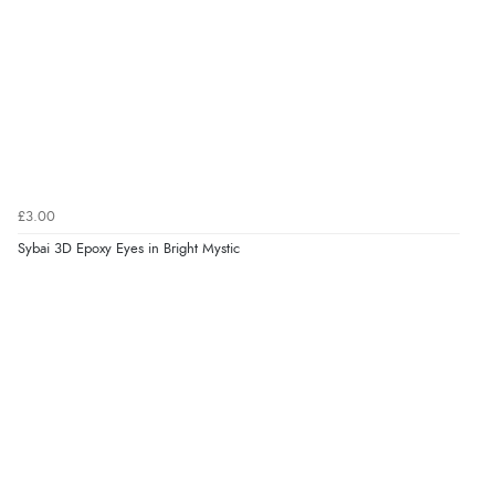
£3.00
Sybai 3D Epoxy Eyes in Bright Mystic