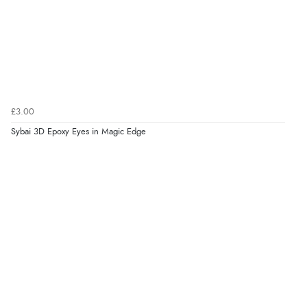
£3.00
Sybai 3D Epoxy Eyes in Magic Edge