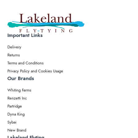
Important Links
Delivery
Returns
Terms and Conditions
Privacy Policy and Cookies Usage
Our Brands
Whiting Farms
Renzetti Inc
Partridge
Dyna King
Sybai
New Brand
Lakeland Flyting