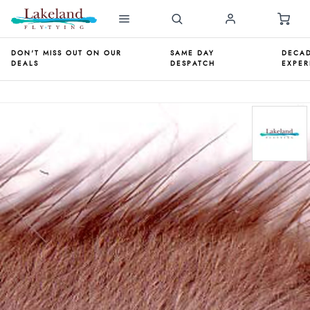
DON'T MISS OUT ON OUR
SAME DAY
DECAD
DEALS
DESPATCH
EXPER