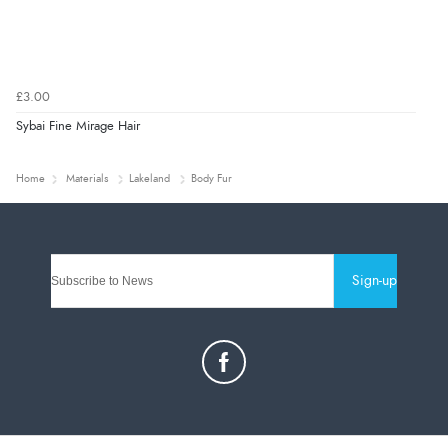
£3.00
Sybai Fine Mirage Hair
Home
Materials
Lakeland
Body Fur
Sign-up