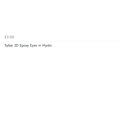
£3.00
Sybai 3D Epoxy Eyes in Mystic