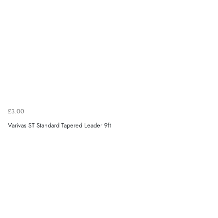
£3.00
Varivas ST Standard Tapered Leader 9ft