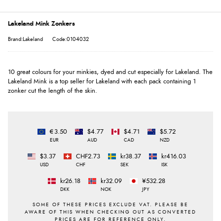
Lakeland Mink Zonkers
Brand:Lakeland
Code:0104032
10 great colours for your minkies, dyed and cut especially for Lakeland. The
Lakeland Mink is a top seller for Lakeland with each pack containing 1
zonker cut the length of the skin.
€3.50
$4.77
$4.71
$5.72
EUR
AUD
CAD
NZD
$3.37
CHF2.73
kr38.37
kr416.03
USD
CHF
SEK
ISK
kr26.18
kr32.09
¥532.28
DKK
NOK
JPY