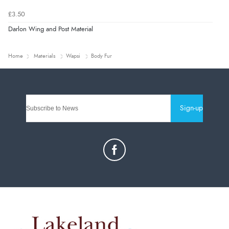
£3.50
Darlon Wing and Post Material
Home
Materials
Wapsi
Body Fur
Sign-up