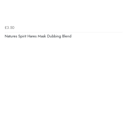
£3.50
Natures Spirit Hares Mask Dubbing Blend