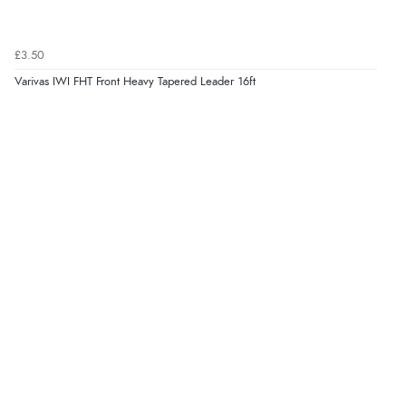
£3.50
Varivas IWI FHT Front Heavy Tapered Leader 16ft