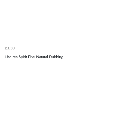
£3.50
Natures Spirit Fine Natural Dubbing