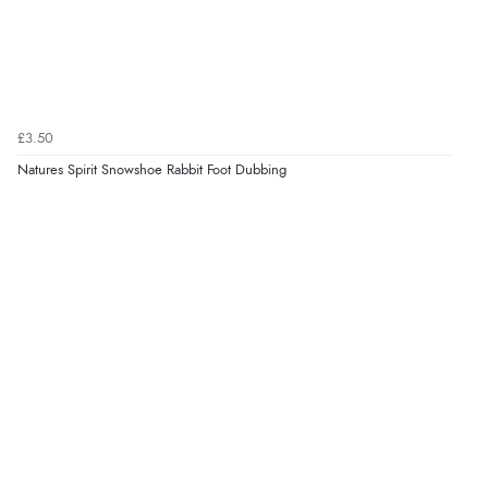
£3.50
Natures Spirit Snowshoe Rabbit Foot Dubbing