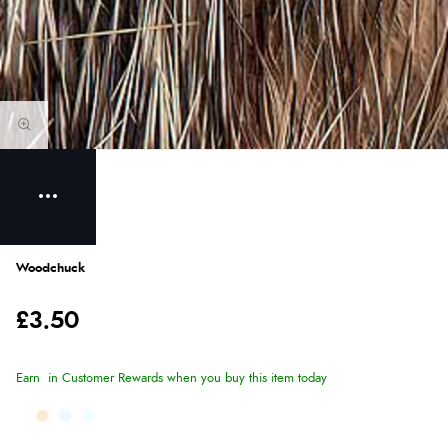
Woodchuck
£3.50
Earn
in Customer Rewards when you buy this item today