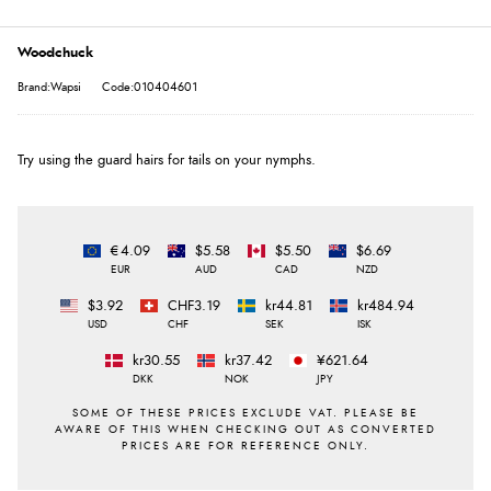
Woodchuck
Brand:Wapsi
Code:010404601
Try using the guard hairs for tails on your nymphs.
€4.09
$5.58
$5.50
$6.69
EUR
AUD
CAD
NZD
$3.92
CHF3.19
kr44.81
kr484.94
USD
CHF
SEK
ISK
kr30.55
kr37.42
¥621.64
DKK
NOK
JPY