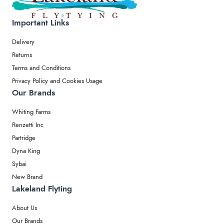
Important Links
Delivery
Returns
Terms and Conditions
Privacy Policy and Cookies Usage
Our Brands
Whiting Farms
Renzetti Inc
Partridge
Dyna King
Sybai
New Brand
Lakeland Flyting
About Us
Our Brands