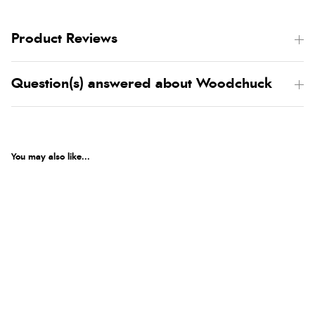
Product Reviews
Question(s) answered about Woodchuck
You may also like...