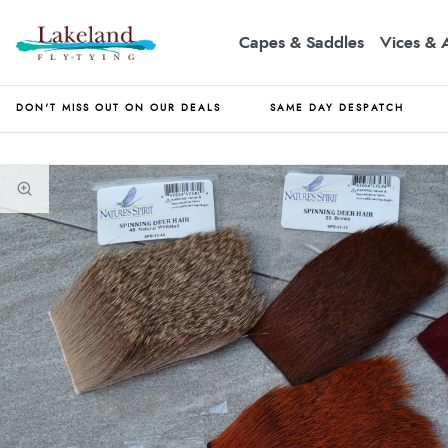
Capes & Saddles
Vices & 
DON'T MISS OUT ON OUR DEALS
SAME DAY DESPATCH