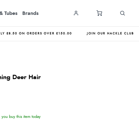
& Tubes
Brands
NLY £8.50 ON ORDERS OVER £150.00
JOIN OUR HACKLE CLUB
ning Deer Hair
you buy this item today