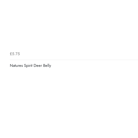
£5.75
Natures Spirit Deer Belly