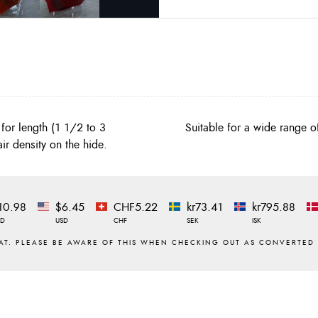
for length (1 1/2 to 3
Suitable for a wide range o
ir density on the hide.
10.98
$6.45
CHF5.22
kr73.41
kr795.88
ZD
USD
CHF
SEK
ISK