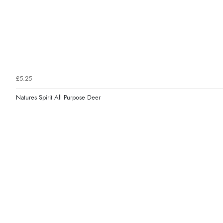
£5.25
Natures Spirit All Purpose Deer