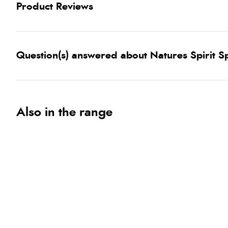
Product Reviews
Question(s) answered about Natures Spirit S
Also in the range