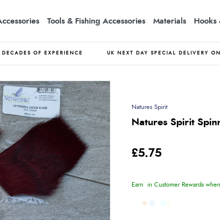
Accessories
Tools & Fishing Accessories
Materials
Hooks 
DECADES OF EXPERIENCE
UK NEXT DAY SPECIAL DELIVERY O
Natures Spirit
Natures Spirit Spin
£5.75
Earn
in Customer Rewards when 