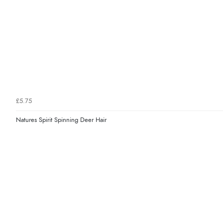
£5.75
Natures Spirit Spinning Deer Hair