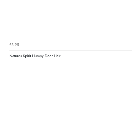
£3.95
Natures Spirit Humpy Deer Hair