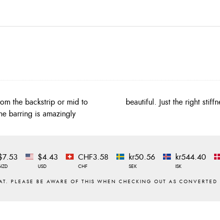
from the backstrip or mid to
beautiful. Just the right st
he barring is amazingly
$7.53
$4.43
CHF3.58
kr50.56
kr544.40
NZD
USD
CHF
SEK
ISK