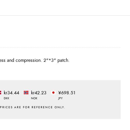
iffness and compression. 2"*3" patch.
kr34.44
kr42.23
¥698.51
DKK
NOK
JPY