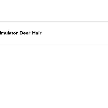
timulator Deer Hair