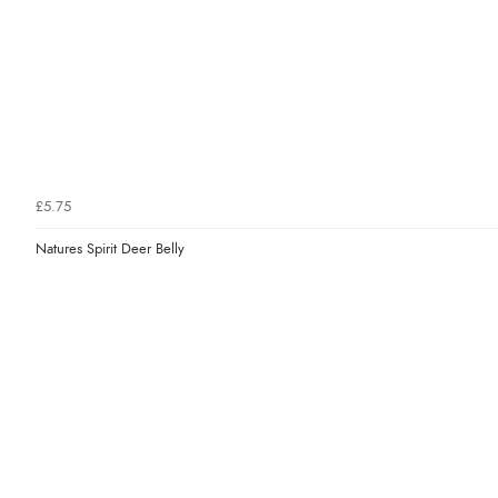
£5.75
Natures Spirit Deer Belly