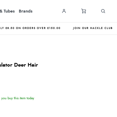
& Tubes
Brands
NLY £8.50 ON ORDERS OVER £150.00
JOIN OUR HACKLE CLUB
ulator Deer Hair
you buy this item today