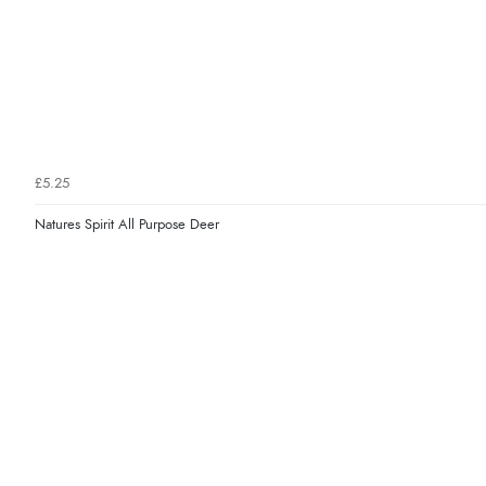
£5.25
Natures Spirit All Purpose Deer