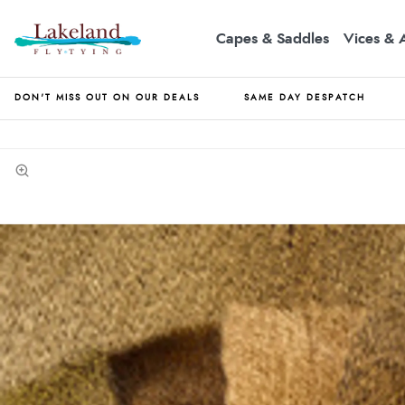
Capes & Saddles
Vices & 
DON'T MISS OUT ON OUR DEALS
SAME DAY DESPATCH