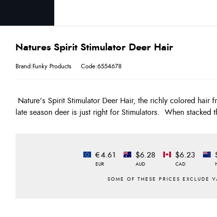
Natures Spirit Stimulator Deer Hair
Brand:Funky Products
Code:6554678
Nature’s Spirit Stimulator Deer Hair, the richly colored hair 
late season deer is just right for Stimulators. When stacked t
€4.61
$6.28
$6.23
EUR
AUD
CAD