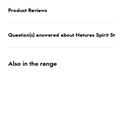
Product Reviews
Question(s) answered about Natures Spirit S
Also in the range