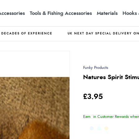
Accessories
Tools & Fishing Accessories
Materials
Hooks 
DECADES OF EXPERIENCE
UK NEXT DAY SPECIAL DELIVERY O
Funky Products
Natures Spirit Stim
£3.95
Earn
in Customer Rewards when 