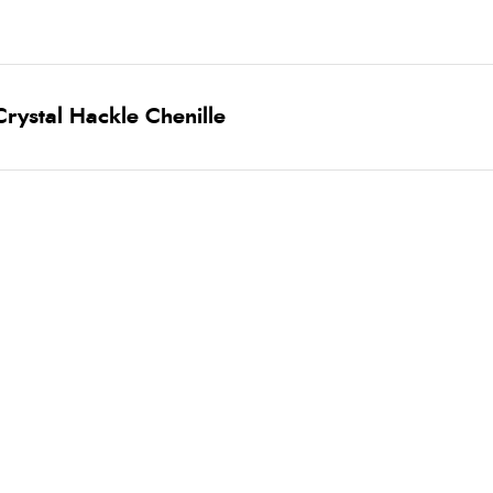
rystal Hackle Chenille