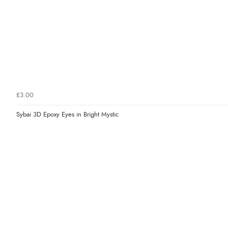
£3.00
Sybai 3D Epoxy Eyes in Bright Mystic