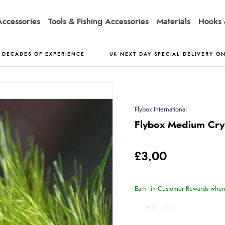
Accessories
Tools & Fishing Accessories
Materials
Hooks 
DECADES OF EXPERIENCE
UK NEXT DAY SPECIAL DELIVERY O
Flybox International
Flybox Medium Crys
£3.00
Earn
in Customer Rewards when 