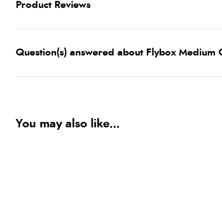
Product Reviews
Question(s) answered about Flybox Medium C
You may also like...