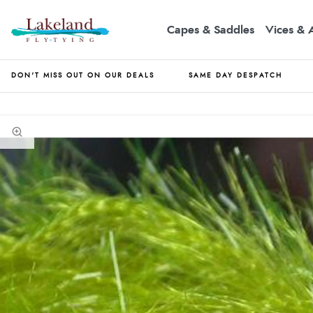
Capes & Saddles
Vices & 
DON'T MISS OUT ON OUR DEALS
SAME DAY DESPATCH