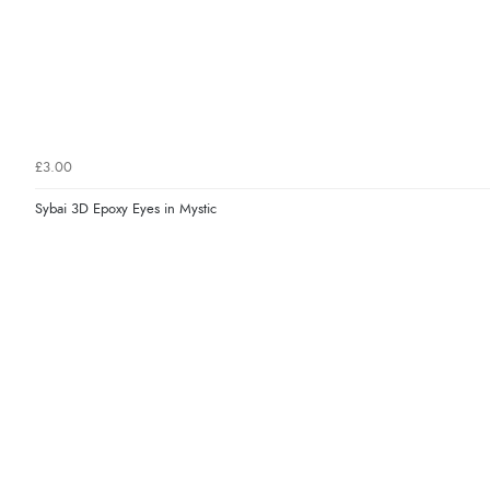
£3.00
Sybai 3D Epoxy Eyes in Mystic