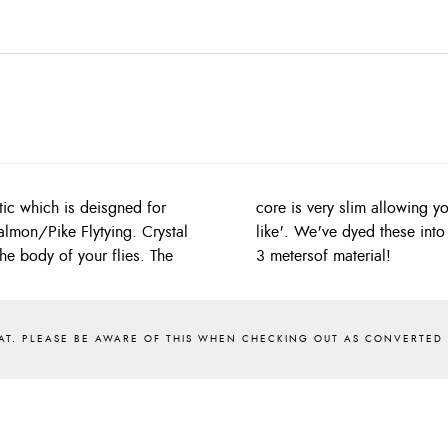
ic which is deisgned for
ynthetics which are 'rope-
Salmon/Pike Flytying. Crystal
ach pack contains a generous
he body of your flies. The
3 metersof material!