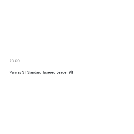
£3.00
Varivas ST Standard Tapered Leader 9ft