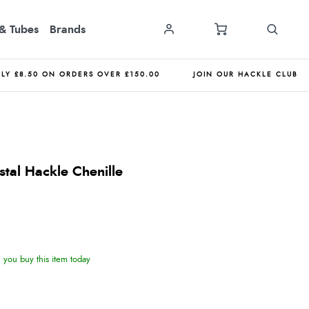
& Tubes
Brands
NLY £8.50 ON ORDERS OVER £150.00
JOIN OUR HACKLE CLUB
tal Hackle Chenille
you buy this item today