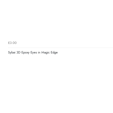
£3.00
Sybai 3D Epoxy Eyes in Magic Edge