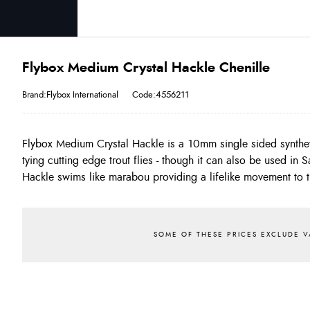
Flybox Medium Crystal Hackle Chenille
Brand:Flybox International
Code:4556211
Flybox Medium Crystal Hackle is a 10mm single sided synthet
core is very slim allowing you to tie neat bodies, unlike most s
tying cutting edge trout flies - though it can also be used in 
like'. We've dyed these into essential colours for the UK. E
Hackle swims like marabou providing a lifelike movement to t