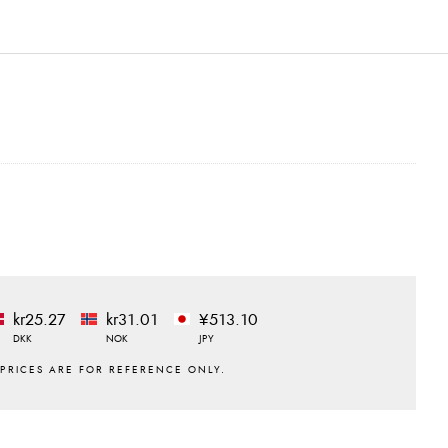
kr25.27
kr31.01
¥513.10
DKK
NOK
JPY