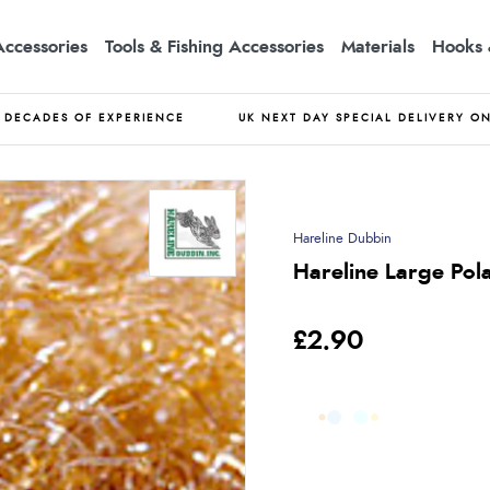
Accessories
Tools & Fishing Accessories
Materials
Hooks 
DECADES OF EXPERIENCE
UK NEXT DAY SPECIAL DELIVERY O
Hareline Dubbin
Hareline Large Pola
£2.90