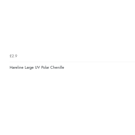
£2.9
Hareline Large UV Polar Chenille