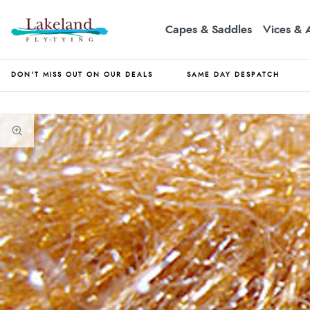
Capes & Saddles
Vices & 
DON'T MISS OUT ON OUR DEALS
SAME DAY DESPATCH