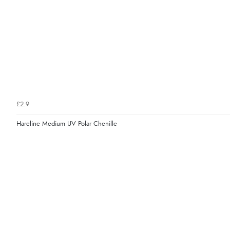
£2.9
Hareline Medium UV Polar Chenille