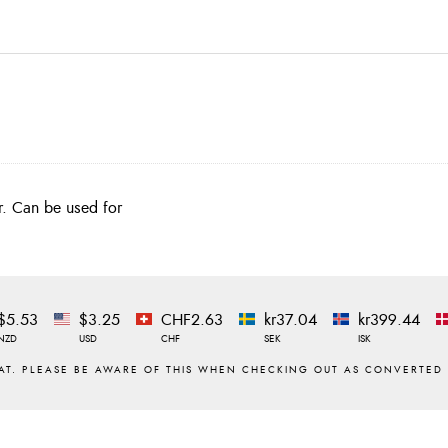
er. Can be used for
$5.53
$3.25
CHF2.63
kr37.04
kr399.44
NZD
USD
CHF
SEK
ISK