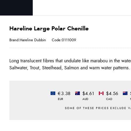
Hareline Large Polar Chenille
Brand:Hareline Dubbin
Code:0111009
Long translucent fibres that undulate like marabou in the wat
Saltwater, Trout, Steelhead, Salmon and warm water patterns.
€3.38
$4.61
$4.56
EUR
AUD
CAD