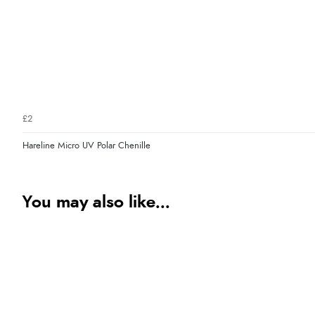
£2
Hareline Micro UV Polar Chenille
You may also like...