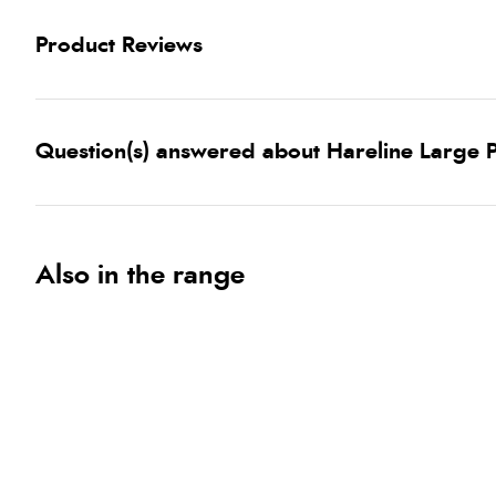
Product Reviews
Question(s) answered about Hareline Large P
Also in the range