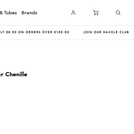
& Tubes
Brands
NLY £8.50 ON ORDERS OVER £150.00
JOIN OUR HACKLE CLUB
r Chenille