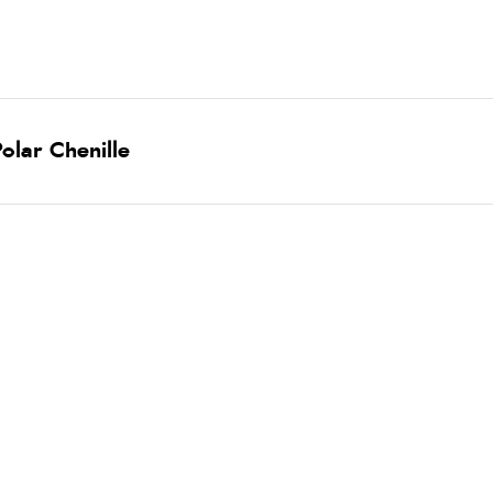
olar Chenille