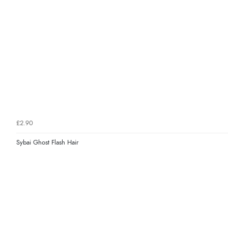
£2.90
Sybai Ghost Flash Hair