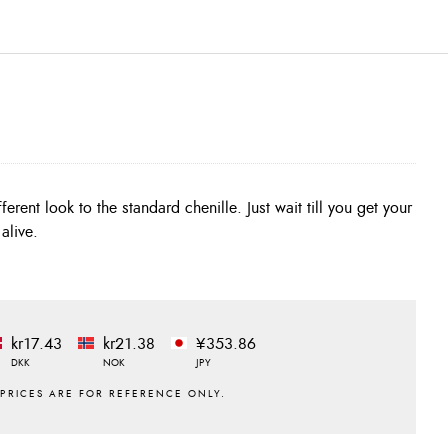
alive.
kr17.43
kr21.38
¥353.86
DKK
NOK
JPY