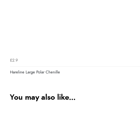
£2.9
Hareline Large Polar Chenille
You may also like...