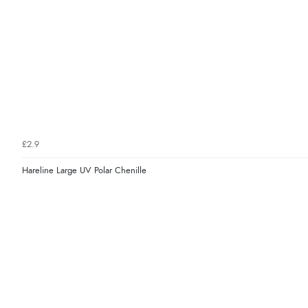
£2.9
Hareline Large UV Polar Chenille