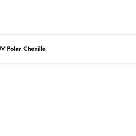
V Polar Chenille