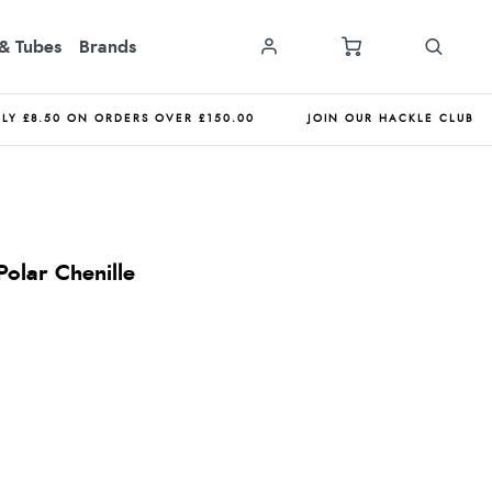
& Tubes
Brands
NLY £8.50 ON ORDERS OVER £150.00
JOIN OUR HACKLE CLUB
olar Chenille