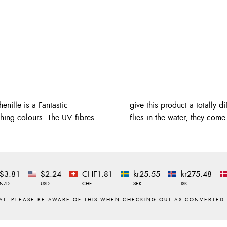
enille is a Fantastic
t wait till you get your
tching colours. The UV fibres
flies in the water, they come 
$3.81
$2.24
CHF1.81
kr25.55
kr275.48
NZD
USD
CHF
SEK
ISK