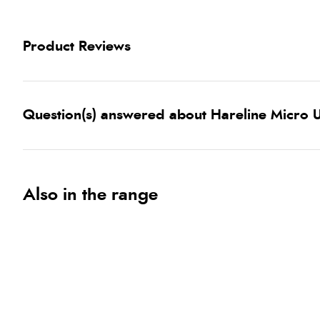
Product Reviews
Question(s) answered about Hareline Micro U
Also in the range