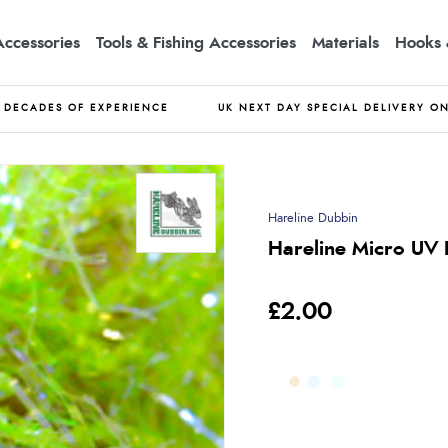
Accessories
Tools & Fishing Accessories
Materials
Hooks 
DECADES OF EXPERIENCE
UK NEXT DAY SPECIAL DELIVERY O
Hareline Dubbin
Hareline Micro UV P
£2.00