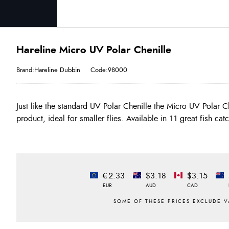
Hareline Micro UV Polar Chenille
Brand:Hareline Dubbin
Code:98000
Just like the standard UV Polar Chenille the Micro UV Polar Ch
give this product a totally different look to the standard chenille. Jus
product, ideal for smaller flies. Available in 11 great fish ca
€2.33
$3.18
$3.15
EUR
AUD
CAD