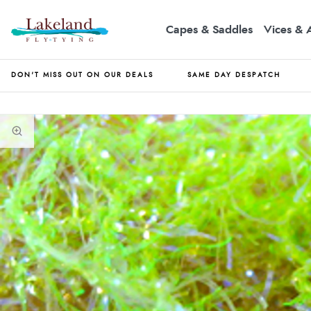
Capes & Saddles
Vices & 
DON'T MISS OUT ON OUR DEALS
SAME DAY DESPATCH