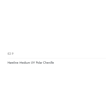
£2.9
Hareline Medium UV Polar Chenille