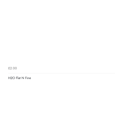
£2.00
H2O Flat N Fine