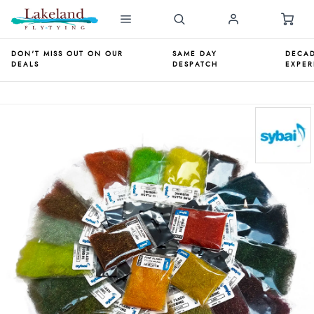
DON'T MISS OUT ON OUR
SAME DAY
DECAD
DEALS
DESPATCH
EXPER