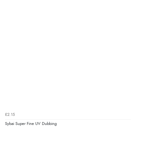
£2.15
Sybai Super Fine UV Dubbing