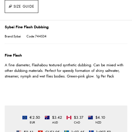
SIZE GUIDE
Sybai Fine Flash Dubbing
Brand:Sybai
Code:744534
Fine Flash
A fine diameter, Flashabou textured synthetic dubbing. Can be mixed with
other dubbing materials. Perfect for speedy formation of shiny saltwater,
streamer, nymph and wet flies bodies. Green-pink glow. 1g Per Pack
€2.50
$3.42
$3.37
$4.10
EUR
AUD
CAD
NZD