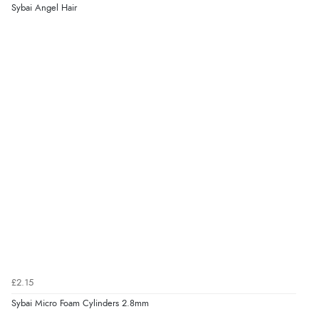
Sybai Angel Hair
£2.15
Sybai Micro Foam Cylinders 2.8mm