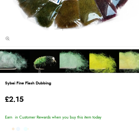
Sybai Fine Flash Dubbing
£2.15
Earn
in Customer Rewards when you buy this item today