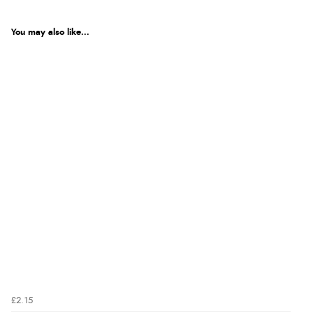
You may also like...
£2.15