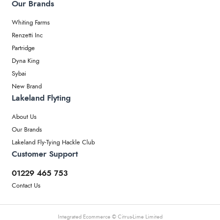
Our Brands
Whiting Farms
Renzetti Inc
Partridge
Dyna King
Sybai
New Brand
Lakeland Flyting
About Us
Our Brands
Lakeland Fly-Tying Hackle Club
Customer Support
01229 465 753
Contact Us
Integrated Ecommerce ©
Citrus-Lime Limited