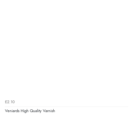
£2.10
Veniards High Quality Varnish