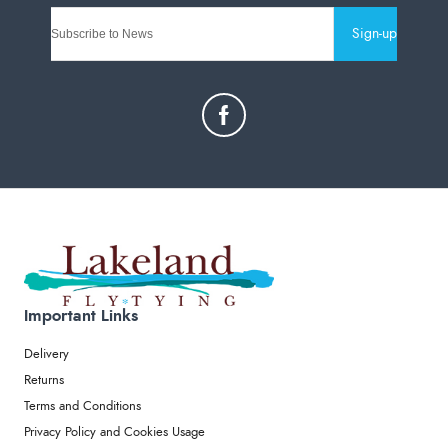
Sign-up
Important Links
Delivery
Returns
Terms and Conditions
Privacy Policy and Cookies Usage