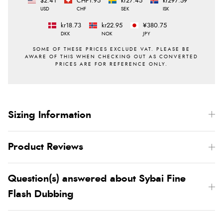
$2.41
CHF1.95
kr27.45
kr297.59
USD
CHF
SEK
ISK
kr18.73
kr22.95
¥380.75
DKK
NOK
JPY
Sizing Information
Product Reviews
Question(s) answered about Sybai Fine
Flash Dubbing