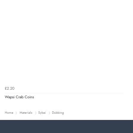
£2.20
Wapsi Crab Coins
Home
Materials
Sybai
Dubbing