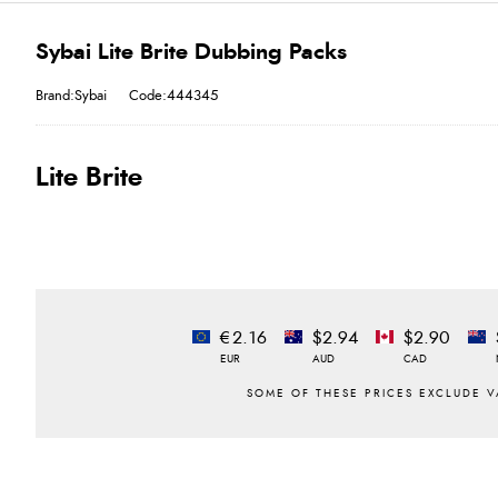
Sybai Lite Brite Dubbing Packs
Brand:Sybai
Code:444345
Lite Brite
€2.16
$2.94
$2.90
EUR
AUD
CAD