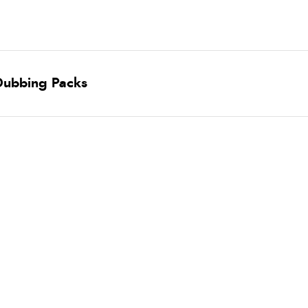
 Dubbing Packs