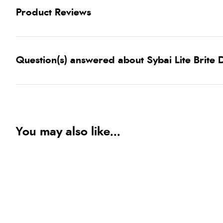
Product Reviews
Question(s) answered about Sybai Lite Brite
You may also like...