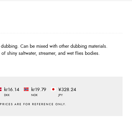
c dubbing. Can be mixed with other dubbing materials.
 of shiny saltwater, streamer, and wet flies bodies.
kr16.14
kr19.79
¥328.24
DKK
NOK
JPY