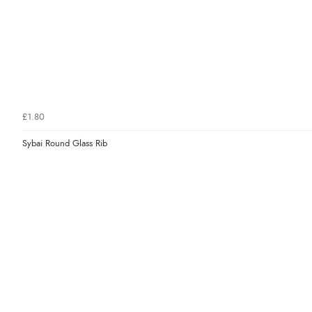
£1.80
Sybai Round Glass Rib