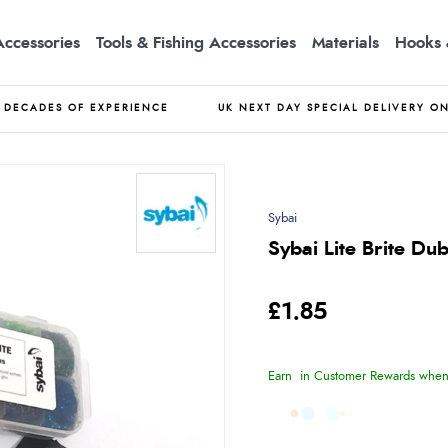
Accessories
Tools & Fishing Accessories
Materials
Hooks 
DECADES OF EXPERIENCE
UK NEXT DAY SPECIAL DELIVERY O
Sybai
Sybai Lite Brite Du
£1.85
Earn
in Customer Rewards when 