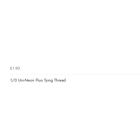
£1.90
1/0 Uni-Neon Fluo Tying Thread