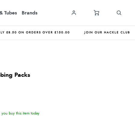
& Tubes
Brands
NLY £8.50 ON ORDERS OVER £150.00
JOIN OUR HACKLE CLUB
bbing Packs
you buy this item today