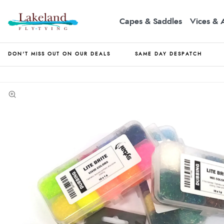
Capes & Saddles
Vices & 
DON'T MISS OUT ON OUR DEALS
SAME DAY DESPATCH