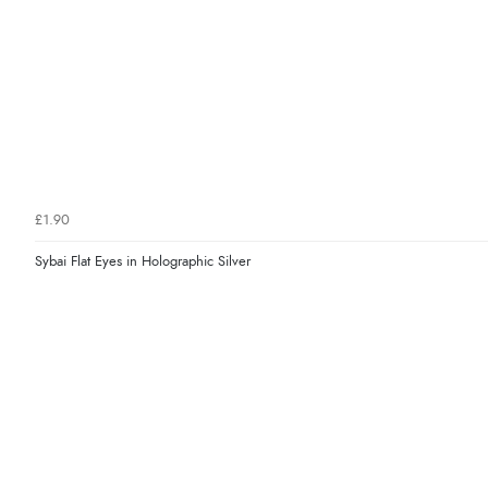
£1.90
Sybai Flat Eyes in Holographic Silver