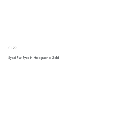
£1.90
Sybai Flat Eyes in Holographic Gold