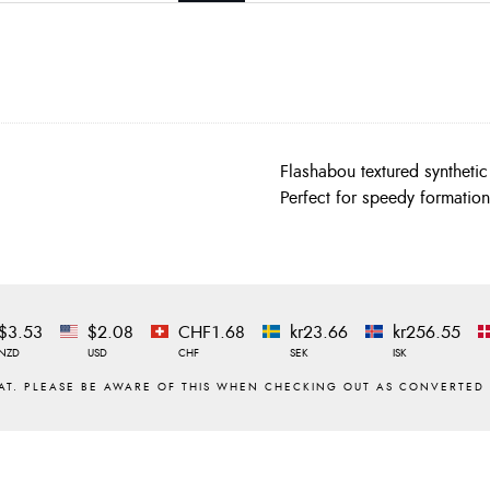
Flashabou textured syntheti
Perfect for speedy formation
$3.53
$2.08
CHF1.68
kr23.66
kr256.55
NZD
USD
CHF
SEK
ISK