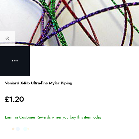
Veniard X-Rib Ultra-fine Mylar Piping
£1.20
Earn
in Customer Rewards when you buy this item today