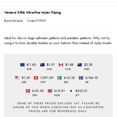
Veniard X-Rib Ultra-fine Mylar Piping
Brand:Veniards
Code:0117047
Ideal for ribs on large saltwater patterns and predator patterns. Why not try
using it to form durable bodies on your Salmon flies instead of mylar tinsels.
€1.40
$1.91
$1.88
$2.29
EUR
AUD
CAD
NZD
$1.35
CHF1.09
kr15.32
kr166.10
USD
CHF
SEK
ISK
kr10.45
kr12.81
¥212.51
DKK
NOK
JPY