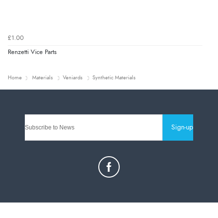
£1.00
Renzetti Vice Parts
Home
Materials
Veniards
Synthetic Materials
Sign-up