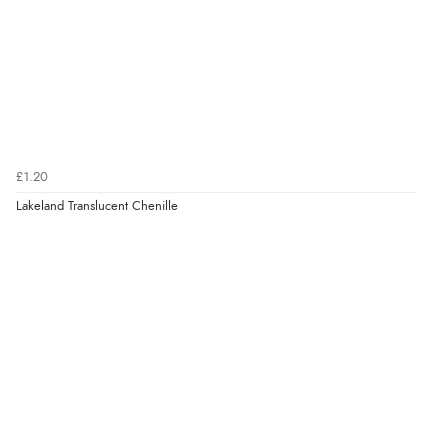
£1.20
Lakeland Translucent Chenille