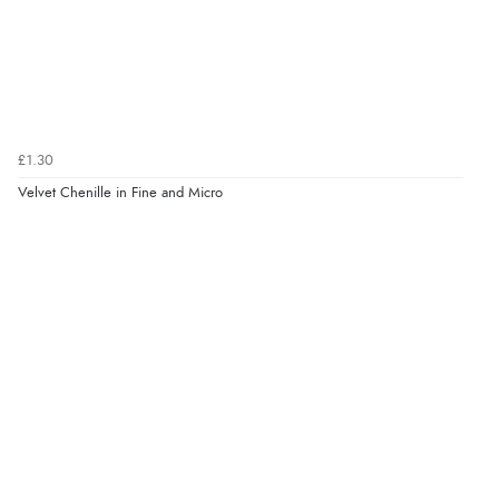
£1.30
Velvet Chenille in Fine and Micro