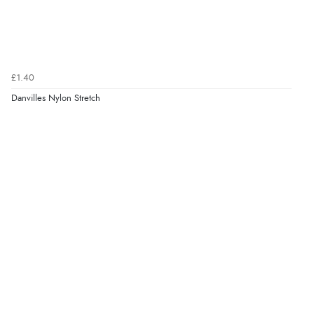
£1.40
Danvilles Nylon Stretch