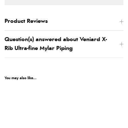
Product Reviews
Question(s) answered about Veniard X-
Rib Ultra-fine Mylar Piping
You may also like...