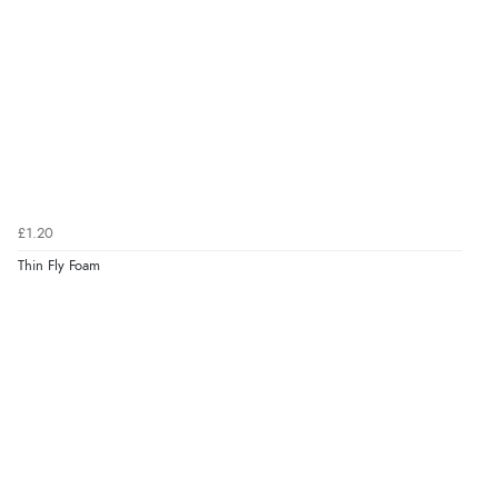
£1.20
Thin Fly Foam