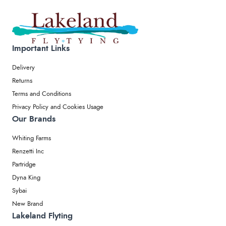
Important Links
Delivery
Returns
Terms and Conditions
Privacy Policy and Cookies Usage
Our Brands
Whiting Farms
Renzetti Inc
Partridge
Dyna King
Sybai
New Brand
Lakeland Flyting