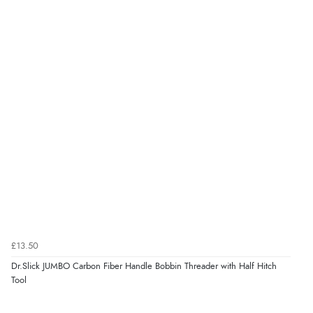
£13.50
Dr.Slick JUMBO Carbon Fiber Handle Bobbin Threader with Half Hitch
Tool