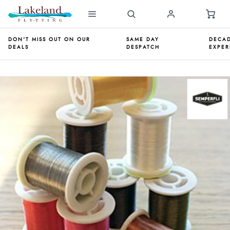
DON'T MISS OUT ON OUR
SAME DAY
DECAD
DEALS
DESPATCH
EXPER