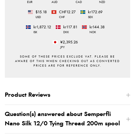
EUR
AUD
CAD
NZD
$15.18
CHF12.27
kr172.69
USD
CHF
SEK
kr1,872.12
kr117.81
kr144.38
ISK
DKK
NOK
¥2,395.26
JPY
Product Reviews
Question(s) answered about Semperfli
Nano Silk 12/0 Tying Thread 200m spool