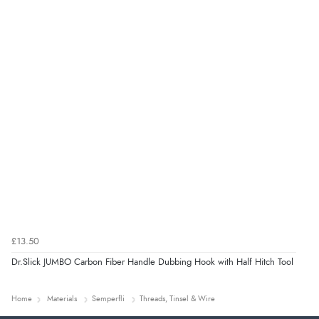
£13.50
Dr.Slick JUMBO Carbon Fiber Handle Dubbing Hook with Half Hitch Tool
Home
Materials
Semperfli
Threads, Tinsel & Wire