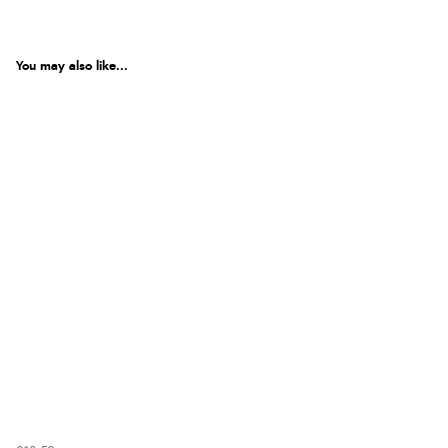
You may also like...