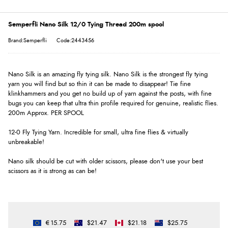
Semperfli Nano Silk 12/0 Tying Thread 200m spool
Brand:Semperfli
Code:2443456
Nano Silk is an amazing fly tying silk. Nano Silk is the strongest fly tying
yarn you will find but so thin it can be made to disappear! Tie fine
klinkhammers and you get no build up of yarn against the posts, with fine
bugs you can keep that ultra thin profile required for genuine, realistic flies.
200m Approx. PER SPOOL
12-0 Fly Tying Yarn. Incredible for small, ultra fine flies & virtually
unbreakable!
Nano silk should be cut with older scissors, please don't use your best
scissors as it is strong as can be!
€15.75
$21.47
$21.18
$25.75