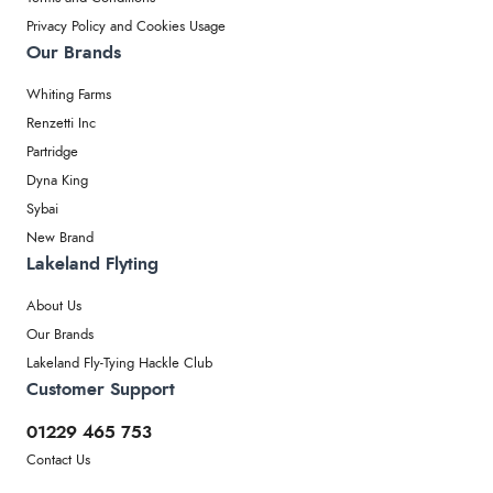
Privacy Policy and Cookies Usage
Our Brands
Whiting Farms
Renzetti Inc
Partridge
Dyna King
Sybai
New Brand
Lakeland Flyting
About Us
Our Brands
Lakeland Fly-Tying Hackle Club
Customer Support
01229 465 753
Contact Us