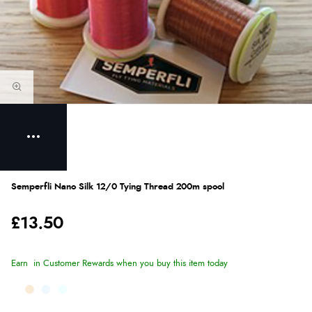
Semperfli Nano Silk 12/0 Tying Thread 200m spool
£13.50
Earn
in Customer Rewards when you buy this item today