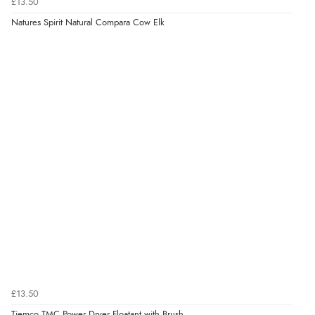
£13.50
Natures Spirit Natural Compara Cow Elk
£13.50
Tiemco TMC Power Dryer Floatant with Brush