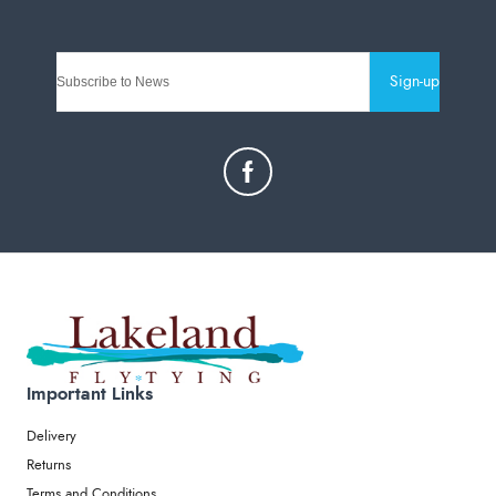
Sign-up
Important Links
Delivery
Returns
Terms and Conditions