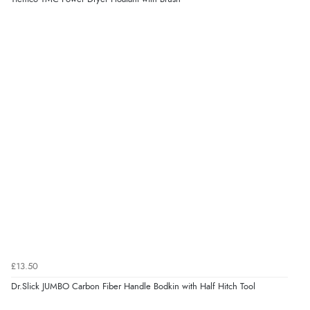
£13.50
Dr.Slick JUMBO Carbon Fiber Handle Bodkin with Half Hitch Tool